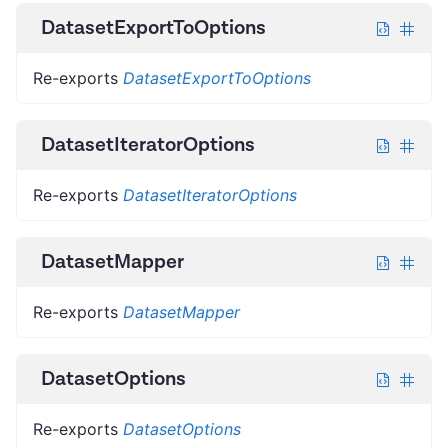
DatasetExportToOptions
Re-exports
DatasetExportToOptions
DatasetIteratorOptions
Re-exports
DatasetIteratorOptions
DatasetMapper
Re-exports
DatasetMapper
DatasetOptions
Re-exports
DatasetOptions