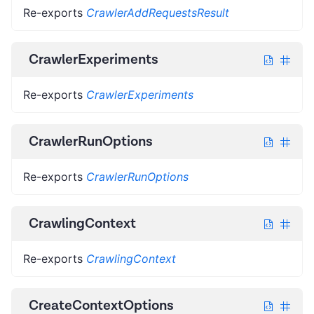
Re-exports
CrawlerAddRequestsResult
CrawlerExperiments
Re-exports
CrawlerExperiments
CrawlerRunOptions
Re-exports
CrawlerRunOptions
CrawlingContext
Re-exports
CrawlingContext
CreateContextOptions