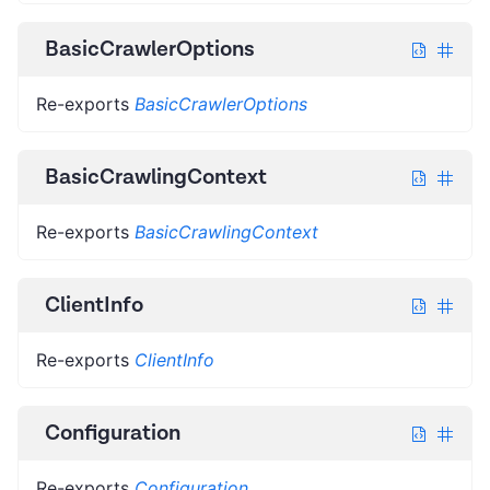
BasicCrawlerOptions
Re-exports
BasicCrawlerOptions
BasicCrawlingContext
Re-exports
BasicCrawlingContext
ClientInfo
Re-exports
ClientInfo
Configuration
Re-exports
Configuration