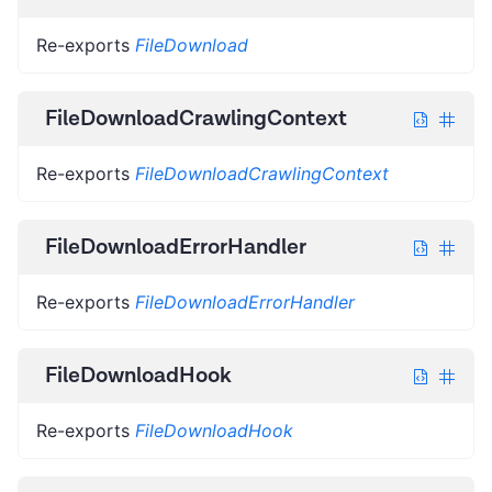
Re-exports
FileDownload
FileDownloadCrawlingContext
Re-exports
FileDownloadCrawlingContext
FileDownloadErrorHandler
Re-exports
FileDownloadErrorHandler
FileDownloadHook
Re-exports
FileDownloadHook