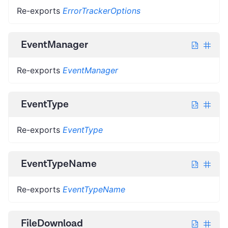
Re-exports
ErrorTrackerOptions
EventManager
Re-exports
EventManager
EventType
Re-exports
EventType
EventTypeName
Re-exports
EventTypeName
FileDownload