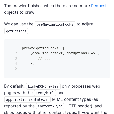
The crawler finishes when there are no more
Request
objects to crawl.
We can use the
to adjust
preNavigationHooks
:
gotOptions
preNavigationHooks
:
[
(
crawlingContext
,
 gotOptions
)
=>
{
// ...
}
,
]
By default,
only processes web
LinkeDOMCrawler
pages with the
and
text/html
MIME content types (as
application/xhtml+xml
reported by the
HTTP header), and
Content-Type
skips pages with other content types. If you want the