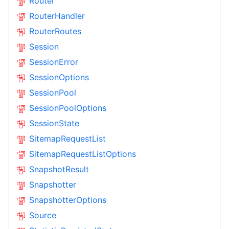
Router
RouterHandler
RouterRoutes
Session
SessionError
SessionOptions
SessionPool
SessionPoolOptions
SessionState
SitemapRequestList
SitemapRequestListOptions
SnapshotResult
Snapshotter
SnapshotterOptions
Source