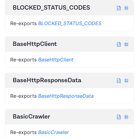
BLOCKED_STATUS_CODES
Re-exports
BLOCKED_STATUS_CODES
BaseHttpClient
Re-exports
BaseHttpClient
BaseHttpResponseData
Re-exports
BaseHttpResponseData
BasicCrawler
Re-exports
BasicCrawler