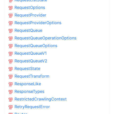
RequestOptions
RequestProvider
RequestProviderOptions
RequestQueue
RequestQueueOperationOptions
RequestQueueOptions
RequestQueueV1
RequestQueueV2
RequestState
RequestTransform
ResponseLike
ResponseTypes
RestrictedCrawlingContext
RetryRequestError