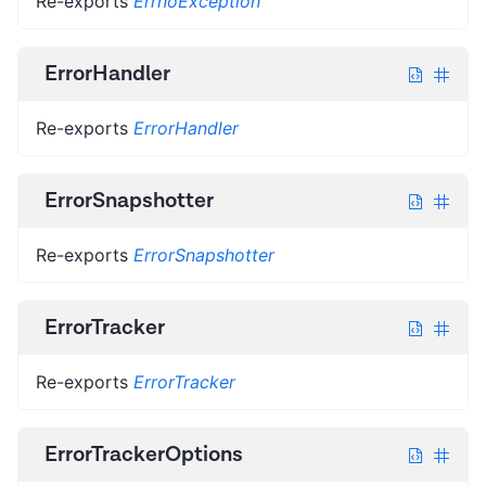
Re-exports
ErrnoException
ErrorHandler
Re-exports
ErrorHandler
ErrorSnapshotter
Re-exports
ErrorSnapshotter
ErrorTracker
Re-exports
ErrorTracker
ErrorTrackerOptions