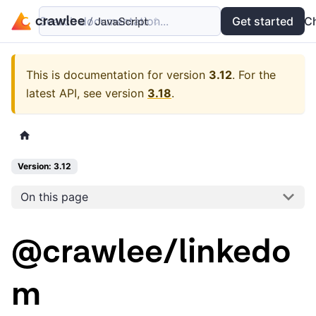
Search documentation...
Docs
Examples
Get started
API
C
This is documentation for version
3.12
.
For the
latest API, see version
3.18
.
Version: 3.12
On this page
@crawlee/linkedo
m