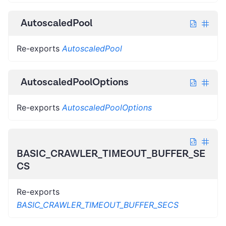
AutoscaledPool
Re-exports
AutoscaledPool
AutoscaledPoolOptions
Re-exports
AutoscaledPoolOptions
BASIC_CRAWLER_TIMEOUT_BUFFER_SE
CS
Re-exports
BASIC_CRAWLER_TIMEOUT_BUFFER_SECS