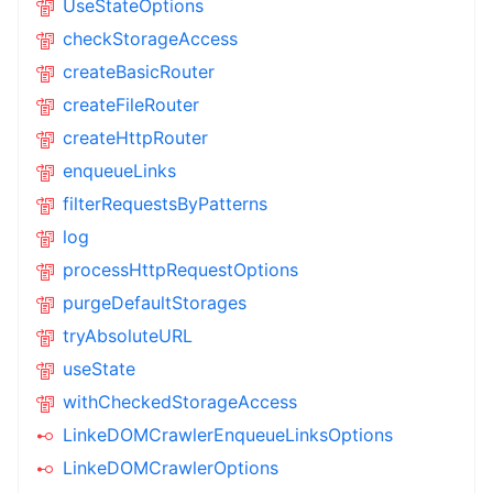
UseStateOptions
checkStorageAccess
createBasicRouter
createFileRouter
createHttpRouter
enqueueLinks
filterRequestsByPatterns
log
processHttpRequestOptions
purgeDefaultStorages
tryAbsoluteURL
useState
withCheckedStorageAccess
LinkeDOMCrawlerEnqueueLinksOptions
LinkeDOMCrawlerOptions