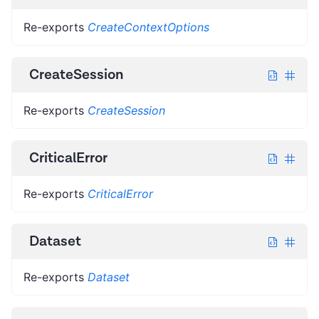
Re-exports
CreateContextOptions
CreateSession
Re-exports
CreateSession
CriticalError
Re-exports
CriticalError
Dataset
Re-exports
Dataset