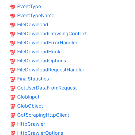
EventType
EventTypeName
FileDownload
FileDownloadCrawlingContext
FileDownloadErrorHandler
FileDownloadHook
FileDownloadOptions
FileDownloadRequestHandler
FinalStatistics
GetUserDataFromRequest
GlobInput
GlobObject
GotScrapingHttpClient
HttpCrawler
HttpCrawlerOptions