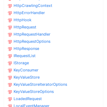
HttpCrawlingContext
HttpErrorHandler
HttpHook
HttpRequest
HttpRequestHandler
HttpRequestOptions
HttpResponse
IRequestList
IStorage
KeyConsumer
KeyValueStore
KeyValueStoreIteratorOptions
KeyValueStoreOptions
LoadedRequest
LocalEventManager