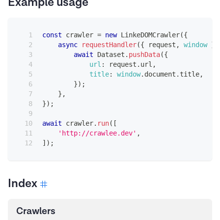
Example usage
const
 crawler 
=
new
LinkeDOMCrawler
(
{
async
requestHandler
(
{
 request
,
window
}
)
await
Dataset
.
pushData
(
{
url
:
 request
.
url
,
title
:
window
.
document
.
title
,
}
)
;
}
,
}
)
;
await
 crawler
.
run
(
[
'http://crawlee.dev'
,
]
)
;
Index
Crawlers