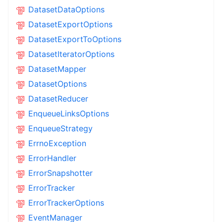
DatasetDataOptions
DatasetExportOptions
DatasetExportToOptions
DatasetIteratorOptions
DatasetMapper
DatasetOptions
DatasetReducer
EnqueueLinksOptions
EnqueueStrategy
ErrnoException
ErrorHandler
ErrorSnapshotter
ErrorTracker
ErrorTrackerOptions
EventManager