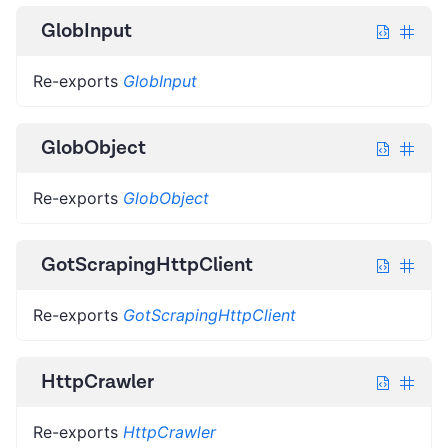
GlobInput
Re-exports
GlobInput
GlobObject
Re-exports
GlobObject
GotScrapingHttpClient
Re-exports
GotScrapingHttpClient
HttpCrawler
Re-exports
HttpCrawler