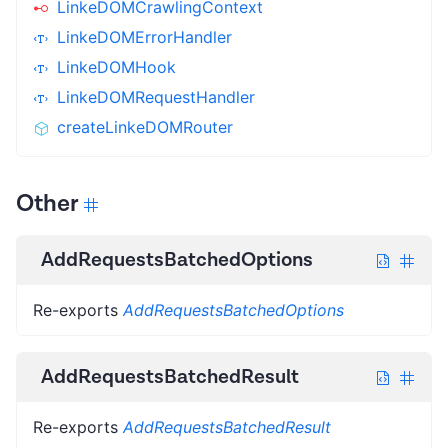
LinkeDOMCrawlingContext
LinkeDOMErrorHandler
LinkeDOMHook
LinkeDOMRequestHandler
createLinkeDOMRouter
Other
AddRequestsBatchedOptions
Re-exports
AddRequestsBatchedOptions
AddRequestsBatchedResult
Re-exports
AddRequestsBatchedResult