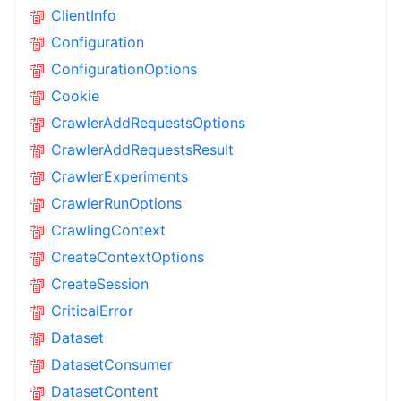
ClientInfo
Configuration
ConfigurationOptions
Cookie
CrawlerAddRequestsOptions
CrawlerAddRequestsResult
CrawlerExperiments
CrawlerRunOptions
CrawlingContext
CreateContextOptions
CreateSession
CriticalError
Dataset
DatasetConsumer
DatasetContent