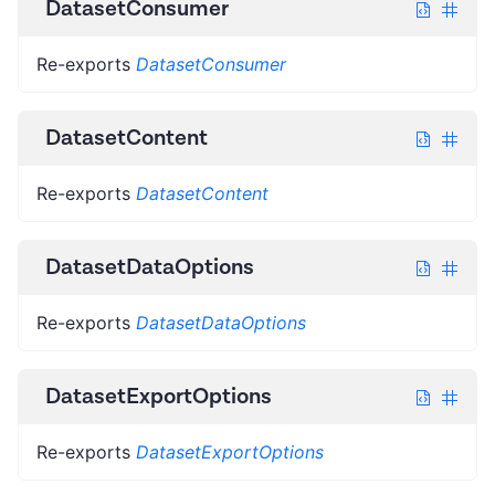
DatasetConsumer
Re-exports
DatasetConsumer
DatasetContent
Re-exports
DatasetContent
DatasetDataOptions
Re-exports
DatasetDataOptions
DatasetExportOptions
Re-exports
DatasetExportOptions