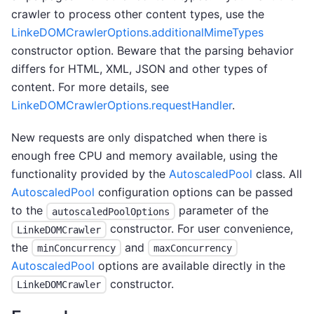
crawler to process other content types, use the
LinkeDOMCrawlerOptions.additionalMimeTypes
constructor option. Beware that the parsing behavior
differs for HTML, XML, JSON and other types of
content. For more details, see
LinkeDOMCrawlerOptions.requestHandler
.
New requests are only dispatched when there is
enough free CPU and memory available, using the
functionality provided by the
AutoscaledPool
class. All
AutoscaledPool
configuration options can be passed
to the
parameter of the
autoscaledPoolOptions
constructor. For user convenience,
LinkeDOMCrawler
the
and
minConcurrency
maxConcurrency
AutoscaledPool
options are available directly in the
constructor.
LinkeDOMCrawler