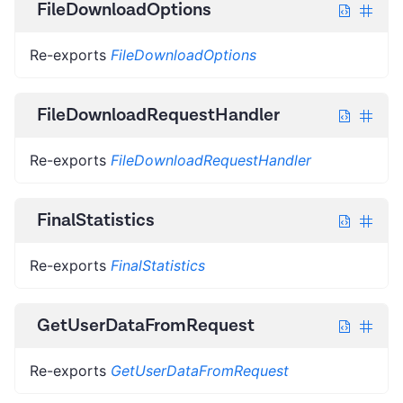
FileDownloadOptions
Re-exports
FileDownloadOptions
FileDownloadRequestHandler
Re-exports
FileDownloadRequestHandler
FinalStatistics
Re-exports
FinalStatistics
GetUserDataFromRequest
Re-exports
GetUserDataFromRequest