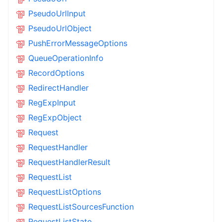
PseudoUrlInput
PseudoUrlObject
PushErrorMessageOptions
QueueOperationInfo
RecordOptions
RedirectHandler
RegExpInput
RegExpObject
Request
RequestHandler
RequestHandlerResult
RequestList
RequestListOptions
RequestListSourcesFunction
RequestListState