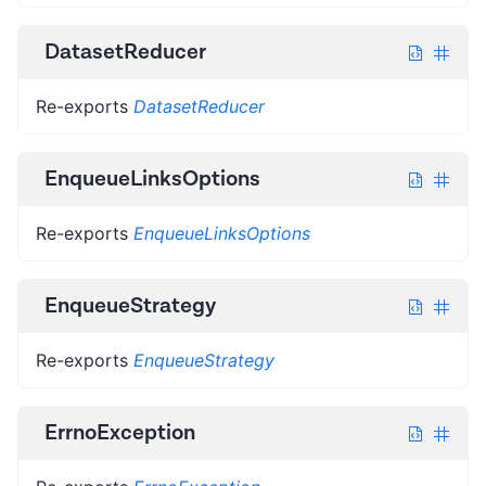
DatasetReducer
Re-exports
DatasetReducer
EnqueueLinksOptions
Re-exports
EnqueueLinksOptions
EnqueueStrategy
Re-exports
EnqueueStrategy
ErrnoException