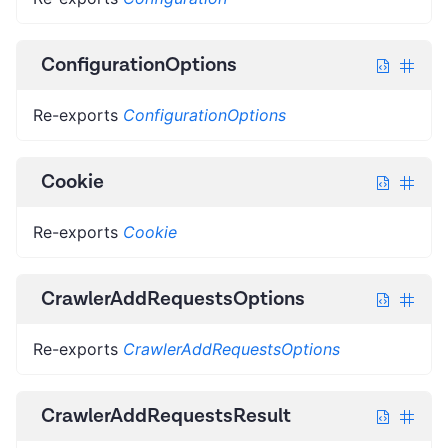
ConfigurationOptions
Re-exports
ConfigurationOptions
Cookie
Re-exports
Cookie
CrawlerAddRequestsOptions
Re-exports
CrawlerAddRequestsOptions
CrawlerAddRequestsResult