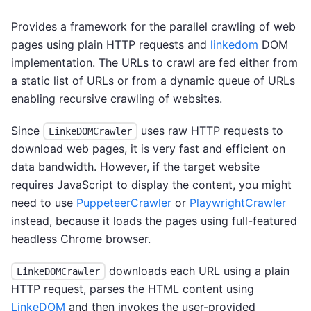
Provides a framework for the parallel crawling of web
pages using plain HTTP requests and
linkedom
DOM
implementation. The URLs to crawl are fed either from
a static list of URLs or from a dynamic queue of URLs
enabling recursive crawling of websites.
Since
uses raw HTTP requests to
LinkeDOMCrawler
download web pages, it is very fast and efficient on
data bandwidth. However, if the target website
requires JavaScript to display the content, you might
need to use
PuppeteerCrawler
or
PlaywrightCrawler
instead, because it loads the pages using full-featured
headless Chrome browser.
downloads each URL using a plain
LinkeDOMCrawler
HTTP request, parses the HTML content using
LinkeDOM
and then invokes the user-provided