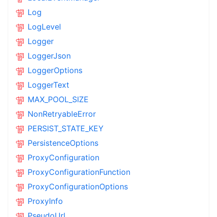
Log
LogLevel
Logger
LoggerJson
LoggerOptions
LoggerText
MAX_POOL_SIZE
NonRetryableError
PERSIST_STATE_KEY
PersistenceOptions
ProxyConfiguration
ProxyConfigurationFunction
ProxyConfigurationOptions
ProxyInfo
PseudoUrl