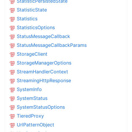
StatisticPersistedState
StatisticState
Statistics
StatisticsOptions
StatusMessageCallback
StatusMessageCallbackParams
StorageClient
StorageManagerOptions
StreamHandlerContext
StreamingHttpResponse
SystemInfo
SystemStatus
SystemStatusOptions
TieredProxy
UrlPatternObject