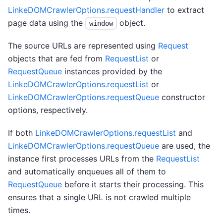
LinkeDOMCrawlerOptions.requestHandler
to extract
page data using the
object.
window
The source URLs are represented using
Request
objects that are fed from
RequestList
or
RequestQueue
instances provided by the
LinkeDOMCrawlerOptions.requestList
or
LinkeDOMCrawlerOptions.requestQueue
constructor
options, respectively.
If both
LinkeDOMCrawlerOptions.requestList
and
LinkeDOMCrawlerOptions.requestQueue
are used, the
instance first processes URLs from the
RequestList
and automatically enqueues all of them to
RequestQueue
before it starts their processing. This
ensures that a single URL is not crawled multiple
times.