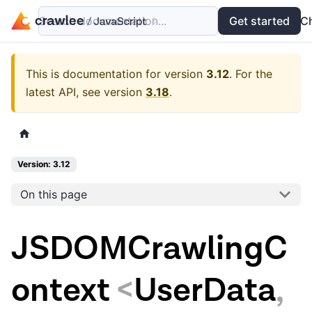
Search documentation...
Docs
Examples
Get started
API
C
This is documentation for version
3.12
.
For the
latest API, see version
3.18
.
Version: 3.12
On this page
JSDOMCrawlingC
ontext
<
UserData
,