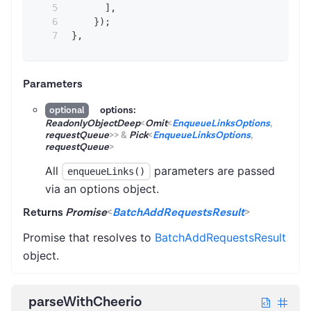
]
,
}
)
;
}
,
Parameters
options:
optional
ReadonlyObjectDeep
<
Omit
<
EnqueueLinksOptions
,
requestQueue
>
>
&
Pick
<
EnqueueLinksOptions
,
requestQueue
>
All
parameters are passed
enqueueLinks()
via an options object.
Returns
Promise
<
BatchAddRequestsResult
>
Promise that resolves to
BatchAddRequestsResult
object.
parseWithCheerio