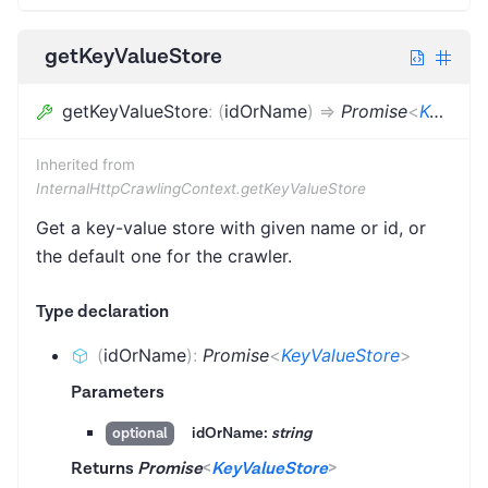
getKeyValueStore
getKeyValueStore
:
(
idOrName
)
=>
Promise
<
KeyValueStore
Inherited from
InternalHttpCrawlingContext.getKeyValueStore
Get a key-value store with given name or id, or
the default one for the crawler.
Type declaration
(
idOrName
)
:
Promise
<
KeyValueStore
>
Parameters
idOrName:
string
optional
Returns
Promise
<
KeyValueStore
>