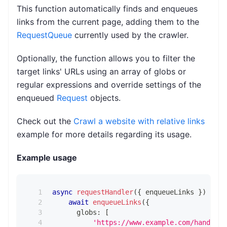
This function automatically finds and enqueues
links from the current page, adding them to the
RequestQueue
currently used by the crawler.
Optionally, the function allows you to filter the
target links' URLs using an array of globs or
regular expressions and override settings of the
enqueued
Request
objects.
Check out the
Crawl a website with relative links
example for more details regarding its usage.
Example usage
async
requestHandler
(
{
 enqueueLinks 
}
)
{
await
enqueueLinks
(
{
      globs
:
[
'https://www.example.com/handbags