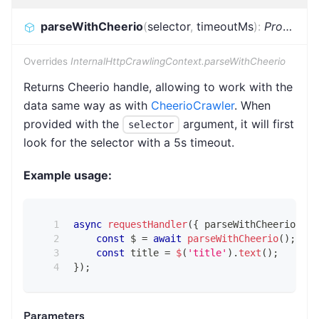
parseWithCheerio
(
selector
,
timeoutMs
)
:
Promise
<
Overrides
InternalHttpCrawlingContext.parseWithCheerio
Returns Cheerio handle, allowing to work with the
data same way as with
CheerioCrawler
. When
provided with the
argument, it will first
selector
look for the selector with a 5s timeout.
Example usage:
async
requestHandler
(
{
 parseWithCheerio 
}
)
const
 $ 
=
await
parseWithCheerio
(
)
;
const
 title 
=
$
(
'title'
)
.
text
(
)
;
}
)
;
Parameters