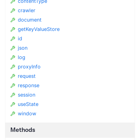
contentType
crawler
document
getKeyValueStore
id
json
log
proxyInfo
request
response
session
useState
window
Methods