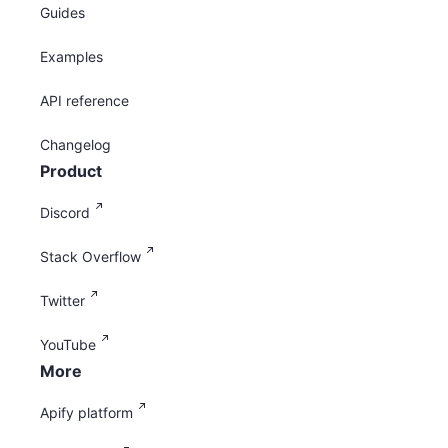
Guides
Examples
API reference
Changelog
Product
Discord
Stack Overflow
Twitter
YouTube
More
Apify platform