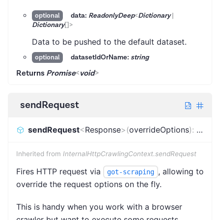
data:
ReadonlyDeep
<
Dictionary
|
optional
Dictionary
[]
>
Data to be pushed to the default dataset.
datasetIdOrName:
string
optional
Returns
Promise
<
void
>
sendRequest
sendRequest
<
Response
>
(
overrideOptions
)
:
Promi
Inherited from
InternalHttpCrawlingContext.sendRequest
Fires HTTP request via
, allowing to
got-scraping
override the request options on the fly.
This is handy when you work with a browser
crawler but want to execute some requests