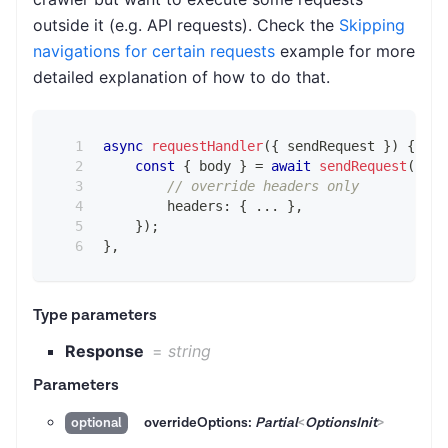
outside it (e.g. API requests). Check the
Skipping
navigations for certain requests
example for more
detailed explanation of how to do that.
async
requestHandler
(
{
 sendRequest 
}
)
{
const
{
 body 
}
=
await
sendRequest
(
{
// override headers only
        headers
:
{
...
}
,
}
)
;
}
,
Type parameters
Response
=
string
Parameters
overrideOptions:
Partial
<
OptionsInit
>
optional