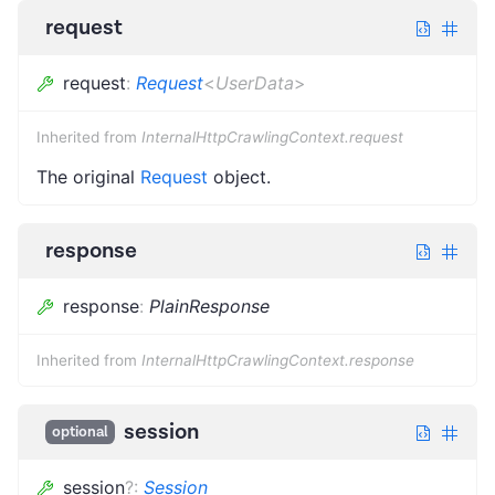
request
request
:
Request
<
UserData
>
Inherited from
InternalHttpCrawlingContext.request
The original
Request
object.
response
response
:
PlainResponse
Inherited from
InternalHttpCrawlingContext.response
session
optional
session
?
:
Session