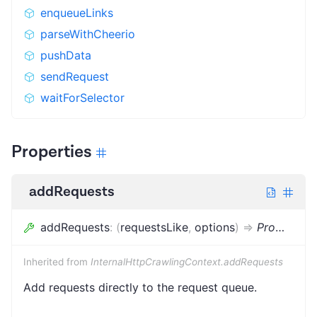
enqueueLinks
parseWithCheerio
pushData
sendRequest
waitForSelector
Properties
addRequests
addRequests
:
(
requestsLike
,
options
)
=>
Promise
<
v
Inherited from
InternalHttpCrawlingContext.addRequests
Add requests directly to the request queue.