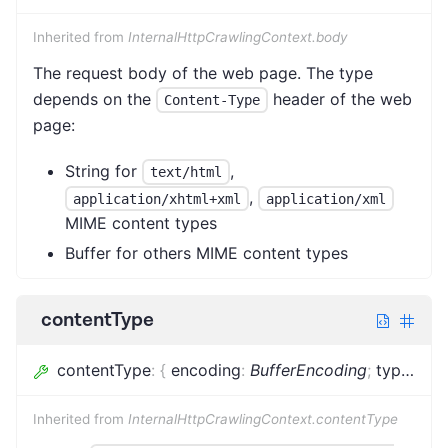
Inherited from
InternalHttpCrawlingContext.body
The request body of the web page. The type
depends on the
header of the web
Content-Type
page:
String for
,
text/html
,
application/xhtml+xml
application/xml
MIME content types
Buffer for others MIME content types
contentType
contentType
:
{
encoding
:
BufferEncoding
;
type
:
stri
Inherited from
InternalHttpCrawlingContext.contentType