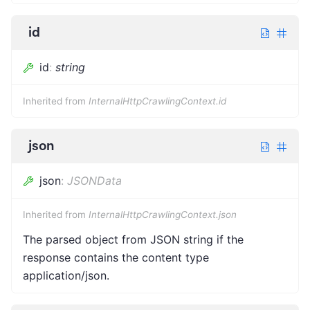
id
id
:
string
Inherited from
InternalHttpCrawlingContext.id
json
json
:
JSONData
Inherited from
InternalHttpCrawlingContext.json
The parsed object from JSON string if the
response contains the content type
application/json.