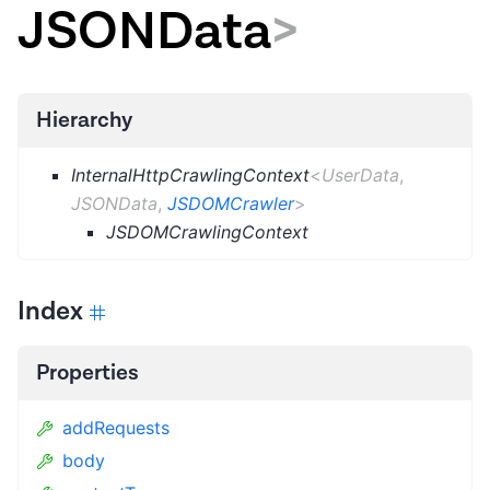
JSONData
>
Hierarchy
InternalHttpCrawlingContext
<
UserData
,
JSONData
,
JSDOMCrawler
>
JSDOMCrawlingContext
Index
Properties
addRequests
body