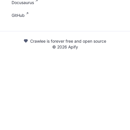
Docusaurus
GitHub
Crawlee is forever free and open source
©
2026
Apify