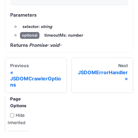
Parameters
selector:
string
timeoutMs:
number
optional
Returns
Promise
<
void
>
Previous
Next
JSDOMErrorHandler
JSDOMCrawlerOptio
ns
Page
Options
Hide
Inherited