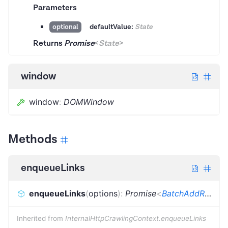
Parameters
defaultValue:
State
optional
Returns
Promise
<
State
>
window
window
:
DOMWindow
Methods
enqueueLinks
enqueueLinks
(
options
)
:
Promise
<
BatchAddRequestsResult
Inherited from
InternalHttpCrawlingContext.enqueueLinks