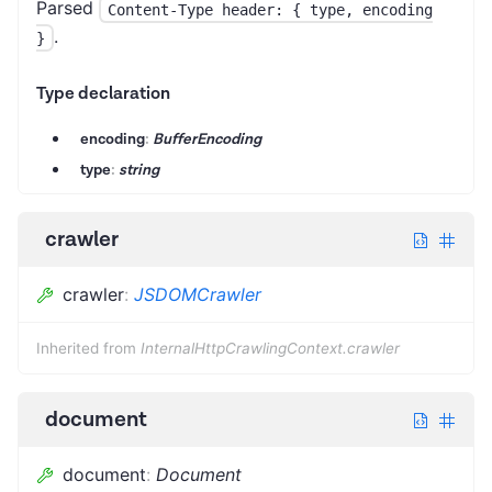
Parsed
Content-Type header: { type, encoding
.
}
Type declaration
encoding
:
BufferEncoding
type
:
string
crawler
crawler
:
JSDOMCrawler
Inherited from
InternalHttpCrawlingContext.crawler
document
document
:
Document