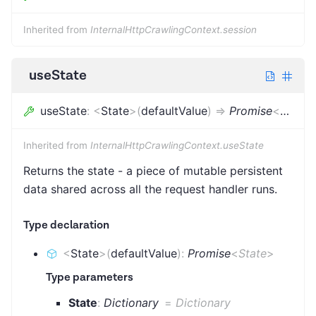
Inherited from
InternalHttpCrawlingContext.session
useState
useState
:
<
State
>
(
defaultValue
)
=>
Promise
<
State
>
Inherited from
InternalHttpCrawlingContext.useState
Returns the state - a piece of mutable persistent
data shared across all the request handler runs.
Type declaration
<
State
>
(
defaultValue
)
:
Promise
<
State
>
Type parameters
State
:
Dictionary
=
Dictionary