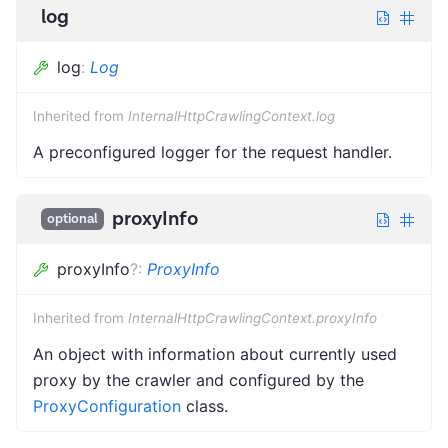
log
log
:
Log
Inherited from
InternalHttpCrawlingContext.log
A preconfigured logger for the request handler.
proxyInfo
optional
proxyInfo
?
:
ProxyInfo
Inherited from
InternalHttpCrawlingContext.proxyInfo
An object with information about currently used
proxy by the crawler and configured by the
ProxyConfiguration
class.