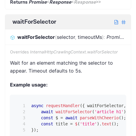
Returns
Promise
<
Response
<
Response
>
>
waitForSelector
waitForSelector
(
selector
,
timeoutMs
)
:
Promise
<
voi
Overrides
InternalHttpCrawlingContext.waitForSelector
Wait for an element matching the selector to
appear. Timeout defaults to 5s.
Example usage:
async
requestHandler
(
{
 waitForSelector
,
 par
await
waitForSelector
(
'article h1'
)
;
const
 $ 
=
await
parseWithCheerio
(
)
;
const
 title 
=
$
(
'title'
)
.
text
(
)
;
}
)
;