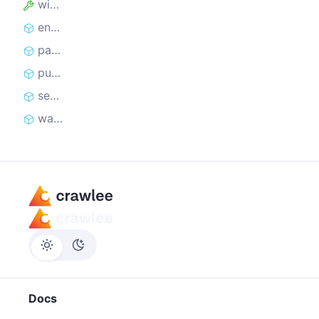
window
enqueueLinks
parseWithCheerio
pushData
sendRequest
waitForSelector
Docs