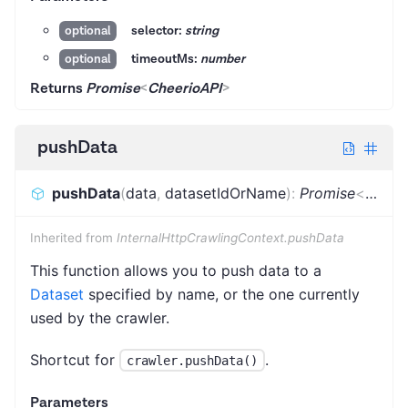
selector:
string
optional
timeoutMs:
number
optional
Returns
Promise
<
CheerioAPI
>
pushData
pushData
(
data
,
datasetIdOrName
)
:
Promise
<
void
>
Inherited from
InternalHttpCrawlingContext.pushData
This function allows you to push data to a
Dataset
specified by name, or the one currently
used by the crawler.
Shortcut for
.
crawler.pushData()
Parameters