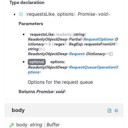
Type declaration
(
requestsLike
,
options
)
:
Promise
<
void
>
Parameters
requestsLike:
readonly
(
string
|
ReadonlyObjectDeep
<
Partial
<
RequestOptions
<
D
ictionary
>
>
&
{
regex
?
:
RegExp
;
requestsFromUrl
?
:
string
}
>
|
ReadonlyObjectDeep
<
Request
<
Dictionary
>
>
)
[]
options:
optional
ReadonlyObjectDeep
<
RequestQueueOperationO
ptions
>
Options for the request queue
Returns
Promise
<
void
>
body
body
:
string
|
Buffer