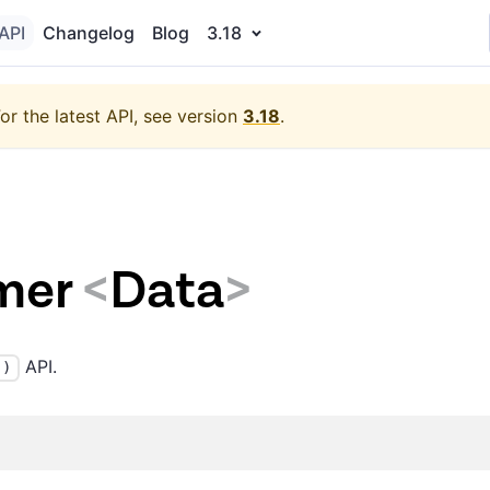
API
Changelog
Blog
3.18
or the latest API, see version
3.18
.
mer
<
Data
>
API.
()