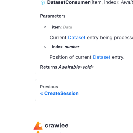
DatasetConsumer
(
item
,
index
)
:
Awai
Parameters
item:
Data
Current
Dataset
entry being process
index:
number
Position of current
Dataset
entry.
Returns
Awaitable
<
void
>
Previous
CreateSession