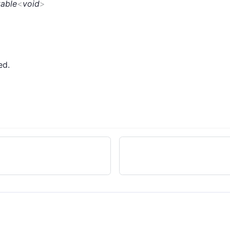
table
<
void
>
ed.