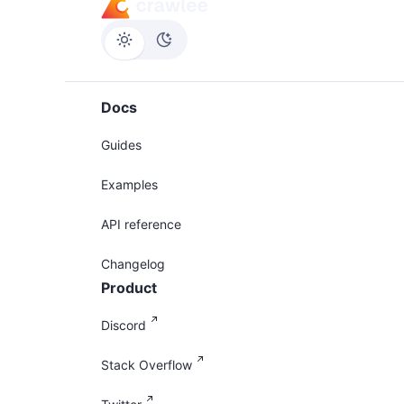
Docs
Guides
Examples
API reference
Changelog
Product
Discord
Stack Overflow