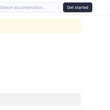
Search documentation...
Get started