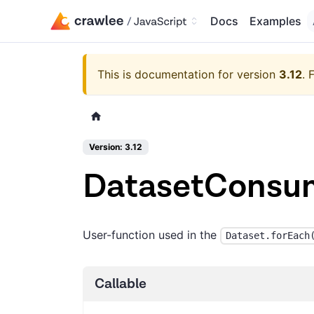
Docs
Examples
This is documentation for version
3.12
.
F
Version: 3.12
DatasetConsu
User-function used in the
Dataset.forEach
Callable