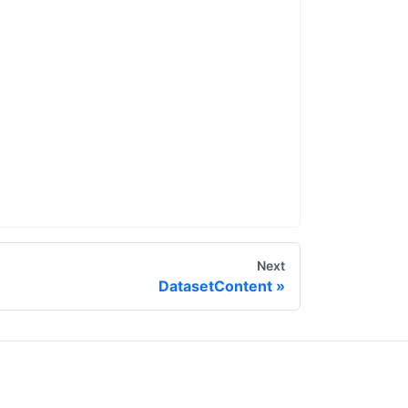
Next
DatasetContent