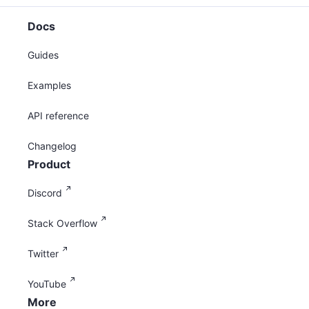
Docs
Guides
Examples
API reference
Changelog
Product
Discord
Stack Overflow
Twitter
YouTube
More