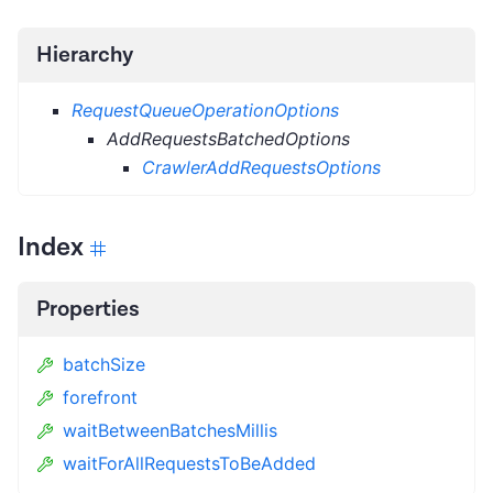
Hierarchy
RequestQueueOperationOptions
AddRequestsBatchedOptions
CrawlerAddRequestsOptions
Index
Properties
batchSize
forefront
waitBetweenBatchesMillis
waitForAllRequestsToBeAdded