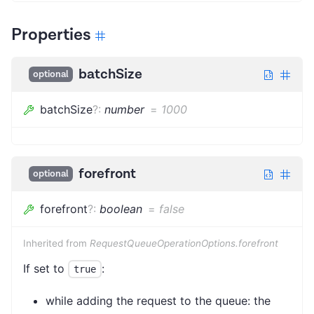
Properties
batchSize
optional
batchSize
?
:
number
=
1000
forefront
optional
forefront
?
:
boolean
=
false
Inherited from
RequestQueueOperationOptions.forefront
If set to
:
true
while adding the request to the queue: the