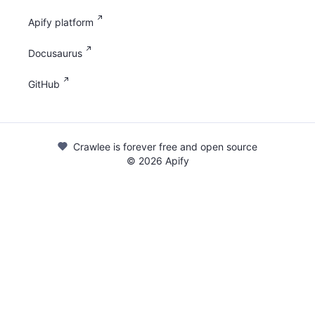
Apify platform
Docusaurus
GitHub
Crawlee is forever free and open source
©
2026
Apify