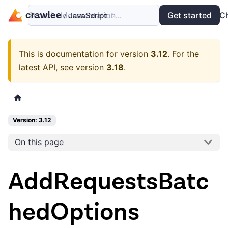
Search documentation...
Docs
Examples
Get started
API
C
This is documentation for version
3.12
.
For the
latest API, see version
3.18
.
Version: 3.12
On this page
AddRequestsBatc
hedOptions