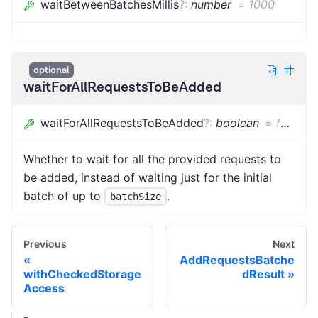
waitBetweenBatchesMillis
?
:
number
=
1000
optional
waitForAllRequestsToBeAdded
waitForAllRequestsToBeAdded
?
:
boolean
=
false
Whether to wait for all the provided requests to
be added, instead of waiting just for the initial
batch of up to
.
batchSize
Previous
Next
AddRequestsBatche
withCheckedStorage
dResult
Access