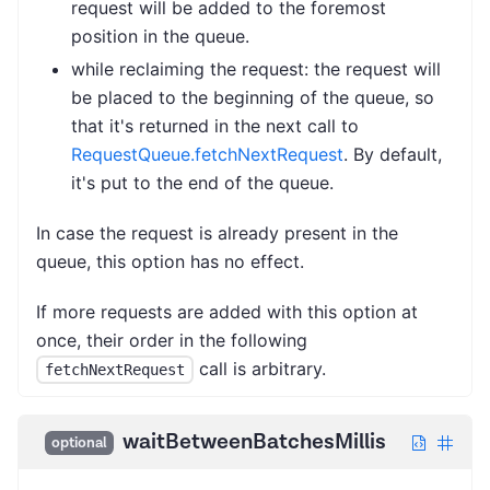
request will be added to the foremost
position in the queue.
while reclaiming the request: the request will
be placed to the beginning of the queue, so
that it's returned in the next call to
RequestQueue.fetchNextRequest
. By default,
it's put to the end of the queue.
In case the request is already present in the
queue, this option has no effect.
If more requests are added with this option at
once, their order in the following
call is arbitrary.
fetchNextRequest
waitBetweenBatchesMillis
optional