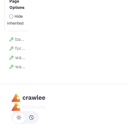
Page
Options
Hide
Inherited
batchSize
forefront
waitBetweenBatchesMillis
waitForAllRequestsToBeAdded