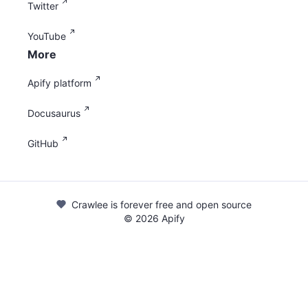
Twitter
YouTube
More
Apify platform
Docusaurus
GitHub
Crawlee is forever free and open source
©
2026
Apify