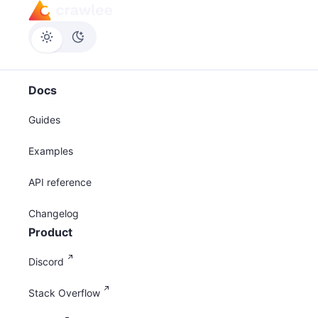
Docs
Guides
Examples
API reference
Changelog
Product
Discord
Stack Overflow