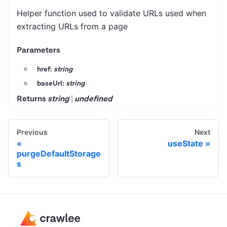
Helper function used to validate URLs used when
extracting URLs from a page
Parameters
href:
string
baseUrl:
string
Returns
string
|
undefined
Previous
Next
useState
purgeDefaultStorage
s