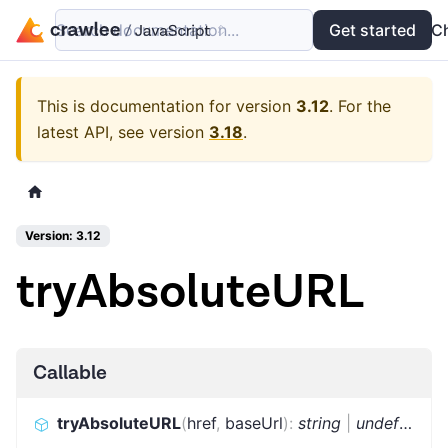
Search documentation...
Docs
Examples
Get started
API
C
This is documentation for version
3.12
.
For the
latest API, see version
3.18
.
Version: 3.12
tryAbsoluteURL
Callable
tryAbsoluteURL
(
href
,
baseUrl
)
:
string
|
undefined