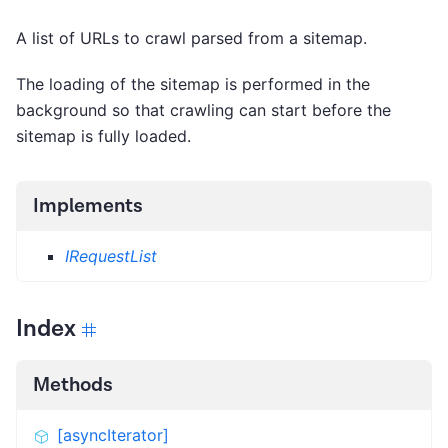
A list of URLs to crawl parsed from a sitemap.
The loading of the sitemap is performed in the
background so that crawling can start before the
sitemap is fully loaded.
Implements
IRequestList
Index
Methods
[asyncIterator]