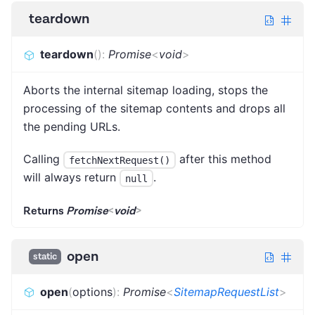
teardown
teardown
(
)
:
Promise
<
void
>
Aborts the internal sitemap loading, stops the
processing of the sitemap contents and drops all
the pending URLs.
Calling
after this method
fetchNextRequest()
will always return
.
null
Returns
Promise
<
void
>
open
static
open
(
options
)
:
Promise
<
SitemapRequestList
>