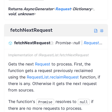
Returns
AsyncGenerator
<
Request
<
Dictionary
>
,
void
,
unknown
>
fetchNextRequest
fetchNextRequest
(
)
:
Promise
<
null
|
Request
<
Dicti
Implementation of
IRequestList.fetchNextRequest
Gets the next
Request
to process. First, the
function gets a request previously reclaimed
using the
RequestList.reclaimRequest
function, if
there is any. Otherwise it gets the next request
from sources.
The function's
resolves to
if
Promise
null
there are no more requests to process.