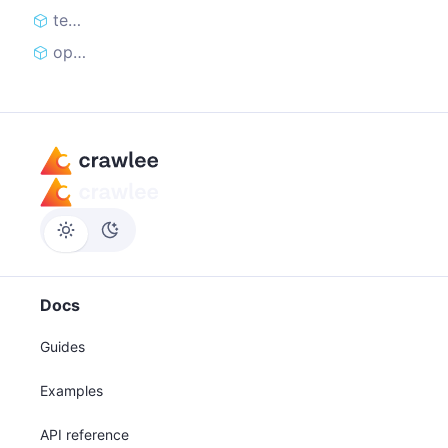
teardown
open
Docs
Guides
Examples
API reference