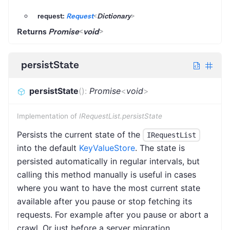
request:
Request
<
Dictionary
>
Returns
Promise
<
void
>
persistState
persistState
(
)
:
Promise
<
void
>
Implementation of
IRequestList.persistState
Persists the current state of the
IRequestList
into the default
KeyValueStore
. The state is
persisted automatically in regular intervals, but
calling this method manually is useful in cases
where you want to have the most current state
available after you pause or stop fetching its
requests. For example after you pause or abort a
crawl. Or just before a server migration.