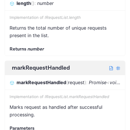
length
(
)
:
number
Implementation of
IRequestList.length
Returns the total number of unique requests
present in the list.
Returns
number
markRequestHandled
markRequestHandled
(
request
)
:
Promise
<
void
>
Implementation of
IRequestList.markRequestHandled
Marks request as handled after successful
processing.
Parameters