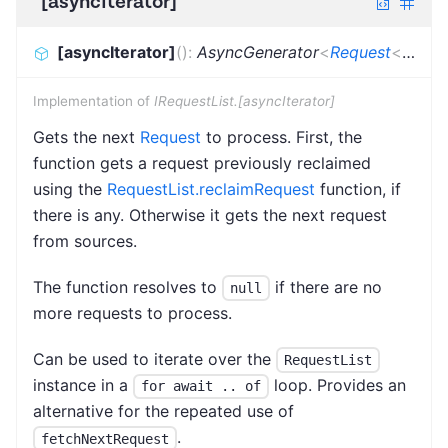
[asyncIterator]
[asyncIterator]
(
)
:
AsyncGenerator
<
Request
<
Dicti
Implementation of
IRequestList.[asyncIterator]
Gets the next
Request
to process. First, the
function gets a request previously reclaimed
using the
RequestList.reclaimRequest
function, if
there is any. Otherwise it gets the next request
from sources.
The function resolves to
if there are no
null
more requests to process.
Can be used to iterate over the
RequestList
instance in a
loop. Provides an
for await .. of
alternative for the repeated use of
.
fetchNextRequest