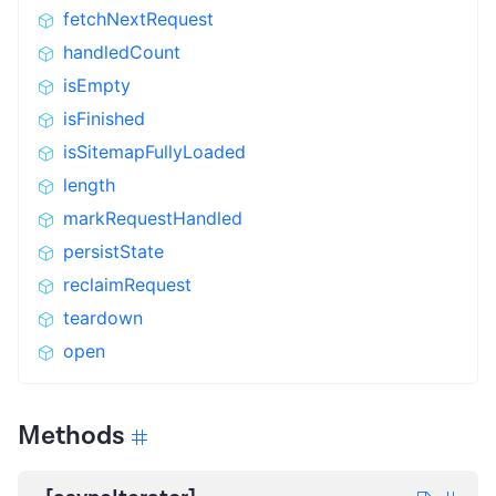
fetchNextRequest
handledCount
isEmpty
isFinished
isSitemapFullyLoaded
length
markRequestHandled
persistState
reclaimRequest
teardown
open
Methods