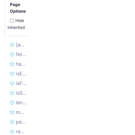
Page
Options
Hide
Inherited
[asyncIterator]
fetchNextRequest
handledCount
isEmpty
isFinished
isSitemapFullyLoaded
length
markRequestHandled
persistState
reclaimRequest