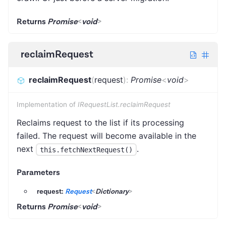
Returns
Promise
<
void
>
reclaimRequest
reclaimRequest
(
request
)
:
Promise
<
void
>
Implementation of
IRequestList.reclaimRequest
Reclaims request to the list if its processing
failed. The request will become available in the
next
.
this.fetchNextRequest()
Parameters
request:
Request
<
Dictionary
>
Returns
Promise
<
void
>