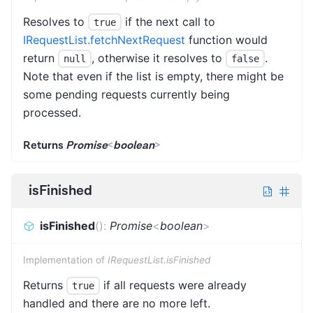
Resolves to
if the next call to
true
IRequestList.fetchNextRequest
function would
return
, otherwise it resolves to
.
null
false
Note that even if the list is empty, there might be
some pending requests currently being
processed.
Returns
Promise
<
boolean
>
isFinished
isFinished
(
)
:
Promise
<
boolean
>
Implementation of
IRequestList.isFinished
Returns
if all requests were already
true
handled and there are no more left.