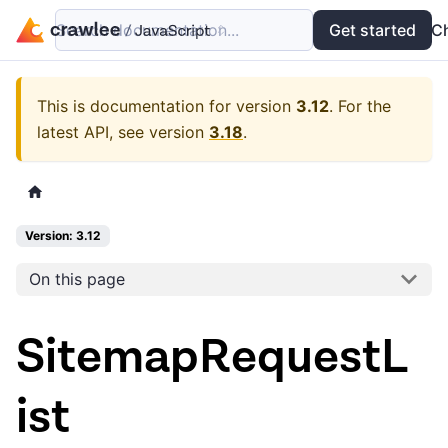
Search documentation...
Docs
Examples
Get started
API
C
This is documentation for version
3.12
.
For the
latest API, see version
3.18
.
Version: 3.12
On this page
SitemapRequestL
ist