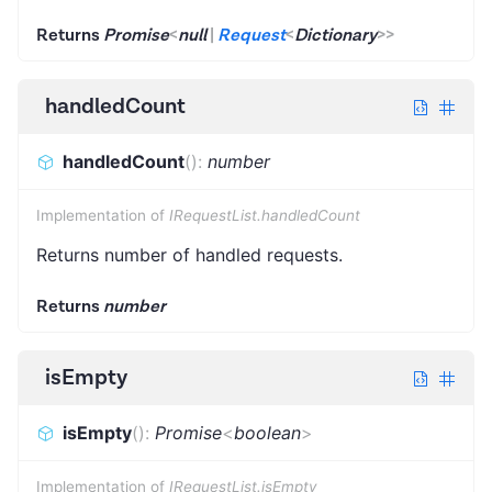
Returns
Promise
<
null
|
Request
<
Dictionary
>
>
handledCount
handledCount
(
)
:
number
Implementation of
IRequestList.handledCount
Returns number of handled requests.
Returns
number
isEmpty
isEmpty
(
)
:
Promise
<
boolean
>
Implementation of
IRequestList.isEmpty