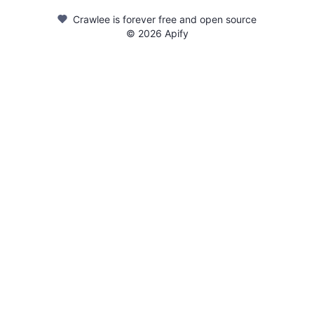
Crawlee is forever free and open source
©
2026
Apify