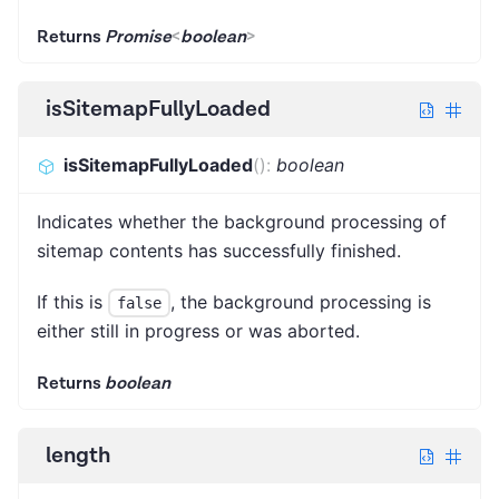
Returns
Promise
<
boolean
>
isSitemapFullyLoaded
isSitemapFullyLoaded
(
)
:
boolean
Indicates whether the background processing of
sitemap contents has successfully finished.
If this is
, the background processing is
false
either still in progress or was aborted.
Returns
boolean
length