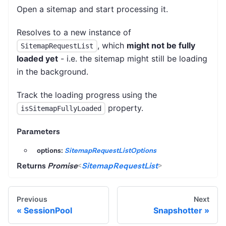
Open a sitemap and start processing it.
Resolves to a new instance of
, which
might not be fully
SitemapRequestList
loaded yet
- i.e. the sitemap might still be loading
in the background.
Track the loading progress using the
property.
isSitemapFullyLoaded
Parameters
options:
SitemapRequestListOptions
Returns
Promise
<
SitemapRequestList
>
Previous
Next
SessionPool
Snapshotter