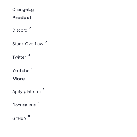
Changelog
Product
Discord
Stack Overflow
Twitter
YouTube
More
Apify platform
Docusaurus
GitHub