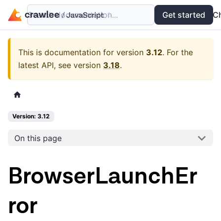
Search documentation...
Docs
Examples
Get started
API
C
This is documentation for version
3.12
.
For the
latest API, see version
3.18
.
Version: 3.12
On this page
BrowserLaunchEr
ror