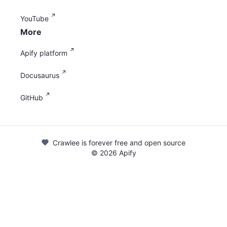
YouTube
More
Apify platform
Docusaurus
GitHub
Crawlee is forever free and open source
©
2026
Apify