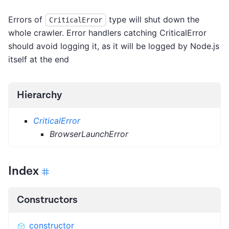
Errors of
type will shut down the
CriticalError
whole crawler. Error handlers catching CriticalError
should avoid logging it, as it will be logged by Node.js
itself at the end
Hierarchy
CriticalError
BrowserLaunchError
Index
Constructors
constructor