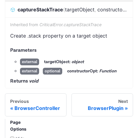
captureStackTrace
(
targetObject
,
constructorOpt
)
:
Inherited from
CriticalError.captureStackTrace
Create .stack property on a target object
Parameters
targetObject:
object
external
constructorOpt:
Function
external
optional
Returns
void
Previous
Next
BrowserController
BrowserPlugin
Page
Options