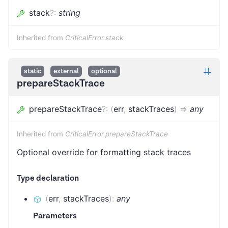
stack
?
:
string
Inherited from
CriticalError.stack
static
external
optional
prepareStackTrace
prepareStackTrace
?
:
(
err
,
stackTraces
)
=>
any
Inherited from
CriticalError.prepareStackTrace
Optional override for formatting stack traces
Type declaration
(
err
,
stackTraces
)
:
any
Parameters