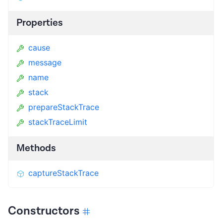
Properties
cause
message
name
stack
prepareStackTrace
stackTraceLimit
Methods
captureStackTrace
Constructors