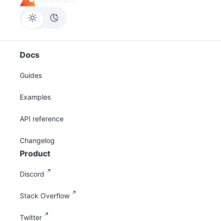
Docs
Guides
Examples
API reference
Changelog
Product
Discord
Stack Overflow
Twitter