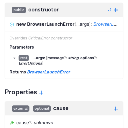
constructor
public
new BrowserLaunchError
(
...
args
)
:
BrowserLaunchError
Overrides
CriticalError.constructor
Parameters
...
args:
[
message
?:
string
,
options
?:
rest
ErrorOptions
]
Returns
BrowserLaunchError
Properties
cause
external
optional
cause
?
:
unknown