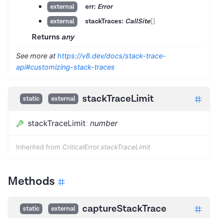
err:
Error
external
stackTraces:
CallSite
[]
external
Returns
any
See more at
https://v8.dev/docs/stack-trace-
api#customizing-stack-traces
stackTraceLimit
static
external
stackTraceLimit
:
number
Inherited from
CriticalError.stackTraceLimit
Methods
captureStackTrace
static
external