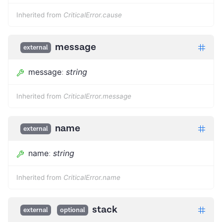
Inherited from
CriticalError.cause
message
external
message
:
string
Inherited from
CriticalError.message
name
external
name
:
string
Inherited from
CriticalError.name
stack
external
optional