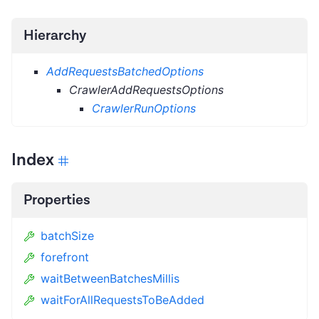
Hierarchy
AddRequestsBatchedOptions
CrawlerAddRequestsOptions
CrawlerRunOptions
Index
Properties
batchSize
forefront
waitBetweenBatchesMillis
waitForAllRequestsToBeAdded