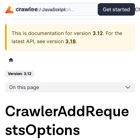
Search documentation...
Docs
Examples
Get started
API
C
This is documentation for version
3.12
.
For the
latest API, see version
3.18
.
Version: 3.12
On this page
CrawlerAddReque
stsOptions