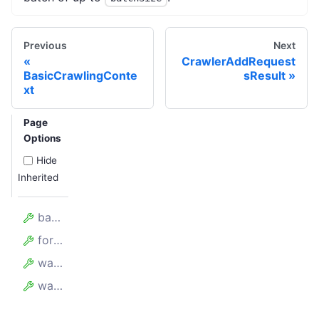
Previous
Next
CrawlerAddRequest
BasicCrawlingConte
sResult
xt
Page
Options
Hide
Inherited
batchSize
forefront
waitBetweenBatchesMillis
waitForAllRequestsToBeAdded