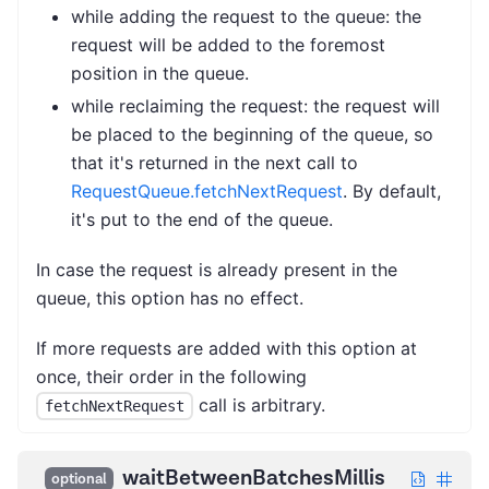
while adding the request to the queue: the
request will be added to the foremost
position in the queue.
while reclaiming the request: the request will
be placed to the beginning of the queue, so
that it's returned in the next call to
RequestQueue.fetchNextRequest
. By default,
it's put to the end of the queue.
In case the request is already present in the
queue, this option has no effect.
If more requests are added with this option at
once, their order in the following
call is arbitrary.
fetchNextRequest
waitBetweenBatchesMillis
optional