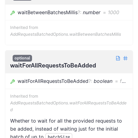
waitBetweenBatchesMillis
?
:
number
=
1000
Inherited from
AddRequestsBatchedOptions.waitBetweenBatchesMillis
optional
waitForAllRequestsToBeAdded
waitForAllRequestsToBeAdded
?
:
boolean
=
false
Inherited from
AddRequestsBatchedOptions.waitForAllRequestsToBeAdde
d
Whether to wait for all the provided requests to
be added, instead of waiting just for the initial
batch of up to
.
batchSize