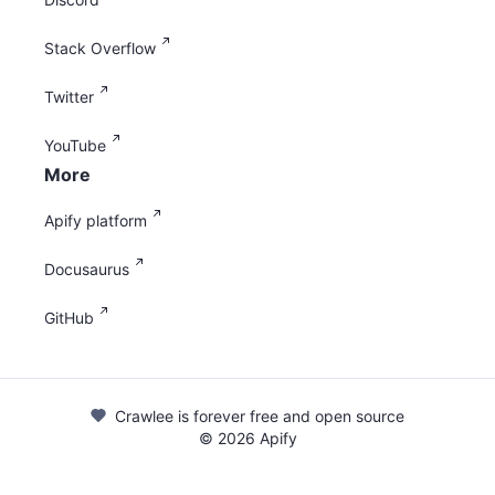
Stack Overflow
Twitter
YouTube
More
Apify platform
Docusaurus
GitHub
Crawlee is forever free and open source
©
2026
Apify