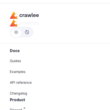
Docs
Guides
Examples
API reference
Changelog
Product
Discord