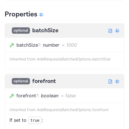
Properties
batchSize
optional
batchSize
?
:
number
=
1000
Inherited from
AddRequestsBatchedOptions.batchSize
forefront
optional
forefront
?
:
boolean
=
false
Inherited from
AddRequestsBatchedOptions.forefront
If set to
:
true