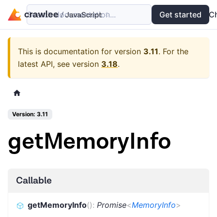
Search documentation...
Docs
Examples
Get started
API
C
This is documentation for version
3.11
.
For the
latest API, see version
3.18
.
Version: 3.11
getMemoryInfo
Callable
getMemoryInfo
(
)
:
Promise
<
MemoryInfo
>