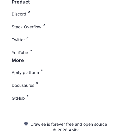
Product
Discord
Stack Overflow
Twitter
YouTube
More
Apify platform
Docusaurus
GitHub
Crawlee is forever free and open source
©
2026
Apify