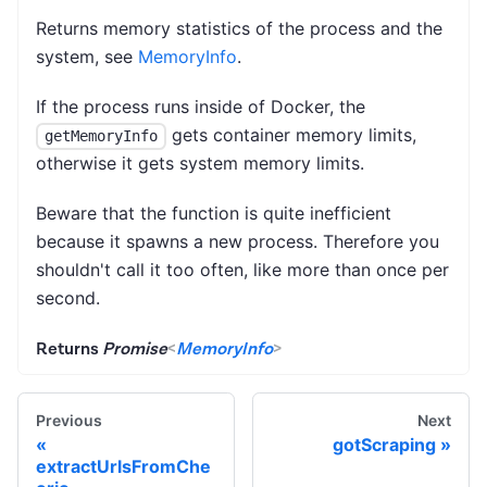
Returns memory statistics of the process and the
system, see
MemoryInfo
.
If the process runs inside of Docker, the
gets container memory limits,
getMemoryInfo
otherwise it gets system memory limits.
Beware that the function is quite inefficient
because it spawns a new process. Therefore you
shouldn't call it too often, like more than once per
second.
Returns
Promise
<
MemoryInfo
>
Previous
Next
gotScraping
extractUrlsFromChe