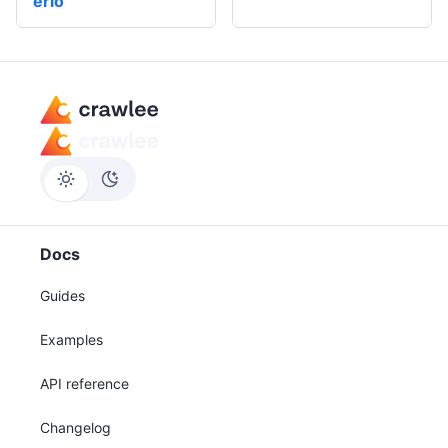
erio
Docs
Guides
Examples
API reference
Changelog