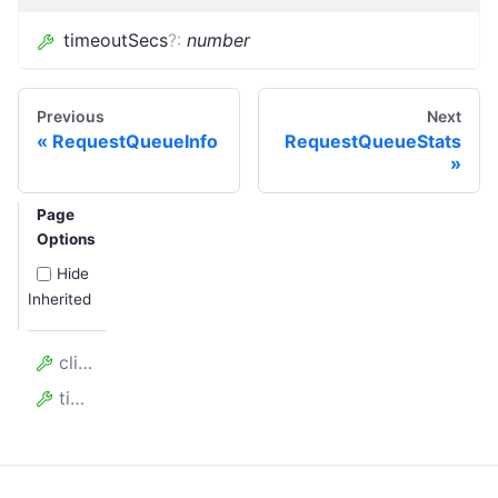
timeoutSecs
?
:
number
Previous
Next
RequestQueueInfo
RequestQueueStats
Page
Options
Hide
Inherited
clientKey
timeoutSecs