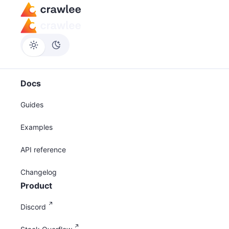
Docs
Guides
Examples
API reference
Changelog
Product
Discord