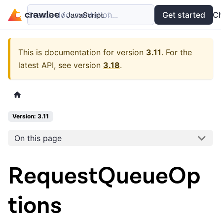
Search documentation...
Docs
Examples
Get started
API
C
This is documentation for version
3.11
.
For the
latest API, see version
3.18
.
Version: 3.11
On this page
RequestQueueOp
tions