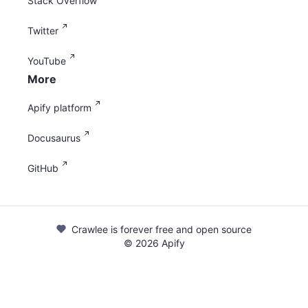
Stack Overflow
Twitter
YouTube
More
Apify platform
Docusaurus
GitHub
Crawlee is forever free and open source
©
2026
Apify