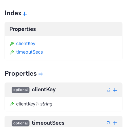
Index
Properties
clientKey
timeoutSecs
Properties
clientKey
optional
clientKey
?
:
string
timeoutSecs
optional