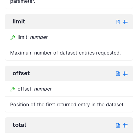
parameter.
limit
limit
:
number
Maximum number of dataset entries requested.
offset
offset
:
number
Position of the first returned entry in the dataset.
total