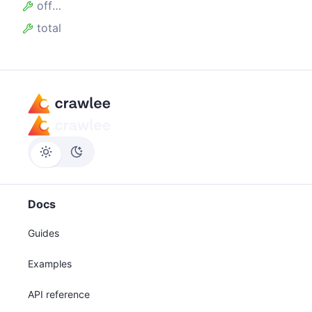
offset
total
Docs
Guides
Examples
API reference