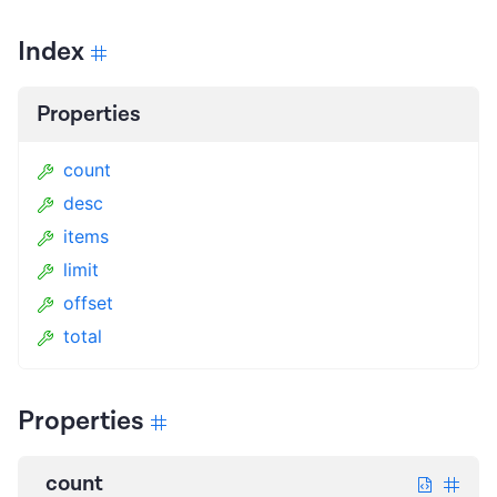
Index
Properties
count
desc
items
limit
offset
total
Properties
count