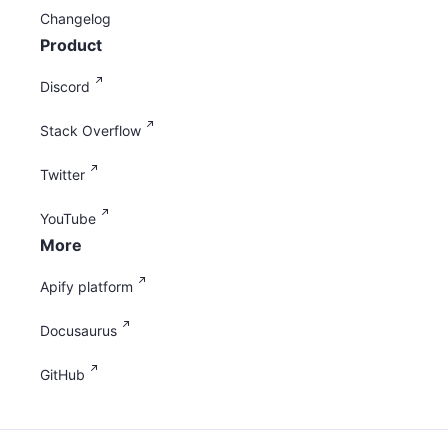
Changelog
Product
Discord
Stack Overflow
Twitter
YouTube
More
Apify platform
Docusaurus
GitHub