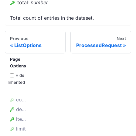
total
:
number
Total count of entries in the dataset.
Previous
Next
ListOptions
ProcessedRequest
Page
Options
Hide
Inherited
count
desc
items
limit