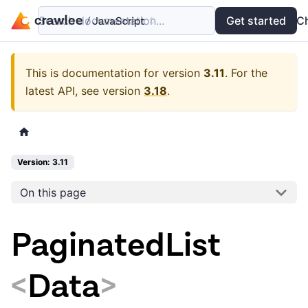
Search documentation...
Docs
Examples
Get started
API
C
This is documentation for version
3.11
.
For the
latest API, see version
3.18
.
Version: 3.11
On this page
PaginatedList
<
Data
>