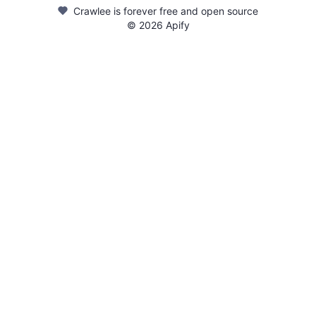
Crawlee is forever free and open source
©
2026
Apify