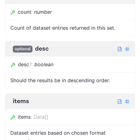
count
:
number
Count of dataset entries returned in this set.
desc
optional
desc
?
:
boolean
Should the results be in descending order.
items
items
:
Data
[]
Dataset entries based on chosen format