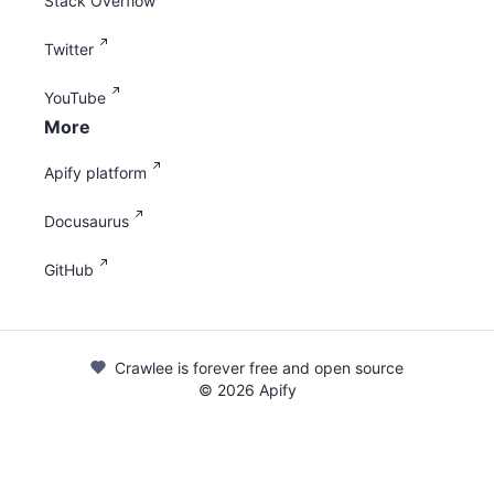
Stack Overflow
Twitter
YouTube
More
Apify platform
Docusaurus
GitHub
Crawlee is forever free and open source
©
2026
Apify