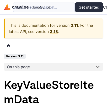
Search documentation...
Docs
Examples
Get started
API
C
This is documentation for version
3.11
.
For the
latest API, see version
3.18
.
Version: 3.11
On this page
KeyValueStoreIte
mData