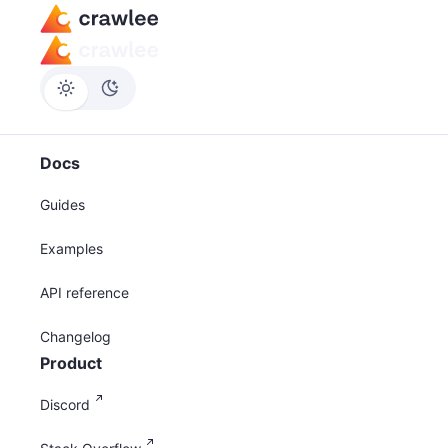
Docs
Guides
Examples
API reference
Changelog
Product
Discord