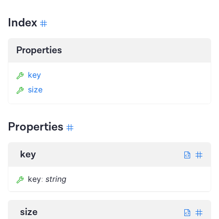
Index
Properties
key
size
Properties
key
key
:
string
size