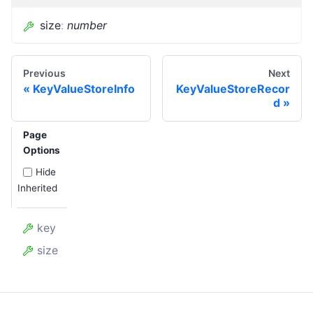
size
:
number
Previous
Next
KeyValueStoreInfo
KeyValueStoreRecor
d
Page
Options
Hide
Inherited
key
size