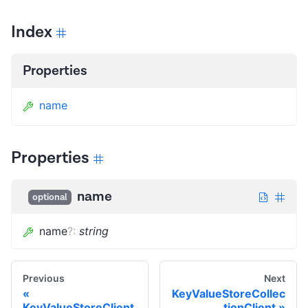
Index
Properties
name
Properties
name
optional
name
?
:
string
Previous
Next
KeyValueStoreCollec
KeyValueStoreClient
tionClient