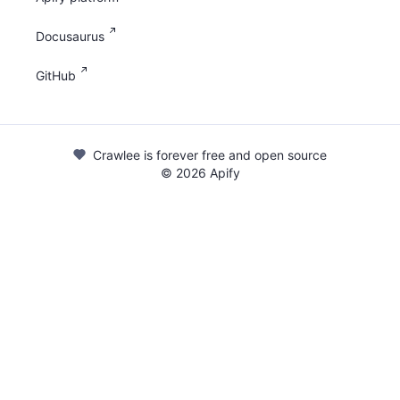
Docusaurus
GitHub
Crawlee is forever free and open source
©
2026
Apify