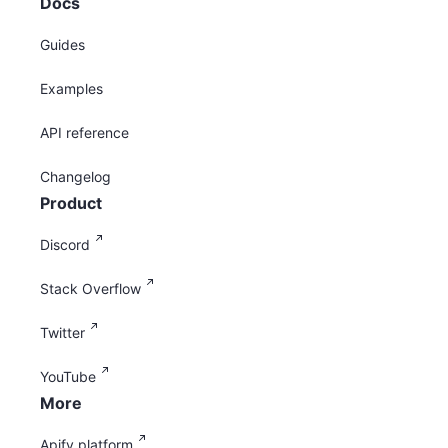
Docs
Guides
Examples
API reference
Changelog
Product
Discord
Stack Overflow
Twitter
YouTube
More
Apify platform