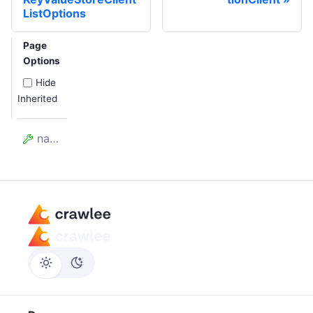
ListOptions
Page
Options
Hide
Inherited
name