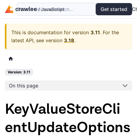
Search documentation...
Docs
Examples
Get started
API
C
This is documentation for version
3.11
.
For the
latest API, see version
3.18
.
Version: 3.11
On this page
KeyValueStoreCli
entUpdateOptions