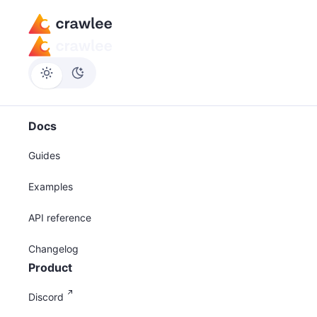
Docs
Guides
Examples
API reference
Changelog
Product
Discord