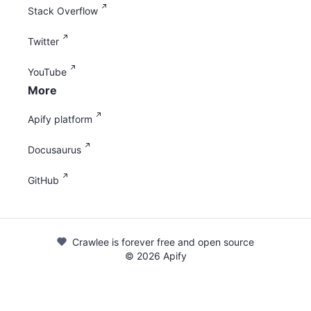
Stack Overflow
Twitter
YouTube
More
Apify platform
Docusaurus
GitHub
Crawlee is forever free and open source
©
2026
Apify