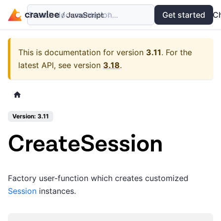
Search documentation...
Docs
Examples
Get started
API
C
This is documentation for version
3.11
.
For the
latest API, see version
3.18
.
Version: 3.11
CreateSession
Factory user-function which creates customized
Session
instances.