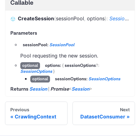
Callable
CreateSession
(
sessionPool
,
options
)
:
Session
|
Pr
Parameters
sessionPool:
SessionPool
Pool requesting the new session.
options:
{
sessionOptions
?
:
optional
SessionOptions
}
sessionOptions:
SessionOptions
optional
Returns
Session
|
Promise
<
Session
>
Previous
Next
CrawlingContext
DatasetConsumer