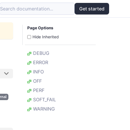
Search documentation...
Get started
Page Options
Hide Inherited
DEBUG
ERROR
INFO
OFF
PERF
rnal
SOFT_FAIL
WARNING