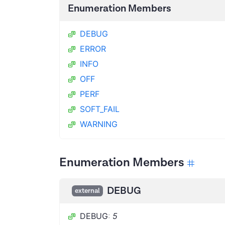
Enumeration Members
DEBUG
ERROR
INFO
OFF
PERF
SOFT_FAIL
WARNING
Enumeration Members
DEBUG
external
DEBUG
:
5