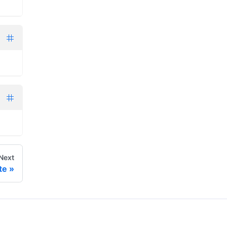
Next
te