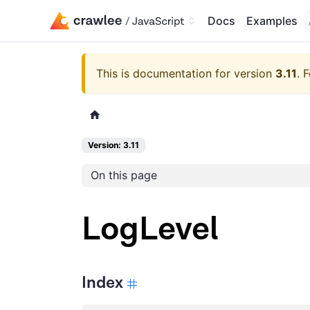
Docs
Examples
This is documentation for version
3.11
.
F
Version: 3.11
On this page
LogLevel
Index