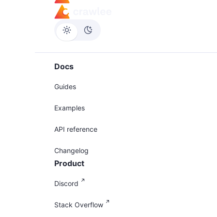
Docs
Guides
Examples
API reference
Changelog
Product
Discord
Stack Overflow