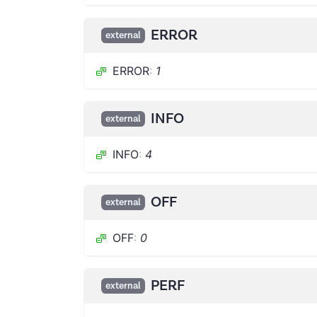
ERROR
external
ERROR
:
1
INFO
external
INFO
:
4
OFF
external
OFF
:
0
PERF
external