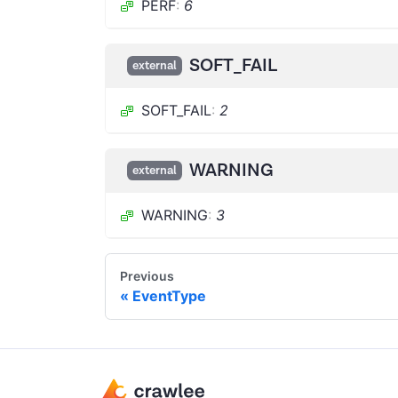
PERF
:
6
SOFT_FAIL
external
SOFT_FAIL
:
2
WARNING
external
WARNING
:
3
Previous
EventType