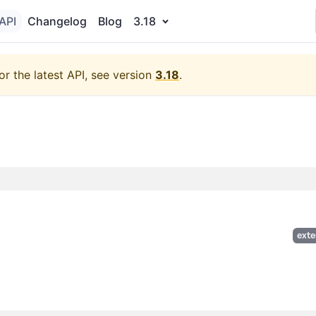
API
Changelog
Blog
3.18
or the latest API, see version
3.18
.
exte