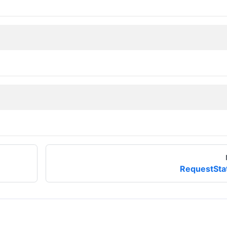
RequestSta