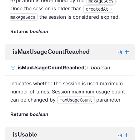
expiration is determined by the
.
maxAgeSecs
Once the session is older than
createdAt +
the session is considered expired.
maxAgeSecs
Returns
boolean
isMaxUsageCountReached
isMaxUsageCountReached
(
)
:
boolean
Indicates whether the session is used maximum
number of times. Session maximum usage count
can be changed by
parameter.
maxUsageCount
Returns
boolean
isUsable