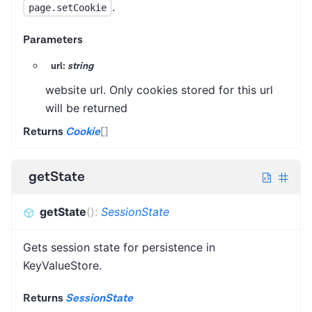
.
page.setCookie
Parameters
url:
string
website url. Only cookies stored for this url
will be returned
Returns
Cookie
[]
getState
getState
(
)
:
SessionState
Gets session state for persistence in
KeyValueStore.
Returns
SessionState