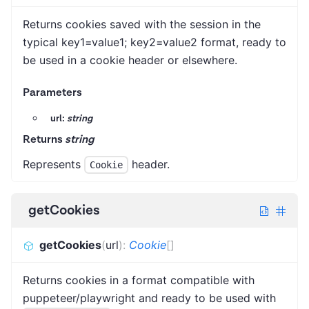
Returns cookies saved with the session in the
typical key1=value1; key2=value2 format, ready to
be used in a cookie header or elsewhere.
Parameters
url:
string
Returns
string
Represents
header.
Cookie
getCookies
getCookies
(
url
)
:
Cookie
[]
Returns cookies in a format compatible with
puppeteer/playwright and ready to be used with