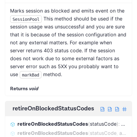
Marks session as blocked and emits event on the
This method should be used if the
SessionPool
session usage was unsuccessful and you are sure
that it is because of the session configuration and
not any external matters. For example when
server returns 403 status code. If the session
does not work due to some external factors as
server error such as 5XX you probably want to
use
method.
markBad
Returns
void
retireOnBlockedStatusCodes
retireOnBlockedStatusCodes
(
statusCode
)
:
boole
retireOnBlockedStatusCodes
(
statusCode
,
additionalBlockedStatusCodes