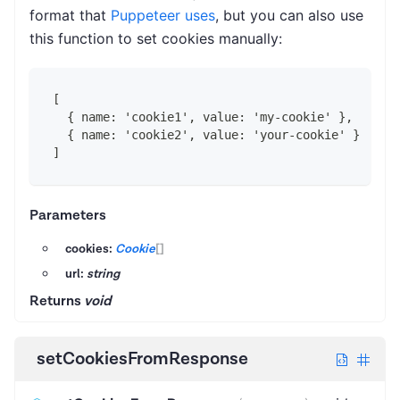
format that
Puppeteer uses
, but you can also use
this function to set cookies manually:
[
  { name: 'cookie1', value: 'my-cookie' },
  { name: 'cookie2', value: 'your-cookie' }
]
Parameters
cookies:
Cookie
[]
url:
string
Returns
void
setCookiesFromResponse