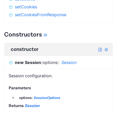
setCookies
setCookiesFromResponse
Constructors
constructor
new Session
(
options
)
:
Session
Session configuration.
Parameters
options:
SessionOptions
Returns
Session