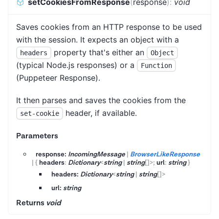
setCookiesFromResponse
(
response
)
:
void
Saves cookies from an HTTP response to be used
with the session. It expects an object with a
property that's either an
headers
Object
(typical Node.js responses) or a
Function
(Puppeteer Response).
It then parses and saves the cookies from the
header, if available.
set-cookie
Parameters
response:
IncomingMessage
|
BrowserLikeResponse
|
{
headers
:
Dictionary
<
string
|
string
[]
>
;
url
:
string
}
headers:
Dictionary
<
string
|
string
[]
>
url:
string
Returns
void