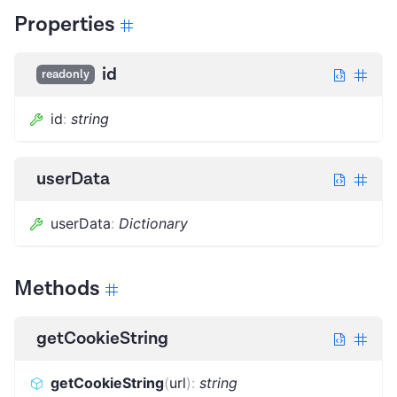
Properties
id
readonly
id
:
string
userData
userData
:
Dictionary
Methods
getCookieString
getCookieString
(
url
)
:
string