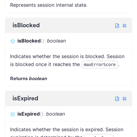
Represents session internal state.
isBlocked
isBlocked
(
)
:
boolean
Indicates whether the session is blocked. Session
is blocked once it reaches the
.
maxErrorScore
Returns
boolean
isExpired
isExpired
(
)
:
boolean
Indicates whether the session is expired. Session