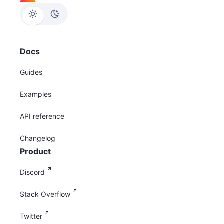
Docs
Guides
Examples
API reference
Changelog
Product
Discord
Stack Overflow
Twitter