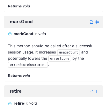
Returns
void
markGood
markGood
(
)
:
void
This method should be called after a successful
session usage. It increases
and
usageCount
potentially lowers the
by the
errorScore
.
errorScoreDecrement
Returns
void
retire
retire
(
)
:
void