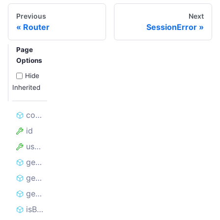
Previous
Next
Router
SessionError
Page
Options
Hide
Inherited
constructor
id
userData
getCookieString
getCookies
getState
isBlocked