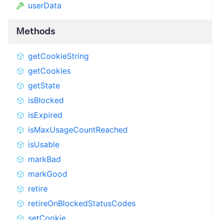
userData
Methods
getCookieString
getCookies
getState
isBlocked
isExpired
isMaxUsageCountReached
isUsable
markBad
markGood
retire
retireOnBlockedStatusCodes
setCookie