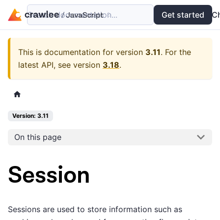
Search documentation...
Docs
Examples
Get started
API
C
This is documentation for version
3.11
.
For the
latest API, see version
3.18
.
Version: 3.11
On this page
Session
Sessions are used to store information such as