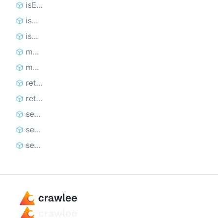
isExpired
isMaxUsageCountReached
isUsable
markBad
markGood
retire
retireOnBlockedStatusCodes
setCookie
setCookies
setCookiesFromResponse