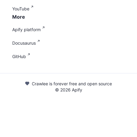
YouTube
More
Apify platform
Docusaurus
GitHub
Crawlee is forever free and open source
©
2026
Apify