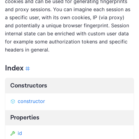
cookies and can be used for generating fingerprints
and proxy sessions. You can imagine each session as
a specific user, with its own cookies, IP (via proxy)
and potentially a unique browser fingerprint. Session
internal state can be enriched with custom user data
for example some authorization tokens and specific
headers in general.
Index
Constructors
constructor
Properties
id