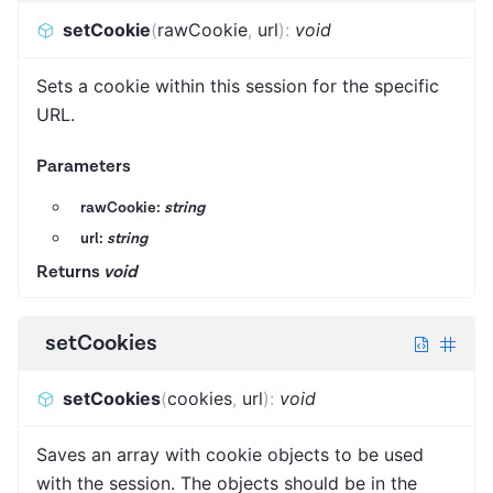
setCookie
(
rawCookie
,
url
)
:
void
Sets a cookie within this session for the specific
URL.
Parameters
rawCookie:
string
url:
string
Returns
void
setCookies
setCookies
(
cookies
,
url
)
:
void
Saves an array with cookie objects to be used
with the session. The objects should be in the