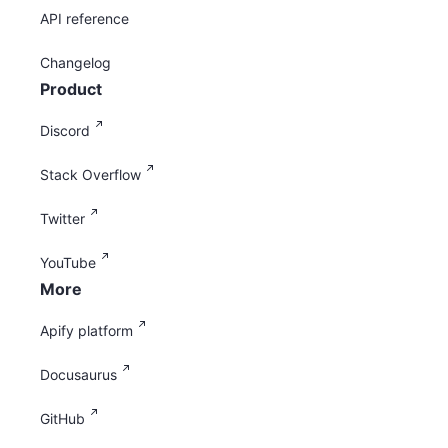
API reference
Changelog
Product
Discord
Stack Overflow
Twitter
YouTube
More
Apify platform
Docusaurus
GitHub