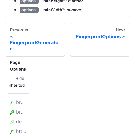
minHeight
?
:
number
optional
minWidth
?
:
number
optional
Previous
Next
FingerprintOptions
FingerprintGenerato
r
Page
Options
Hide
Inherited
browserListQuery
browsers
devices
httpVersion