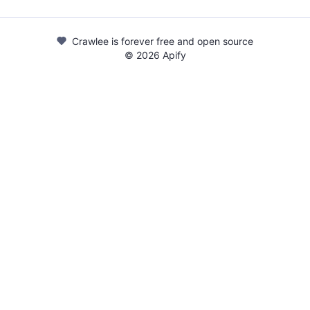
Crawlee is forever free and open source
©
2026
Apify