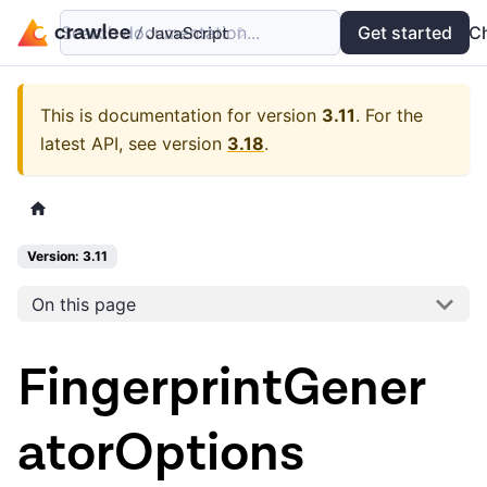
Search documentation...
Docs
Examples
Get started
API
C
This is documentation for version
3.11
.
For the
latest API, see version
3.18
.
Version: 3.11
On this page
FingerprintGener
atorOptions