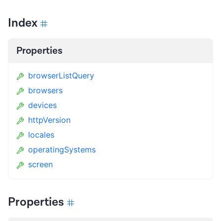
Index
Properties
browserListQuery
browsers
devices
httpVersion
locales
operatingSystems
screen
Properties