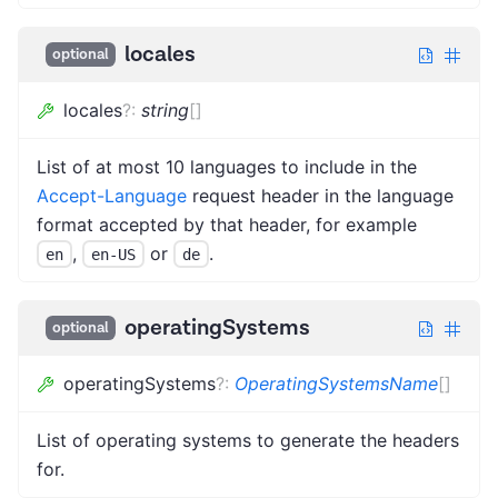
locales
optional
locales
?
:
string
[]
List of at most 10 languages to include in the
Accept-Language
request header in the language
format accepted by that header, for example
,
or
.
en
en-US
de
operatingSystems
optional
operatingSystems
?
:
OperatingSystemsName
[]
List of operating systems to generate the headers
for.