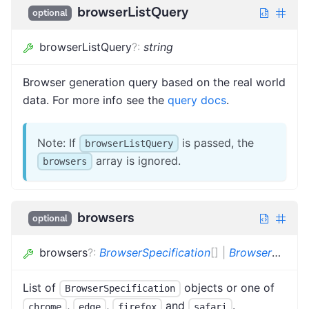
browserListQuery
optional
browserListQuery
?
:
string
Browser generation query based on the real world
data. For more info see the
query docs
.
Note: If
is passed, the
browserListQuery
array is ignored.
browsers
browsers
optional
browsers
?
:
BrowserSpecification
[]
|
BrowserName
[
List of
objects or one of
BrowserSpecification
,
,
and
.
chrome
edge
firefox
safari