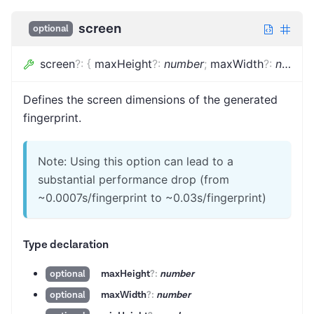
screen
optional
screen
?
:
{
maxHeight
?
:
number
;
maxWidth
?
:
number
Defines the screen dimensions of the generated
fingerprint.
Note: Using this option can lead to a
substantial performance drop (from
~0.0007s/fingerprint to ~0.03s/fingerprint)
Type declaration
maxHeight
?
:
number
optional
maxWidth
?
:
number
optional