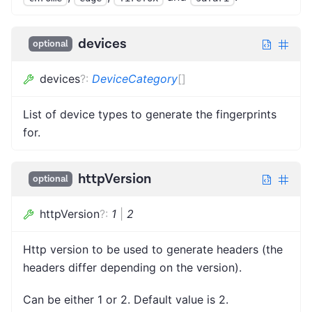
devices
optional
devices
?
:
DeviceCategory
[]
List of device types to generate the fingerprints
for.
httpVersion
optional
httpVersion
?
:
1
|
2
Http version to be used to generate headers (the
headers differ depending on the version).
Can be either 1 or 2. Default value is 2.