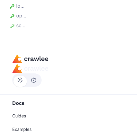
locales
operatingSystems
screen
Docs
Guides
Examples