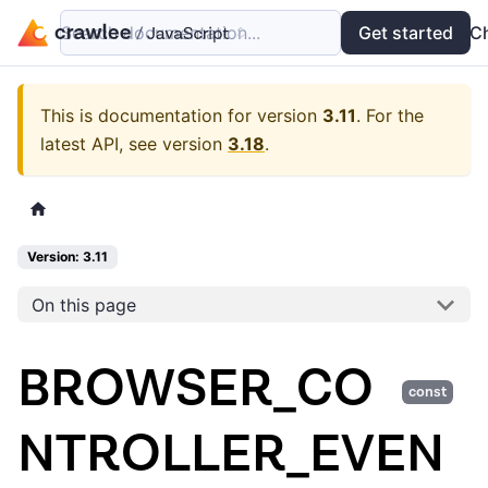
Search documentation...
Docs
Examples
Get started
API
C
This is documentation for version
3.11
.
For the
latest API, see version
3.18
.
Version: 3.11
On this page
BROWSER_CO
const
NTROLLER_EVEN