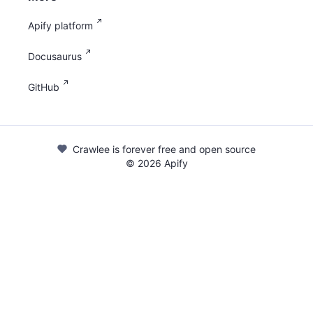
Apify platform
Docusaurus
GitHub
Crawlee is forever free and open source
©
2026
Apify