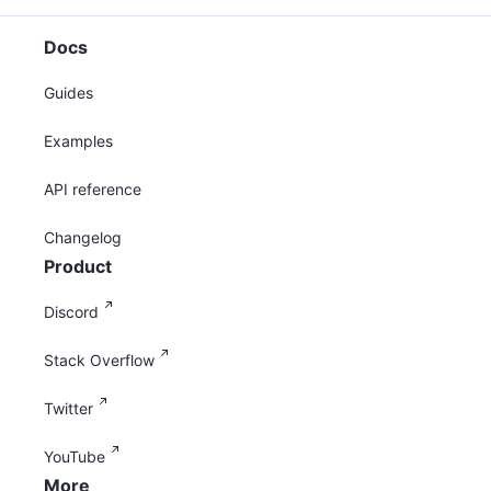
Docs
Guides
Examples
API reference
Changelog
Product
Discord
Stack Overflow
Twitter
YouTube
More