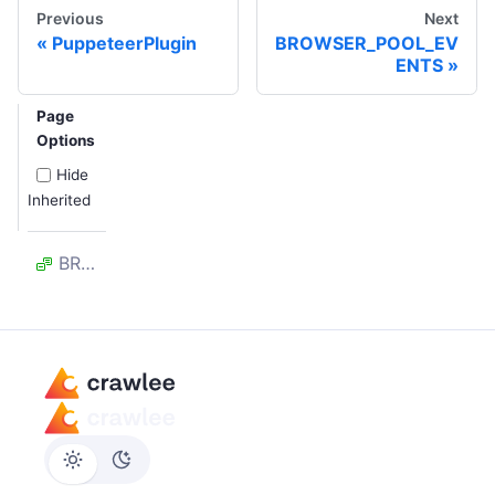
Previous
Next
PuppeteerPlugin
BROWSER_POOL_EV
ENTS
Page
Options
Hide
Inherited
BROWSER_CLOSED