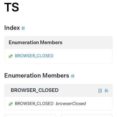
TS
Index
Enumeration Members
BROWSER_CLOSED
Enumeration Members
BROWSER_CLOSED
BROWSER_CLOSED
:
browserClosed