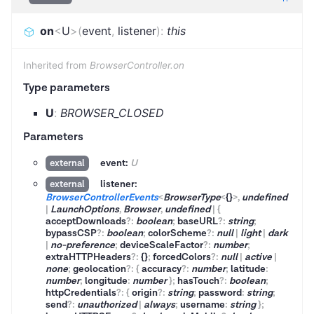
on
<
U
>
(
event
,
listener
)
:
this
Inherited from
BrowserController.on
Type parameters
U
:
BROWSER_CLOSED
Parameters
event:
U
external
listener:
external
BrowserControllerEvents
<
BrowserType
<
{}
>
,
undefined
|
LaunchOptions
,
Browser
,
undefined
|
{
acceptDownloads
?
:
boolean
;
baseURL
?
:
string
;
bypassCSP
?
:
boolean
;
colorScheme
?
:
null
|
light
|
dark
|
no-preference
;
deviceScaleFactor
?
:
number
;
extraHTTPHeaders
?
:
{}
;
forcedColors
?
:
null
|
active
|
none
;
geolocation
?
:
{
accuracy
?
:
number
;
latitude
:
number
;
longitude
:
number
}
;
hasTouch
?
:
boolean
;
httpCredentials
?
:
{
origin
?
:
string
;
password
:
string
;
send
?
:
unauthorized
|
always
;
username
:
string
}
;