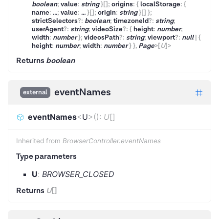
boolean
;
value
:
string
}
[]
;
origins
:
{
localStorage
:
{
name
:
...
;
value
:
...
}
[]
;
origin
:
string
}
[]
}
;
strictSelectors
?
:
boolean
;
timezoneId
?
:
string
;
userAgent
?
:
string
;
videoSize
?
:
{
height
:
number
;
width
:
number
}
;
videosPath
?
:
string
;
viewport
?
:
null
|
{
height
:
number
;
width
:
number
}
}
,
Page
>
[
U
]
>
Returns
boolean
eventNames
external
eventNames
<
U
>
(
)
:
U
[]
Inherited from
BrowserController.eventNames
Type parameters
U
:
BROWSER_CLOSED
Returns
U
[]