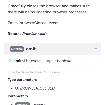
Gracefully closes the browser and makes sure
there will be no lingering browser processes.
Emits 'browserClosed' event.
Returns
Promise
<
void
>
emit
external
emit
<
U
>
(
event
,
...
args
)
:
boolean
Inherited from
BrowserController.emit
Type parameters
U
:
BROWSER_CLOSED
Parameters
event:
U
external