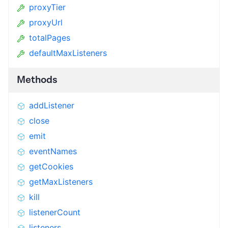
proxyTier
proxyUrl
totalPages
defaultMaxListeners
Methods
addListener
close
emit
eventNames
getCookies
getMaxListeners
kill
listenerCount
listeners