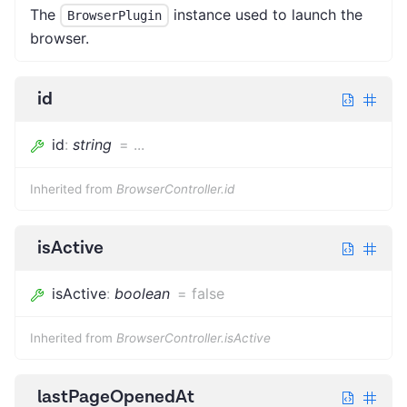
The
instance used to launch the
BrowserPlugin
browser.
id
id
:
string
=
...
Inherited from
BrowserController.id
isActive
isActive
:
boolean
=
false
Inherited from
BrowserController.isActive
lastPageOpenedAt