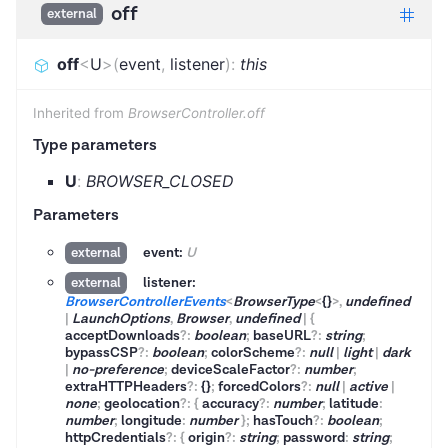
off
external
off
<
U
>
(
event
,
listener
)
:
this
Inherited from
BrowserController.off
Type parameters
U
:
BROWSER_CLOSED
Parameters
event:
U
external
listener:
external
BrowserControllerEvents
<
BrowserType
<
{}
>
,
undefined
|
LaunchOptions
,
Browser
,
undefined
|
{
acceptDownloads
?
:
boolean
;
baseURL
?
:
string
;
bypassCSP
?
:
boolean
;
colorScheme
?
:
null
|
light
|
dark
|
no-preference
;
deviceScaleFactor
?
:
number
;
extraHTTPHeaders
?
:
{}
;
forcedColors
?
:
null
|
active
|
none
;
geolocation
?
:
{
accuracy
?
:
number
;
latitude
:
number
;
longitude
:
number
}
;
hasTouch
?
:
boolean
;
httpCredentials
?
:
{
origin
?
:
string
;
password
:
string
;