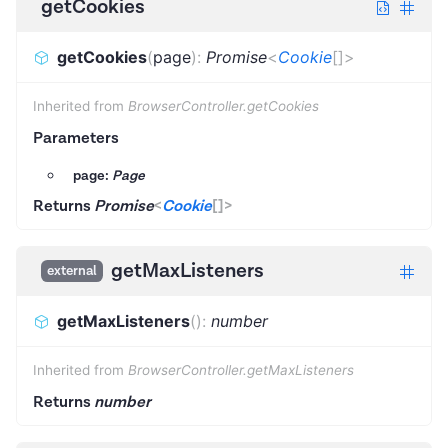
getCookies
getCookies
(
page
)
:
Promise
<
Cookie
[]
>
Inherited from
BrowserController.getCookies
Parameters
page:
Page
Returns
Promise
<
Cookie
[]
>
getMaxListeners
external
getMaxListeners
(
)
:
number
Inherited from
BrowserController.getMaxListeners
Returns
number