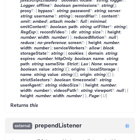
javaScriptEnabled
?
:
boolean
;
locale
?
:
string
;
logger
?
:
Logger
;
offline
?
:
boolean
;
permissions
?
:
string
[]
;
proxy
?
:
{
bypass
?
:
string
;
password
?
:
string
;
server
:
string
;
username
?
:
string
}
;
recordHar
?
:
{
content
?
:
omit
|
embed
|
attach
;
mode
?
:
full
|
minimal
;
omitContent
?
:
boolean
;
path
:
string
;
urlFilter
?
:
string
|
RegExp
}
;
recordVideo
?
:
{
dir
:
string
;
size
?
:
{
height
:
number
;
width
:
number
}
}
;
reducedMotion
?
:
null
|
reduce
|
no-preference
;
screen
?
:
{
height
:
number
;
width
:
number
}
;
serviceWorkers
?
:
allow
|
block
;
storageState
?
:
string
|
{
cookies
:
{
domain
:
string
;
expires
:
number
;
httpOnly
:
boolean
;
name
:
string
;
path
:
string
;
sameSite
:
Strict
|
Lax
|
None
;
secure
:
boolean
;
value
:
string
}
[]
;
origins
:
{
localStorage
:
{
name
:
string
;
value
:
string
}
[]
;
origin
:
string
}
[]
}
;
strictSelectors
?
:
boolean
;
timezoneId
?
:
string
;
userAgent
?
:
string
;
videoSize
?
:
{
height
:
number
;
width
:
number
}
;
videosPath
?
:
string
;
viewport
?
:
null
|
{
height
:
number
;
width
:
number
}
}
,
Page
>
[
U
]
Returns
this
prependListener
external