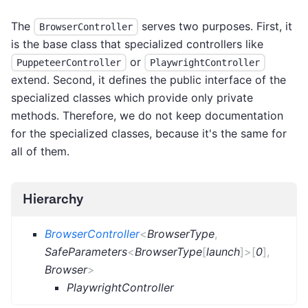
The
serves two purposes. First, it
BrowserController
is the base class that specialized controllers like
or
PuppeteerController
PlaywrightController
extend. Second, it defines the public interface of the
specialized classes which provide only private
methods. Therefore, we do not keep documentation
for the specialized classes, because it's the same for
all of them.
Hierarchy
BrowserController
<
BrowserType
,
SafeParameters
<
BrowserType
[
launch
]
>
[
0
]
,
Browser
>
PlaywrightController