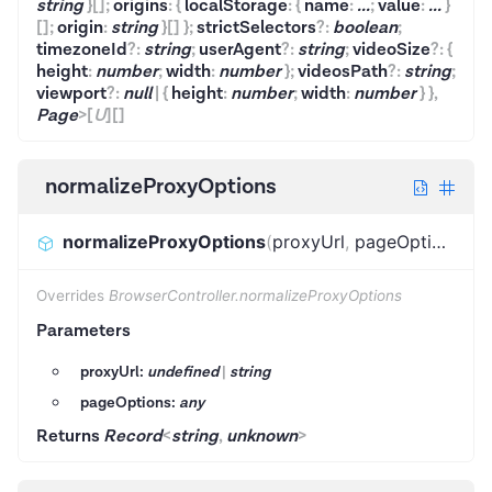
string
}
[]
;
origins
:
{
localStorage
:
{
name
:
...
;
value
:
...
}
[]
;
origin
:
string
}
[]
}
;
strictSelectors
?
:
boolean
;
timezoneId
?
:
string
;
userAgent
?
:
string
;
videoSize
?
:
{
height
:
number
;
width
:
number
}
;
videosPath
?
:
string
;
viewport
?
:
null
|
{
height
:
number
;
width
:
number
}
}
,
Page
>
[
U
]
[]
normalizeProxyOptions
normalizeProxyOptions
(
proxyUrl
,
pageOptions
)
:
R
Overrides
BrowserController.normalizeProxyOptions
Parameters
proxyUrl:
undefined
|
string
pageOptions:
any
Returns
Record
<
string
,
unknown
>