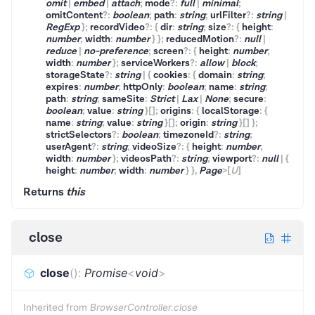
omit
|
embed
|
attach
;
mode
?
:
full
|
minimal
;
omitContent
?
:
boolean
;
path
:
string
;
urlFilter
?
:
string
|
RegExp
}
;
recordVideo
?
:
{
dir
:
string
;
size
?
:
{
height
:
number
;
width
:
number
}
}
;
reducedMotion
?
:
null
|
reduce
|
no-preference
;
screen
?
:
{
height
:
number
;
width
:
number
}
;
serviceWorkers
?
:
allow
|
block
;
storageState
?
:
string
|
{
cookies
:
{
domain
:
string
;
expires
:
number
;
httpOnly
:
boolean
;
name
:
string
;
path
:
string
;
sameSite
:
Strict
|
Lax
|
None
;
secure
:
boolean
;
value
:
string
}
[]
;
origins
:
{
localStorage
:
{
name
:
string
;
value
:
string
}
[]
;
origin
:
string
}
[]
}
;
strictSelectors
?
:
boolean
;
timezoneId
?
:
string
;
userAgent
?
:
string
;
videoSize
?
:
{
height
:
number
;
width
:
number
}
;
videosPath
?
:
string
;
viewport
?
:
null
|
{
height
:
number
;
width
:
number
}
}
,
Page
>
[
U
]
Returns
this
close
close
(
)
:
Promise
<
void
>
Inherited from
BrowserController.close