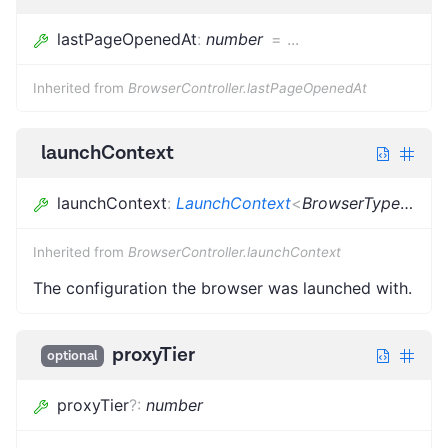
lastPageOpenedAt
:
number
=
...
Inherited from
BrowserController.lastPageOpenedAt
launchContext
launchContext
:
LaunchContext
<
BrowserType
<
{}
>
,
Inherited from
BrowserController.launchContext
The configuration the browser was launched with.
proxyTier
optional
proxyTier
?
:
number