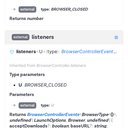
type:
BROWSER_CLOSED
external
Returns
number
listeners
external
listeners
<
U
>
(
type
)
:
BrowserControllerEvents
<
Bro
Inherited from
BrowserController.listeners
Type parameters
U
:
BROWSER_CLOSED
Parameters
type:
U
external
Returns
BrowserControllerEvents
<
BrowserType
<
{}
>
,
undefined
|
LaunchOptions
,
Browser
,
undefined
|
{
acceptDownloads
?
:
boolean
;
baseURL
?
:
string
;