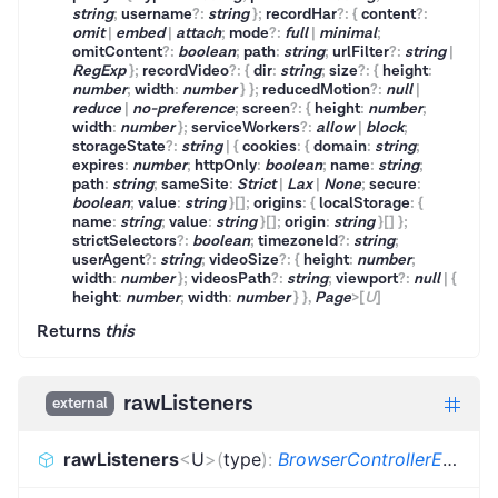
string
;
username
?
:
string
}
;
recordHar
?
:
{
content
?
:
omit
|
embed
|
attach
;
mode
?
:
full
|
minimal
;
omitContent
?
:
boolean
;
path
:
string
;
urlFilter
?
:
string
|
RegExp
}
;
recordVideo
?
:
{
dir
:
string
;
size
?
:
{
height
:
number
;
width
:
number
}
}
;
reducedMotion
?
:
null
|
reduce
|
no-preference
;
screen
?
:
{
height
:
number
;
width
:
number
}
;
serviceWorkers
?
:
allow
|
block
;
storageState
?
:
string
|
{
cookies
:
{
domain
:
string
;
expires
:
number
;
httpOnly
:
boolean
;
name
:
string
;
path
:
string
;
sameSite
:
Strict
|
Lax
|
None
;
secure
:
boolean
;
value
:
string
}
[]
;
origins
:
{
localStorage
:
{
name
:
string
;
value
:
string
}
[]
;
origin
:
string
}
[]
}
;
strictSelectors
?
:
boolean
;
timezoneId
?
:
string
;
userAgent
?
:
string
;
videoSize
?
:
{
height
:
number
;
width
:
number
}
;
videosPath
?
:
string
;
viewport
?
:
null
|
{
height
:
number
;
width
:
number
}
}
,
Page
>
[
U
]
Returns
this
rawListeners
external
rawListeners
<
U
>
(
type
)
:
BrowserControllerEvents