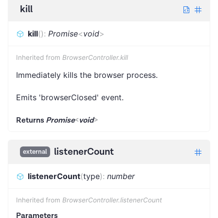
kill
kill
(
)
:
Promise
<
void
>
Inherited from
BrowserController.kill
Immediately kills the browser process.
Emits 'browserClosed' event.
Returns
Promise
<
void
>
listenerCount
external
listenerCount
(
type
)
:
number
Inherited from
BrowserController.listenerCount
Parameters