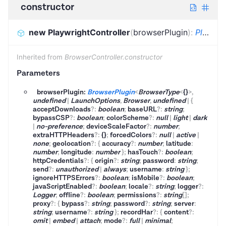
constructor
new PlaywrightController
(
browserPlugin
)
:
PlaywrightController
Inherited from
BrowserController.constructor
Parameters
browserPlugin:
BrowserPlugin
<
BrowserType
<
{}
>
,
undefined
|
LaunchOptions
,
Browser
,
undefined
|
{
acceptDownloads
?
:
boolean
;
baseURL
?
:
string
;
bypassCSP
?
:
boolean
;
colorScheme
?
:
null
|
light
|
dark
|
no-preference
;
deviceScaleFactor
?
:
number
;
extraHTTPHeaders
?
:
{}
;
forcedColors
?
:
null
|
active
|
none
;
geolocation
?
:
{
accuracy
?
:
number
;
latitude
:
number
;
longitude
:
number
}
;
hasTouch
?
:
boolean
;
httpCredentials
?
:
{
origin
?
:
string
;
password
:
string
;
send
?
:
unauthorized
|
always
;
username
:
string
}
;
ignoreHTTPSErrors
?
:
boolean
;
isMobile
?
:
boolean
;
javaScriptEnabled
?
:
boolean
;
locale
?
:
string
;
logger
?
:
Logger
;
offline
?
:
boolean
;
permissions
?
:
string
[]
;
proxy
?
:
{
bypass
?
:
string
;
password
?
:
string
;
server
:
string
;
username
?
:
string
}
;
recordHar
?
:
{
content
?
:
omit
|
embed
|
attach
;
mode
?
:
full
|
minimal
;