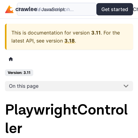
Search documentation...
Docs
Examples
Get started
API
C
This is documentation for version
3.11
.
For the
latest API, see version
3.18
.
Version: 3.11
On this page
PlaywrightControl
ler