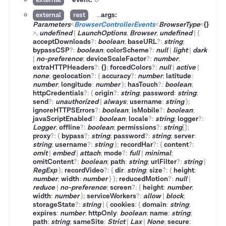
...
args:
external
rest
Parameters
<
BrowserControllerEvents
<
BrowserType
<
{}
>
,
undefined
|
LaunchOptions
,
Browser
,
undefined
|
{
acceptDownloads
?
:
boolean
;
baseURL
?
:
string
;
bypassCSP
?
:
boolean
;
colorScheme
?
:
null
|
light
|
dark
|
no-preference
;
deviceScaleFactor
?
:
number
;
extraHTTPHeaders
?
:
{}
;
forcedColors
?
:
null
|
active
|
none
;
geolocation
?
:
{
accuracy
?
:
number
;
latitude
:
number
;
longitude
:
number
}
;
hasTouch
?
:
boolean
;
httpCredentials
?
:
{
origin
?
:
string
;
password
:
string
;
send
?
:
unauthorized
|
always
;
username
:
string
}
;
ignoreHTTPSErrors
?
:
boolean
;
isMobile
?
:
boolean
;
javaScriptEnabled
?
:
boolean
;
locale
?
:
string
;
logger
?
:
Logger
;
offline
?
:
boolean
;
permissions
?
:
string
[]
;
proxy
?
:
{
bypass
?
:
string
;
password
?
:
string
;
server
:
string
;
username
?
:
string
}
;
recordHar
?
:
{
content
?
:
omit
|
embed
|
attach
;
mode
?
:
full
|
minimal
;
omitContent
?
:
boolean
;
path
:
string
;
urlFilter
?
:
string
|
RegExp
}
;
recordVideo
?
:
{
dir
:
string
;
size
?
:
{
height
:
number
;
width
:
number
}
}
;
reducedMotion
?
:
null
|
reduce
|
no-preference
;
screen
?
:
{
height
:
number
;
width
:
number
}
;
serviceWorkers
?
:
allow
|
block
;
storageState
?
:
string
|
{
cookies
:
{
domain
:
string
;
expires
:
number
;
httpOnly
:
boolean
;
name
:
string
;
path
:
string
;
sameSite
:
Strict
|
Lax
|
None
;
secure
: