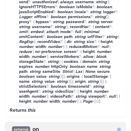
send
?
:
unauthorized
|
always
;
username
:
string
}
;
ignoreHTTPSErrors
?
:
boolean
;
isMobile
?
:
boolean
;
javaScriptEnabled
?
:
boolean
;
locale
?
:
string
;
logger
?
:
Logger
;
offline
?
:
boolean
;
permissions
?
:
string
[]
;
proxy
?
:
{
bypass
?
:
string
;
password
?
:
string
;
server
:
string
;
username
?
:
string
}
;
recordHar
?
:
{
content
?
:
omit
|
embed
|
attach
;
mode
?
:
full
|
minimal
;
omitContent
?
:
boolean
;
path
:
string
;
urlFilter
?
:
string
|
RegExp
}
;
recordVideo
?
:
{
dir
:
string
;
size
?
:
{
height
:
number
;
width
:
number
}
}
;
reducedMotion
?
:
null
|
reduce
|
no-preference
;
screen
?
:
{
height
:
number
;
width
:
number
}
;
serviceWorkers
?
:
allow
|
block
;
storageState
?
:
string
|
{
cookies
:
{
domain
:
string
;
expires
:
number
;
httpOnly
:
boolean
;
name
:
string
;
path
:
string
;
sameSite
:
Strict
|
Lax
|
None
;
secure
:
boolean
;
value
:
string
}
[]
;
origins
:
{
localStorage
:
{
name
:
string
;
value
:
string
}
[]
;
origin
:
string
}
[]
}
;
strictSelectors
?
:
boolean
;
timezoneId
?
:
string
;
userAgent
?
:
string
;
videoSize
?
:
{
height
:
number
;
width
:
number
}
;
videosPath
?
:
string
;
viewport
?
:
null
|
{
height
:
number
;
width
:
number
}
}
,
Page
>
[
U
]
Returns
this
on
external