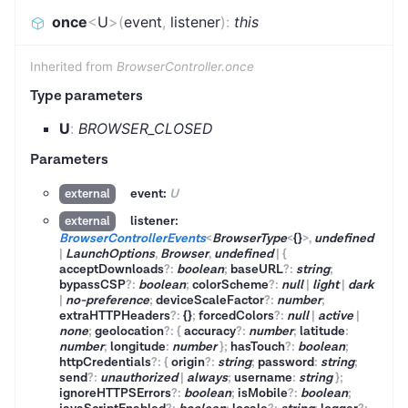
once
<
U
>
(
event
,
listener
)
:
this
Inherited from
BrowserController.once
Type parameters
U
:
BROWSER_CLOSED
Parameters
event:
U
external
listener:
external
BrowserControllerEvents
<
BrowserType
<
{}
>
,
undefined
|
LaunchOptions
,
Browser
,
undefined
|
{
acceptDownloads
?
:
boolean
;
baseURL
?
:
string
;
bypassCSP
?
:
boolean
;
colorScheme
?
:
null
|
light
|
dark
|
no-preference
;
deviceScaleFactor
?
:
number
;
extraHTTPHeaders
?
:
{}
;
forcedColors
?
:
null
|
active
|
none
;
geolocation
?
:
{
accuracy
?
:
number
;
latitude
:
number
;
longitude
:
number
}
;
hasTouch
?
:
boolean
;
httpCredentials
?
:
{
origin
?
:
string
;
password
:
string
;
send
?
:
unauthorized
|
always
;
username
:
string
}
;
ignoreHTTPSErrors
?
:
boolean
;
isMobile
?
:
boolean
;