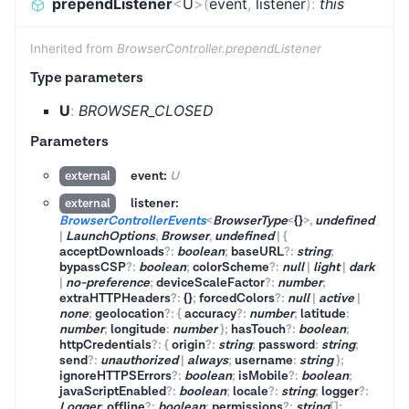
prependListener
<
U
>
(
event
,
listener
)
:
this
Inherited from
BrowserController.prependListener
Type parameters
U
:
BROWSER_CLOSED
Parameters
event:
U
external
listener:
external
BrowserControllerEvents
<
BrowserType
<
{}
>
,
undefined
|
LaunchOptions
,
Browser
,
undefined
|
{
acceptDownloads
?
:
boolean
;
baseURL
?
:
string
;
bypassCSP
?
:
boolean
;
colorScheme
?
:
null
|
light
|
dark
|
no-preference
;
deviceScaleFactor
?
:
number
;
extraHTTPHeaders
?
:
{}
;
forcedColors
?
:
null
|
active
|
none
;
geolocation
?
:
{
accuracy
?
:
number
;
latitude
:
number
;
longitude
:
number
}
;
hasTouch
?
:
boolean
;
httpCredentials
?
:
{
origin
?
:
string
;
password
:
string
;
send
?
:
unauthorized
|
always
;
username
:
string
}
;
ignoreHTTPSErrors
?
:
boolean
;
isMobile
?
:
boolean
;
javaScriptEnabled
?
:
boolean
;
locale
?
:
string
;
logger
?
:
Logger
;
offline
?
:
boolean
;
permissions
?
:
string
[]
;