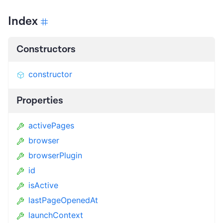
Index
Constructors
constructor
Properties
activePages
browser
browserPlugin
id
isActive
lastPageOpenedAt
launchContext