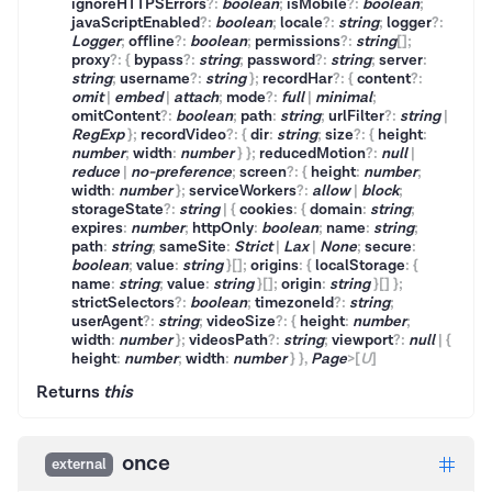
ignoreHTTPSErrors
?
:
boolean
;
isMobile
?
:
boolean
;
javaScriptEnabled
?
:
boolean
;
locale
?
:
string
;
logger
?
:
Logger
;
offline
?
:
boolean
;
permissions
?
:
string
[]
;
proxy
?
:
{
bypass
?
:
string
;
password
?
:
string
;
server
:
string
;
username
?
:
string
}
;
recordHar
?
:
{
content
?
:
omit
|
embed
|
attach
;
mode
?
:
full
|
minimal
;
omitContent
?
:
boolean
;
path
:
string
;
urlFilter
?
:
string
|
RegExp
}
;
recordVideo
?
:
{
dir
:
string
;
size
?
:
{
height
:
number
;
width
:
number
}
}
;
reducedMotion
?
:
null
|
reduce
|
no-preference
;
screen
?
:
{
height
:
number
;
width
:
number
}
;
serviceWorkers
?
:
allow
|
block
;
storageState
?
:
string
|
{
cookies
:
{
domain
:
string
;
expires
:
number
;
httpOnly
:
boolean
;
name
:
string
;
path
:
string
;
sameSite
:
Strict
|
Lax
|
None
;
secure
:
boolean
;
value
:
string
}
[]
;
origins
:
{
localStorage
:
{
name
:
string
;
value
:
string
}
[]
;
origin
:
string
}
[]
}
;
strictSelectors
?
:
boolean
;
timezoneId
?
:
string
;
userAgent
?
:
string
;
videoSize
?
:
{
height
:
number
;
width
:
number
}
;
videosPath
?
:
string
;
viewport
?
:
null
|
{
height
:
number
;
width
:
number
}
}
,
Page
>
[
U
]
Returns
this
once
external