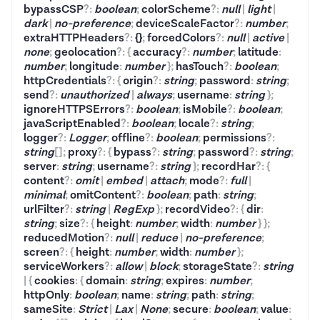
bypassCSP
?
:
boolean
;
colorScheme
?
:
null
|
light
|
dark
|
no-preference
;
deviceScaleFactor
?
:
number
;
extraHTTPHeaders
?
:
{}
;
forcedColors
?
:
null
|
active
|
none
;
geolocation
?
:
{
accuracy
?
:
number
;
latitude
:
number
;
longitude
:
number
}
;
hasTouch
?
:
boolean
;
httpCredentials
?
:
{
origin
?
:
string
;
password
:
string
;
send
?
:
unauthorized
|
always
;
username
:
string
}
;
ignoreHTTPSErrors
?
:
boolean
;
isMobile
?
:
boolean
;
javaScriptEnabled
?
:
boolean
;
locale
?
:
string
;
logger
?
:
Logger
;
offline
?
:
boolean
;
permissions
?
:
string
[]
;
proxy
?
:
{
bypass
?
:
string
;
password
?
:
string
;
server
:
string
;
username
?
:
string
}
;
recordHar
?
:
{
content
?
:
omit
|
embed
|
attach
;
mode
?
:
full
|
minimal
;
omitContent
?
:
boolean
;
path
:
string
;
urlFilter
?
:
string
|
RegExp
}
;
recordVideo
?
:
{
dir
:
string
;
size
?
:
{
height
:
number
;
width
:
number
}
}
;
reducedMotion
?
:
null
|
reduce
|
no-preference
;
screen
?
:
{
height
:
number
;
width
:
number
}
;
serviceWorkers
?
:
allow
|
block
;
storageState
?
:
string
|
{
cookies
:
{
domain
:
string
;
expires
:
number
;
httpOnly
:
boolean
;
name
:
string
;
path
:
string
;
sameSite
:
Strict
|
Lax
|
None
;
secure
:
boolean
;
value
: