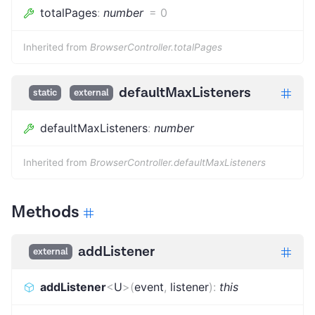
totalPages
:
number
=
0
Inherited from
BrowserController.totalPages
defaultMaxListeners
static
external
defaultMaxListeners
:
number
Inherited from
BrowserController.defaultMaxListeners
Methods
addListener
external
addListener
<
U
>
(
event
,
listener
)
:
this