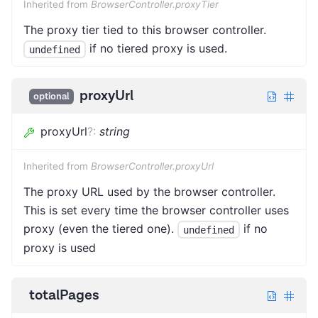
Inherited from
BrowserController.proxyTier
The proxy tier tied to this browser controller.
if no tiered proxy is used.
undefined
proxyUrl
optional
proxyUrl
?
:
string
Inherited from
BrowserController.proxyUrl
The proxy URL used by the browser controller.
This is set every time the browser controller uses
proxy (even the tiered one).
if no
undefined
proxy is used
totalPages