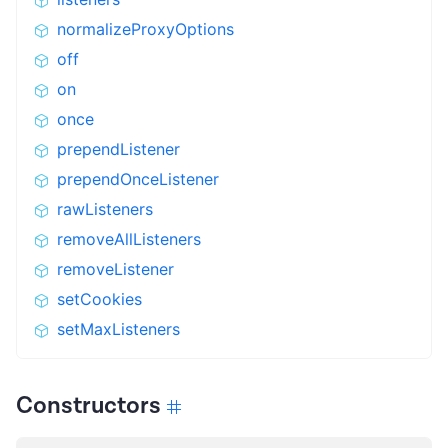
normalizeProxyOptions
off
on
once
prependListener
prependOnceListener
rawListeners
removeAllListeners
removeListener
setCookies
setMaxListeners
Constructors