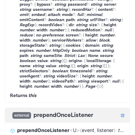
proxy
?
:
{
bypass
?
:
string
;
password
?
:
string
;
server
:
string
;
username
?
:
string
}
;
recordHar
?
:
{
content
?
:
omit
|
embed
|
attach
;
mode
?
:
full
|
minimal
;
omitContent
?
:
boolean
;
path
:
string
;
urlFilter
?
:
string
|
RegExp
}
;
recordVideo
?
:
{
dir
:
string
;
size
?
:
{
height
:
number
;
width
:
number
}
}
;
reducedMotion
?
:
null
|
reduce
|
no-preference
;
screen
?
:
{
height
:
number
;
width
:
number
}
;
serviceWorkers
?
:
allow
|
block
;
storageState
?
:
string
|
{
cookies
:
{
domain
:
string
;
expires
:
number
;
httpOnly
:
boolean
;
name
:
string
;
path
:
string
;
sameSite
:
Strict
|
Lax
|
None
;
secure
:
boolean
;
value
:
string
}
[]
;
origins
:
{
localStorage
:
{
name
:
string
;
value
:
string
}
[]
;
origin
:
string
}
[]
}
;
strictSelectors
?
:
boolean
;
timezoneId
?
:
string
;
userAgent
?
:
string
;
videoSize
?
:
{
height
:
number
;
width
:
number
}
;
videosPath
?
:
string
;
viewport
?
:
null
|
{
height
:
number
;
width
:
number
}
}
,
Page
>
[
U
]
Returns
this
prependOnceListener
external
prependOnceListener
<
U
>
(
event
,
listener
)
:
this