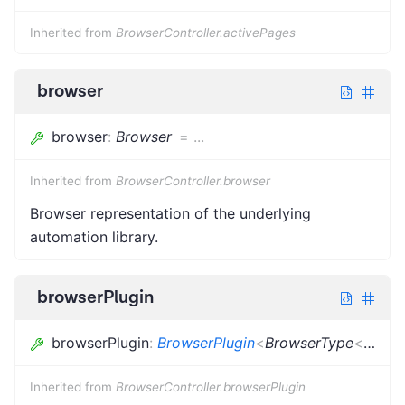
Inherited from
BrowserController.activePages
browser
browser
:
Browser
=
...
Inherited from
BrowserController.browser
Browser representation of the underlying
automation library.
browserPlugin
browserPlugin
:
BrowserPlugin
<
BrowserType
<
{}
>
,
u
Inherited from
BrowserController.browserPlugin