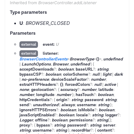
Inherited from
BrowserController.addListener
Type parameters
U
:
BROWSER_CLOSED
Parameters
event:
U
external
listener:
external
BrowserControllerEvents
<
BrowserType
<
{}
>
,
undefined
|
LaunchOptions
,
Browser
,
undefined
|
{
acceptDownloads
?
:
boolean
;
baseURL
?
:
string
;
bypassCSP
?
:
boolean
;
colorScheme
?
:
null
|
light
|
dark
|
no-preference
;
deviceScaleFactor
?
:
number
;
extraHTTPHeaders
?
:
{}
;
forcedColors
?
:
null
|
active
|
none
;
geolocation
?
:
{
accuracy
?
:
number
;
latitude
:
number
;
longitude
:
number
}
;
hasTouch
?
:
boolean
;
httpCredentials
?
:
{
origin
?
:
string
;
password
:
string
;
send
?
:
unauthorized
|
always
;
username
:
string
}
;
ignoreHTTPSErrors
?
:
boolean
;
isMobile
?
:
boolean
;
javaScriptEnabled
?
:
boolean
;
locale
?
:
string
;
logger
?
:
Logger
;
offline
?
:
boolean
;
permissions
?
:
string
[]
;
proxy
?
:
{
bypass
?
:
string
;
password
?
:
string
;
server
:
string
;
username
?
:
string
}
;
recordHar
?
:
{
content
?
: