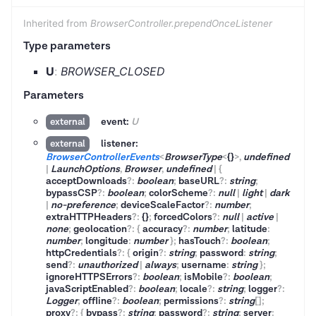
Inherited from
BrowserController.prependOnceListener
Type parameters
U
:
BROWSER_CLOSED
Parameters
event:
U
external
listener:
external
BrowserControllerEvents
<
BrowserType
<
{}
>
,
undefined
|
LaunchOptions
,
Browser
,
undefined
|
{
acceptDownloads
?
:
boolean
;
baseURL
?
:
string
;
bypassCSP
?
:
boolean
;
colorScheme
?
:
null
|
light
|
dark
|
no-preference
;
deviceScaleFactor
?
:
number
;
extraHTTPHeaders
?
:
{}
;
forcedColors
?
:
null
|
active
|
none
;
geolocation
?
:
{
accuracy
?
:
number
;
latitude
:
number
;
longitude
:
number
}
;
hasTouch
?
:
boolean
;
httpCredentials
?
:
{
origin
?
:
string
;
password
:
string
;
send
?
:
unauthorized
|
always
;
username
:
string
}
;
ignoreHTTPSErrors
?
:
boolean
;
isMobile
?
:
boolean
;
javaScriptEnabled
?
:
boolean
;
locale
?
:
string
;
logger
?
:
Logger
;
offline
?
:
boolean
;
permissions
?
:
string
[]
;
proxy
?
:
{
bypass
?
:
string
;
password
?
:
string
;
server
: