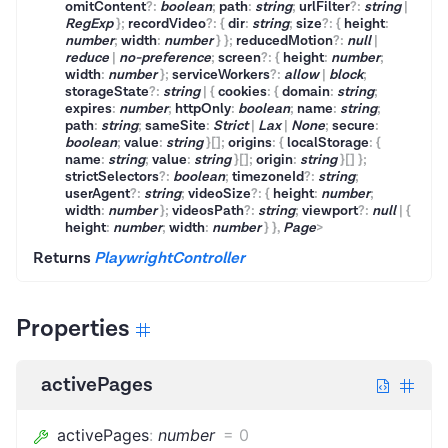
omitContent
?
:
boolean
;
path
:
string
;
urlFilter
?
:
string
|
RegExp
}
;
recordVideo
?
:
{
dir
:
string
;
size
?
:
{
height
:
number
;
width
:
number
}
}
;
reducedMotion
?
:
null
|
reduce
|
no-preference
;
screen
?
:
{
height
:
number
;
width
:
number
}
;
serviceWorkers
?
:
allow
|
block
;
storageState
?
:
string
|
{
cookies
:
{
domain
:
string
;
expires
:
number
;
httpOnly
:
boolean
;
name
:
string
;
path
:
string
;
sameSite
:
Strict
|
Lax
|
None
;
secure
:
boolean
;
value
:
string
}
[]
;
origins
:
{
localStorage
:
{
name
:
string
;
value
:
string
}
[]
;
origin
:
string
}
[]
}
;
strictSelectors
?
:
boolean
;
timezoneId
?
:
string
;
userAgent
?
:
string
;
videoSize
?
:
{
height
:
number
;
width
:
number
}
;
videosPath
?
:
string
;
viewport
?
:
null
|
{
height
:
number
;
width
:
number
}
}
,
Page
>
Returns
PlaywrightController
Properties
activePages
activePages
:
number
=
0