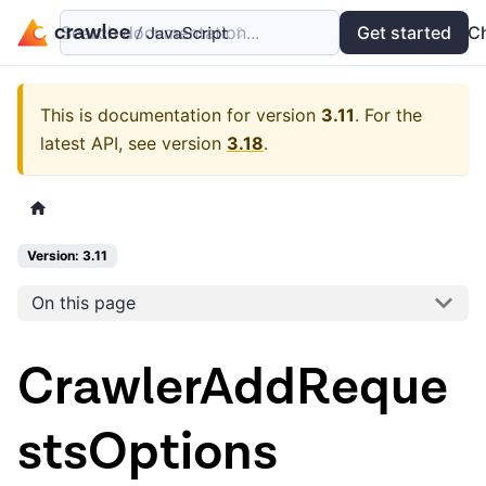
Search documentation...
Docs
Examples
Get started
API
C
This is documentation for version
3.11
.
For the
latest API, see version
3.18
.
Version: 3.11
On this page
CrawlerAddReque
stsOptions