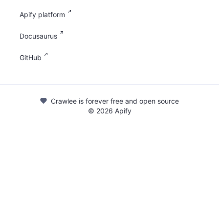
Apify platform
Docusaurus
GitHub
Crawlee is forever free and open source
©
2026
Apify