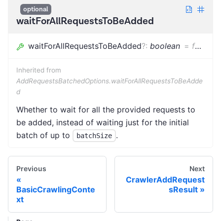
optional
waitForAllRequestsToBeAdded
waitForAllRequestsToBeAdded
?
:
boolean
=
false
Inherited from
AddRequestsBatchedOptions.waitForAllRequestsToBeAdde
d
Whether to wait for all the provided requests to
be added, instead of waiting just for the initial
batch of up to
.
batchSize
Previous
Next
CrawlerAddRequest
BasicCrawlingConte
sResult
xt