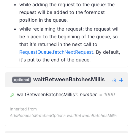
while adding the request to the queue: the
request will be added to the foremost
position in the queue.
while reclaiming the request: the request will
be placed to the beginning of the queue, so
that it's returned in the next call to
RequestQueue.fetchNextRequest
. By default,
it's put to the end of the queue.
waitBetweenBatchesMillis
optional
waitBetweenBatchesMillis
?
:
number
=
1000
Inherited from
AddRequestsBatchedOptions.waitBetweenBatchesMillis