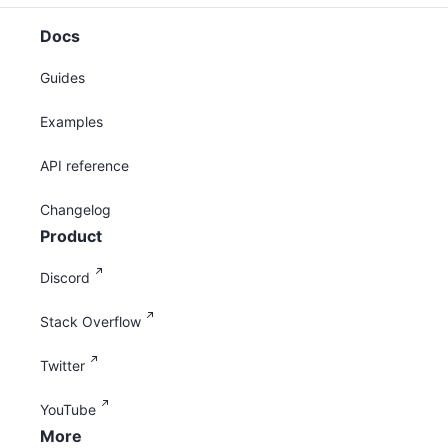
Docs
Guides
Examples
API reference
Changelog
Product
Discord
Stack Overflow
Twitter
YouTube
More