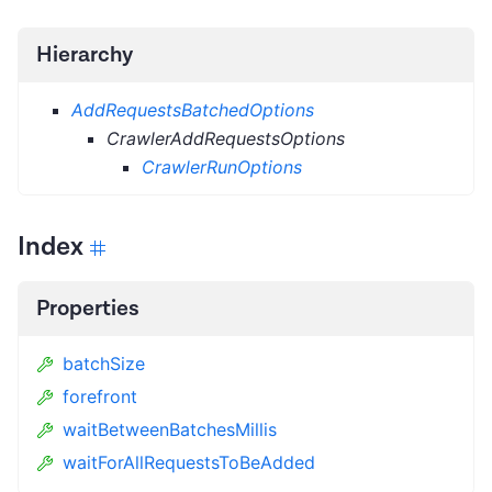
Hierarchy
AddRequestsBatchedOptions
CrawlerAddRequestsOptions
CrawlerRunOptions
Index
Properties
batchSize
forefront
waitBetweenBatchesMillis
waitForAllRequestsToBeAdded