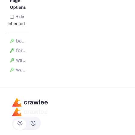
Page
Options
Hide
Inherited
batchSize
forefront
waitBetweenBatchesMillis
waitForAllRequestsToBeAdded