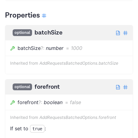
Properties
batchSize
optional
batchSize
?
:
number
=
1000
Inherited from
AddRequestsBatchedOptions.batchSize
forefront
optional
forefront
?
:
boolean
=
false
Inherited from
AddRequestsBatchedOptions.forefront
If set to
:
true