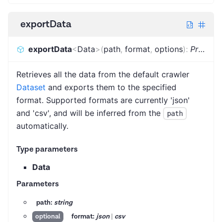
exportData
exportData
<
Data
>
(
path
,
format
,
options
)
:
Promise
Retrieves all the data from the default crawler
Dataset
and exports them to the specified
format. Supported formats are currently 'json'
and 'csv', and will be inferred from the
path
automatically.
Type parameters
Data
Parameters
path:
string
format:
json
|
csv
optional