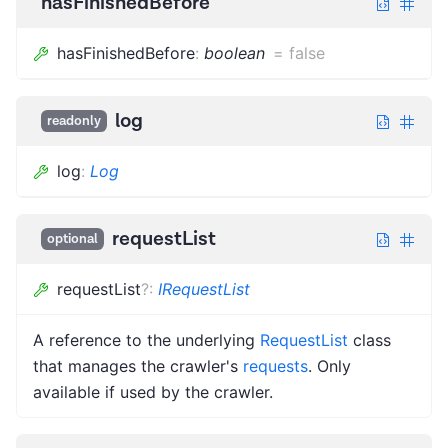
hasFinishedBefore
hasFinishedBefore
:
boolean
=
false
log
readonly
log
:
Log
requestList
optional
requestList
?
:
IRequestList
A reference to the underlying
RequestList
class
that manages the crawler's
requests
. Only
available if used by the crawler.