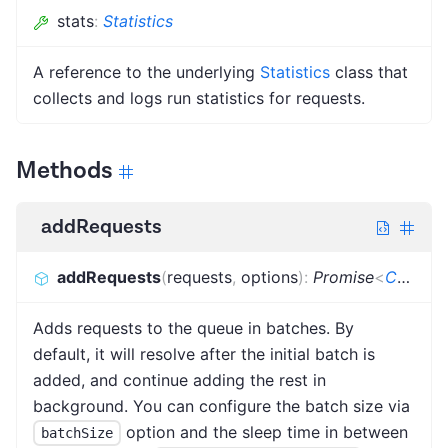
stats
:
Statistics
A reference to the underlying
Statistics
class that
collects and logs run statistics for requests.
Methods
addRequests
addRequests
(
requests
,
options
)
:
Promise
<
CrawlerAddRequestsResult
Adds requests to the queue in batches. By
default, it will resolve after the initial batch is
added, and continue adding the rest in
background. You can configure the batch size via
option and the sleep time in between
batchSize