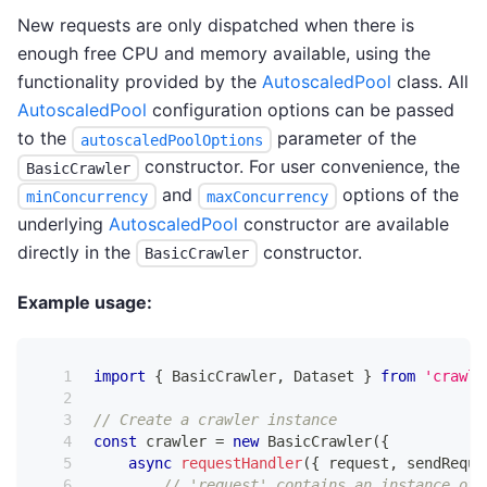
New requests are only dispatched when there is
enough free CPU and memory available, using the
functionality provided by the
AutoscaledPool
class. All
AutoscaledPool
configuration options can be passed
to the
parameter of the
autoscaledPoolOptions
constructor. For user convenience, the
BasicCrawler
and
options of the
minConcurrency
maxConcurrency
underlying
AutoscaledPool
constructor are available
directly in the
constructor.
BasicCrawler
Example usage:
import
{
BasicCrawler
,
Dataset
}
from
'crawle
// Create a crawler instance
const
 crawler 
=
new
BasicCrawler
(
{
async
requestHandler
(
{
 request
,
 sendReque
// 'request' contains an instance of 