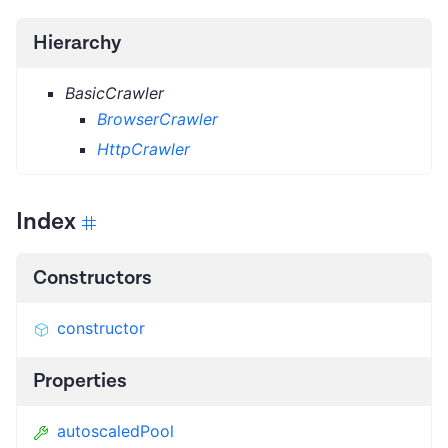
Hierarchy
BasicCrawler
BrowserCrawler
HttpCrawler
Index
Constructors
constructor
Properties
autoscaledPool