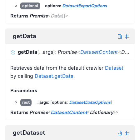
options:
DatasetExportOptions
optional
Returns
Promise
<
Data
[]
>
getData
getData
(
...
args
)
:
Promise
<
DatasetContent
<
Dictionary
Retrieves data from the default crawler
Dataset
by calling
Dataset.getData
.
Parameters
...
args:
[
options
:
DatasetDataOptions
]
rest
Returns
Promise
<
DatasetContent
<
Dictionary
>
>
getDataset