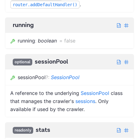
.
router.addDefaultHandler()
running
running
:
boolean
=
false
sessionPool
optional
sessionPool
?
:
SessionPool
A reference to the underlying
SessionPool
class
that manages the crawler's
sessions
. Only
available if used by the crawler.
stats
readonly