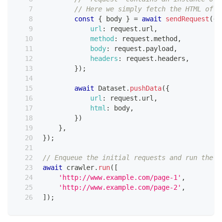
// Here we simply fetch the HTML of t
const
{
 body 
}
=
await
sendRequest
(
{
url
:
 request
.
url
,
method
:
 request
.
method
,
body
:
 request
.
payload
,
headers
:
 request
.
headers
,
}
)
;
await
Dataset
.
pushData
(
{
url
:
 request
.
url
,
html
:
 body
,
}
)
}
,
}
)
;
// Enqueue the initial requests and run the c
await
 crawler
.
run
(
[
'http://www.example.com/page-1'
,
'http://www.example.com/page-2'
,
]
)
;