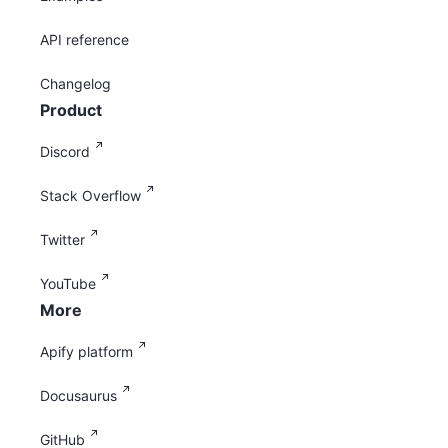
API reference
Changelog
Product
Discord
Stack Overflow
Twitter
YouTube
More
Apify platform
Docusaurus
GitHub