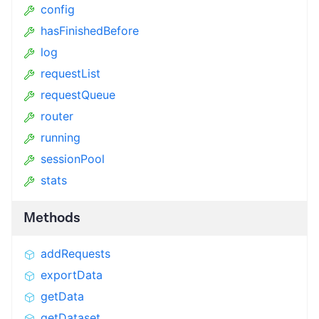
config
hasFinishedBefore
log
requestList
requestQueue
router
running
sessionPool
stats
Methods
addRequests
exportData
getData
getDataset