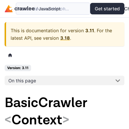
Search documentation...
Docs
Examples
Get started
API
C
This is documentation for version
3.11
.
For the
latest API, see version
3.18
.
Version: 3.11
On this page
BasicCrawler
<
Context
>