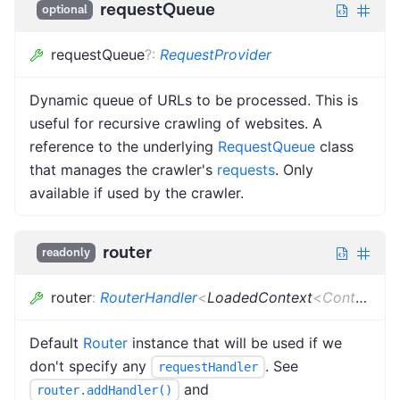
requestQueue
optional
requestQueue
?
:
RequestProvider
Dynamic queue of URLs to be processed. This is
useful for recursive crawling of websites. A
reference to the underlying
RequestQueue
class
that manages the crawler's
requests
. Only
available if used by the crawler.
router
readonly
router
:
RouterHandler
<
LoadedContext
<
Context
>
>
Default
Router
instance that will be used if we
don't specify any
. See
requestHandler
and
router.addHandler()