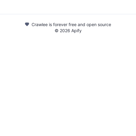
Crawlee is forever free and open source
©
2026
Apify