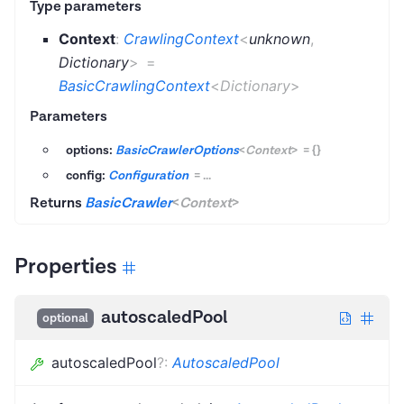
Type parameters
Context
:
CrawlingContext
<
unknown
,
Dictionary
>
=
BasicCrawlingContext
<
Dictionary
>
Parameters
options:
BasicCrawlerOptions
<
Context
>
=
{}
config:
Configuration
=
...
Returns
BasicCrawler
<
Context
>
Properties
autoscaledPool
optional
autoscaledPool
?
:
AutoscaledPool