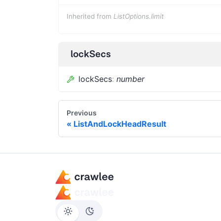
Inherited from
ListOptions.limit
lockSecs
lockSecs
:
number
Previous
ListAndLockHeadResult