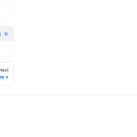
Next
ns