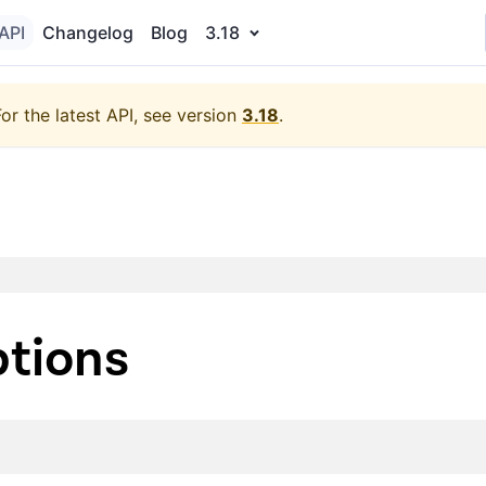
API
Changelog
Blog
3.18
For the latest API, see version
3.18
.
tions