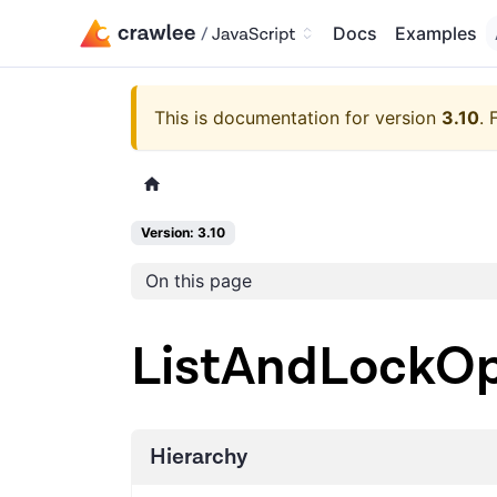
Docs
Examples
This is documentation for version
3.10
.
Version: 3.10
On this page
ListAndLockOp
Hierarchy