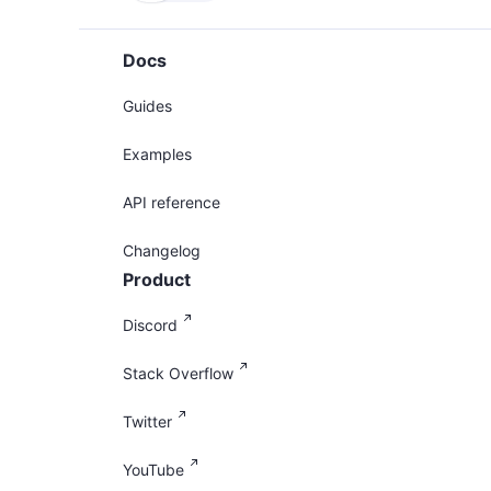
Docs
Guides
Examples
API reference
Changelog
Product
Discord
Stack Overflow
Twitter
YouTube