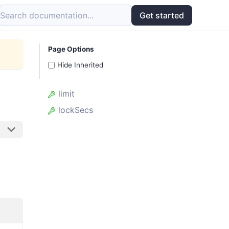
Search documentation...
Get started
Page Options
Hide Inherited
limit
lockSecs