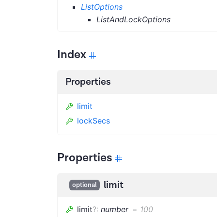
ListOptions
ListAndLockOptions
Index
Properties
limit
lockSecs
Properties
limit
optional
limit
?
:
number
=
100