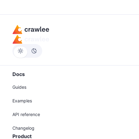
Docs
Guides
Examples
API reference
Changelog
Product