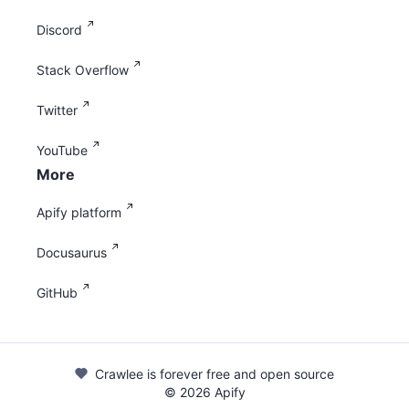
Discord
Stack Overflow
Twitter
YouTube
More
Apify platform
Docusaurus
GitHub
Crawlee is forever free and open source
©
2026
Apify