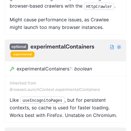
browser-based crawlers with the
.
HttpCrawler
Might cause performance issues, as Crawlee
might launch too many browser instances.
experimentalContainers
optional
experimental
experimentalContainers
?
:
boolean
Inherited from
BrowserLaunchContext.experimentalContainers
Like
, but for persistent
useIncognitoPages
contexts, so cache is used for faster loading.
Works best with Firefox. Unstable on Chromium.