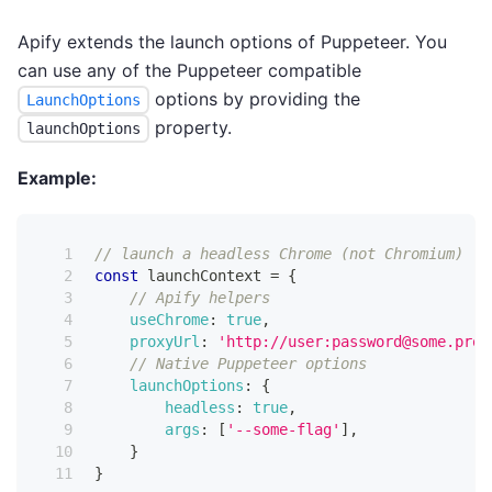
Apify extends the launch options of Puppeteer. You
can use any of the Puppeteer compatible
options by providing the
LaunchOptions
property.
launchOptions
Example:
// launch a headless Chrome (not Chromium)
const
 launchContext 
=
{
// Apify helpers
useChrome
:
true
,
proxyUrl
:
'http://user:password@some.prox
// Native Puppeteer options
launchOptions
:
{
headless
:
true
,
args
:
[
'--some-flag'
]
,
}
}