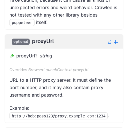
Take caution, because it can cause all kinds of
unexpected errors and weird behavior. Crawlee is
not tested with any other library besides
itself.
puppeteer
proxyUrl
optional
proxyUrl
?
:
string
Overrides
BrowserLaunchContext.proxyUrl
URL to a HTTP proxy server. It must define the
port number, and it may also contain proxy
username and password.
Example:
.
http://bob:pass123@proxy.example.com:1234