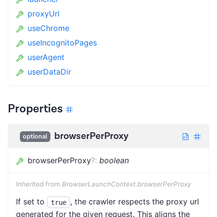
proxyUrl
useChrome
useIncognitoPages
userAgent
userDataDir
Properties
browserPerProxy
optional
browserPerProxy
?
:
boolean
Inherited from
BrowserLaunchContext.browserPerProxy
If set to
, the crawler respects the proxy url
true
generated for the given request. This aligns the