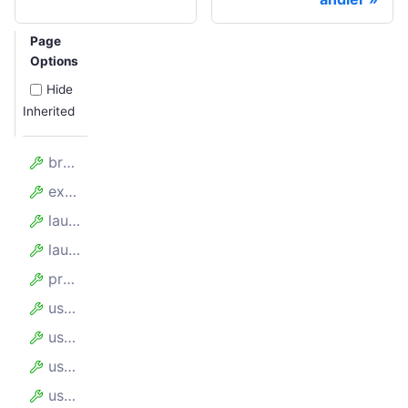
Page
Options
Hide
Inherited
browserPerProxy
experimentalContainers
launchOptions
launcher
proxyUrl
useChrome
useIncognitoPages
userAgent
userDataDir