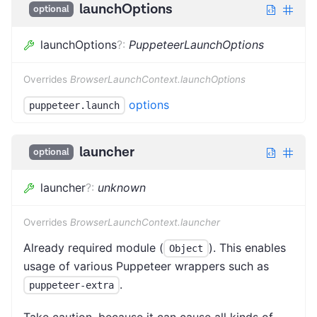
launchOptions
optional
launchOptions
?
:
PuppeteerLaunchOptions
Overrides
BrowserLaunchContext.launchOptions
options
puppeteer.launch
launcher
optional
launcher
?
:
unknown
Overrides
BrowserLaunchContext.launcher
Already required module (
). This enables
Object
usage of various Puppeteer wrappers such as
.
puppeteer-extra