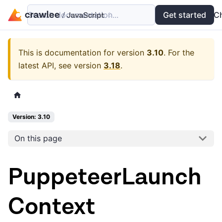
Search documentation...
Docs
Examples
Get started
API
C
This is documentation for version
3.10
.
For the
latest API, see version
3.18
.
Version: 3.10
On this page
PuppeteerLaunch
Context