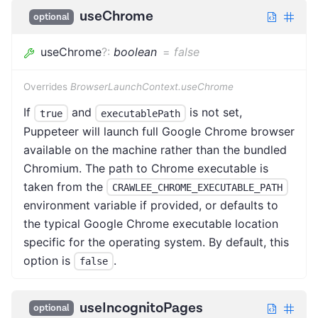
useChrome
optional
useChrome
?
:
boolean
=
false
Overrides
BrowserLaunchContext.useChrome
If
and
is not set,
true
executablePath
Puppeteer will launch full Google Chrome browser
available on the machine rather than the bundled
Chromium. The path to Chrome executable is
taken from the
CRAWLEE_CHROME_EXECUTABLE_PATH
environment variable if provided, or defaults to
the typical Google Chrome executable location
specific for the operating system. By default, this
option is
.
false
useIncognitoPages
optional