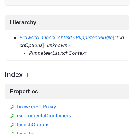
Hierarchy
BrowserLaunchContext
<
PuppeteerPlugin
[
laun
chOptions
]
,
unknown
>
PuppeteerLaunchContext
Index
Properties
browserPerProxy
experimentalContainers
launchOptions
launcher