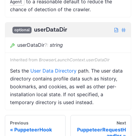
to a reasonable default to reduce the
Agent
chance of detection of the crawler.
userDataDir
optional
userDataDir
?
:
string
Inherited from
BrowserLaunchContext.userDataDir
Sets the
User Data Directory
path. The user data
directory contains profile data such as history,
bookmarks, and cookies, as well as other per-
installation local state. If not specified, a
temporary directory is used instead.
Previous
Next
PuppeteerHook
PuppeteerRequestH
andler