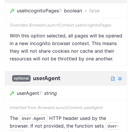
useIncognitoPages
?
:
boolean
=
false
Overrides
BrowserLaunchContext.useIncognitoPages
With this option selected, all pages will be opened
in a new incognito browser context. This means
they will not share cookies nor cache and their
resources will not be throttled by one another.
userAgent
optional
userAgent
?
:
string
Inherited from
BrowserLaunchContext.userAgent
The
HTTP header used by the
User-Agent
browser. If not provided, the function sets
User-