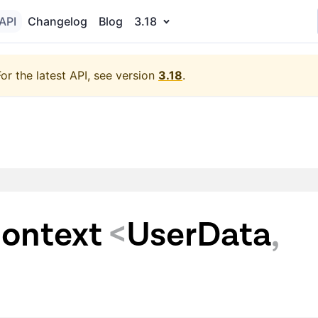
API
Changelog
Blog
3.18
For the latest API, see version
3.18
.
ontext
<
UserData
,