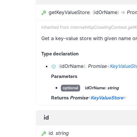
getKeyValueStore
:
(
idOrName
)
=>
Pro
Inherited from
InternalHttpCrawlingContext.get
Get a key-value store with given name or 
Type declaration
(
idOrName
)
:
Promise
<
KeyValueSt
Parameters
idOrName:
string
optional
Returns
Promise
<
KeyValueStore
>
id
id
:
string