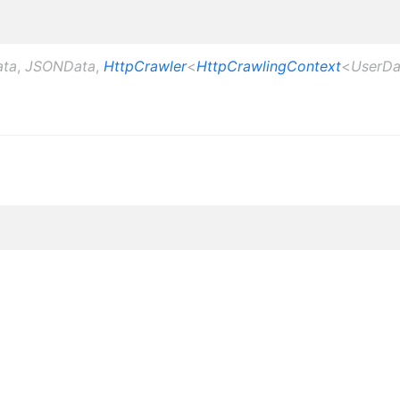
ata
,
JSONData
,
HttpCrawler
<
HttpCrawlingContext
<
UserDa