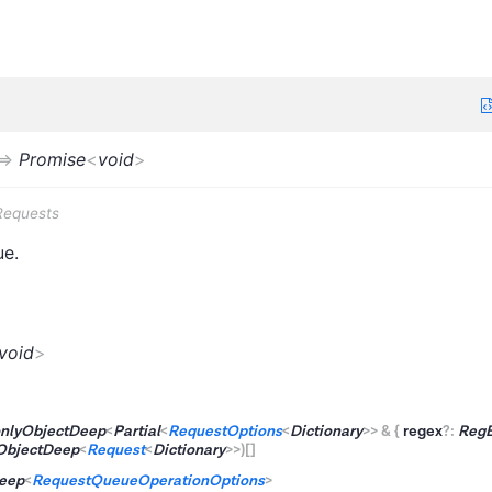
=>
Promise
<
void
>
Requests
ue.
void
>
nlyObjectDeep
<
Partial
<
RequestOptions
<
Dictionary
>
>
&
{
regex
?
:
Reg
ObjectDeep
<
Request
<
Dictionary
>
>
)
[]
eep
<
RequestQueueOperationOptions
>