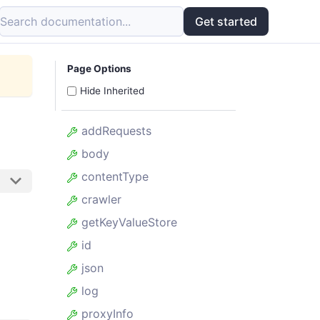
Search documentation...
Get started
Page Options
Hide Inherited
addRequests
body
contentType
crawler
getKeyValueStore
id
json
log
proxyInfo