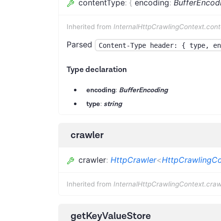
contentType
:
{
encoding
:
BufferEncod
Inherited from
InternalHttpCrawlingContext.con
Parsed
Content-Type header: { type, en
Type declaration
encoding
:
BufferEncoding
type
:
string
crawler
crawler
:
HttpCrawler
<
HttpCrawlingCo
Inherited from
InternalHttpCrawlingContext.craw
getKeyValueStore