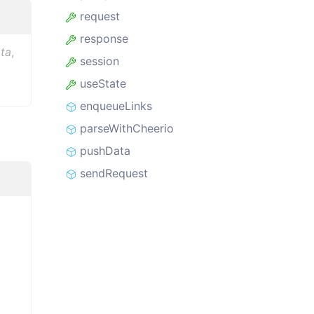
request
response
ta
,
session
useState
enqueueLinks
parseWithCheerio
pushData
sendRequest