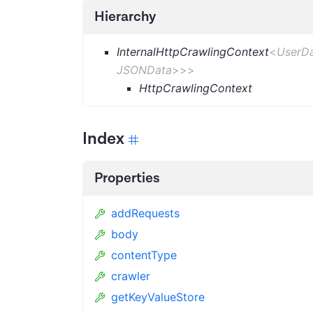
Hierarchy
InternalHttpCrawlingContext
<
UserD
JSONData
>
>
>
HttpCrawlingContext
Index
Properties
addRequests
body
contentType
crawler
getKeyValueStore