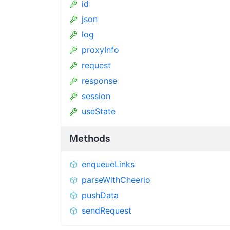
id
json
log
proxyInfo
request
response
session
useState
Methods
enqueueLinks
parseWithCheerio
pushData
sendRequest