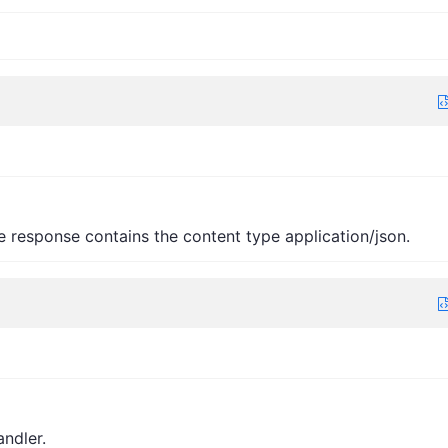
e response contains the content type application/json.
andler.