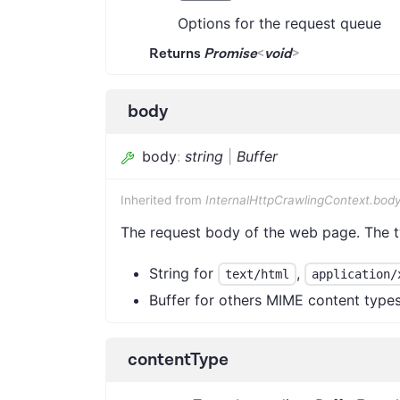
Options for the request queue
Returns
Promise
<
void
>
body
body
:
string
|
Buffer
Inherited from
InternalHttpCrawlingContext.bod
The request body of the web page. The 
String for
,
text/html
application/
Buffer for others MIME content type
contentType