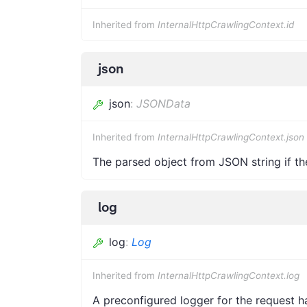
Inherited from
InternalHttpCrawlingContext.id
json
json
:
JSONData
Inherited from
InternalHttpCrawlingContext.json
The parsed object from JSON string if th
log
log
:
Log
Inherited from
InternalHttpCrawlingContext.log
A preconfigured logger for the request h