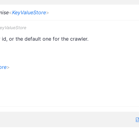
mise
<
KeyValueStore
>
KeyValueStore
id, or the default one for the crawler.
ore
>