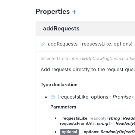
Properties
addRequests
addRequests
:
(
requestsLike
,
options
)
Inherited from
InternalHttpCrawlingContext.add
Add requests directly to the request que
Type declaration
(
requestsLike
,
options
)
:
Promise
<
Parameters
requestsLike:
readonly
(
string
|
Reado
requestsFromUrl
?
:
string
}
>
|
Readonly
options:
ReadonlyObjectD
optional