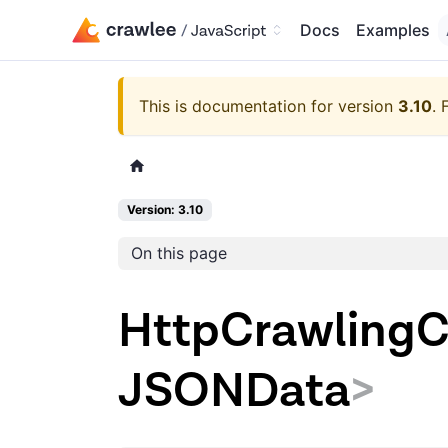
Docs
Examples
This is documentation for version
3.10
.
Version: 3.10
On this page
HttpCrawlingC
JSONData
>