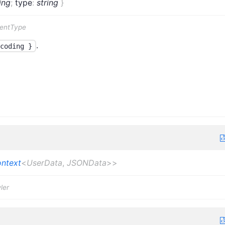
ing
;
type
:
string
}
tentType
.
coding }
ntext
<
UserData
,
JSONData
>
>
ler