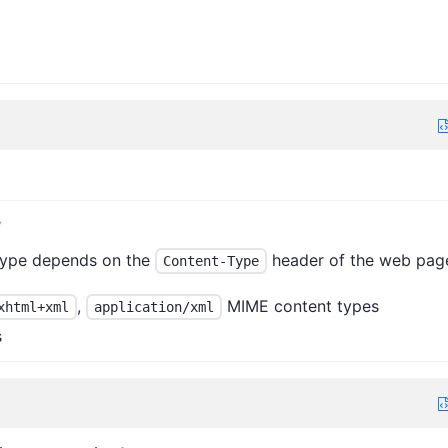
y
type depends on the
header of the web pag
Content-Type
,
MIME content types
xhtml+xml
application/xml
s