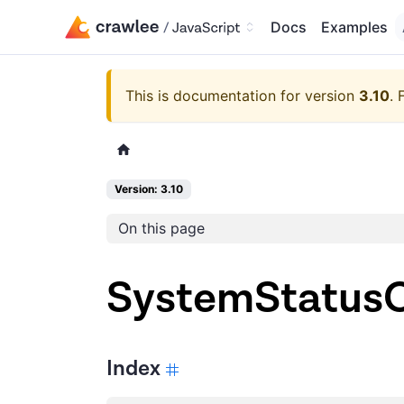
Docs
Examples
This is documentation for version
3.10
.
Version: 3.10
On this page
SystemStatusO
Index