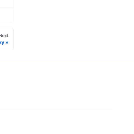
Next
xy