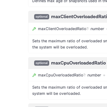
Defines max age of snapshots used in t
maxClientOverloadedRat
optional
maxClientOverloadedRatio
?
:
number
Sets the maximum ratio of overloaded sna
the system will be overloaded.
maxCpuOverloadedRatio
optional
maxCpuOverloadedRatio
?
:
number
=
Sets the maximum ratio of overloaded sna
system will be overloaded.