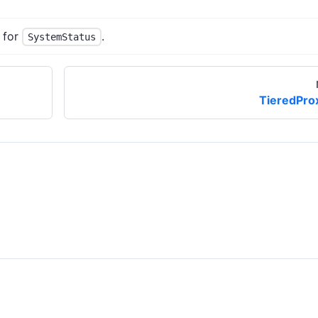
 for
.
SystemStatus
TieredPro