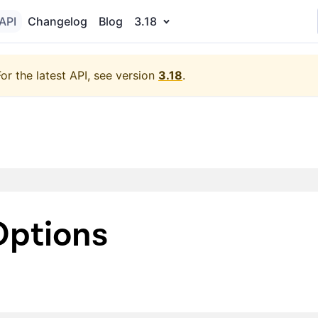
API
Changelog
Blog
3.18
For the latest API, see version
3.18
.
ptions