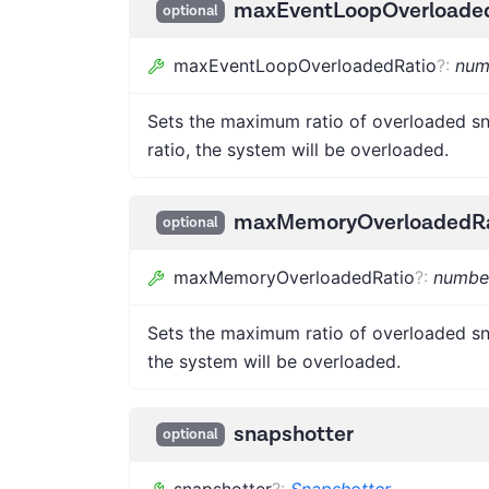
maxEventLoopOverloade
optional
maxEventLoopOverloadedRatio
?
:
num
Sets the maximum ratio of overloaded sn
ratio, the system will be overloaded.
maxMemoryOverloadedRa
optional
maxMemoryOverloadedRatio
?
:
numbe
Sets the maximum ratio of overloaded sn
the system will be overloaded.
snapshotter
optional
snapshotter
?
:
Snapshotter