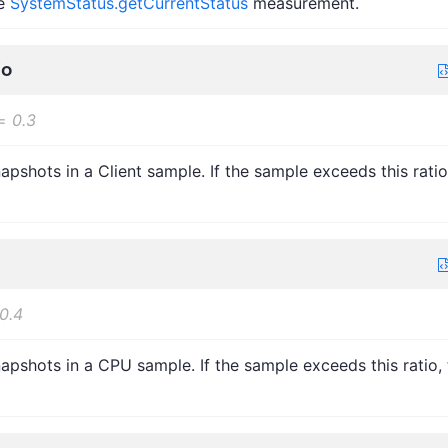
he
SystemStatus.getCurrentStatus
measurement.
io
=
0.3
pshots in a Client sample. If the sample exceeds this ratio
0.4
pshots in a CPU sample. If the sample exceeds this ratio, 