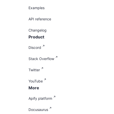
Examples
API reference
Changelog
Product
Discord
Stack Overflow
Twitter
YouTube
More
Apify platform
Docusaurus