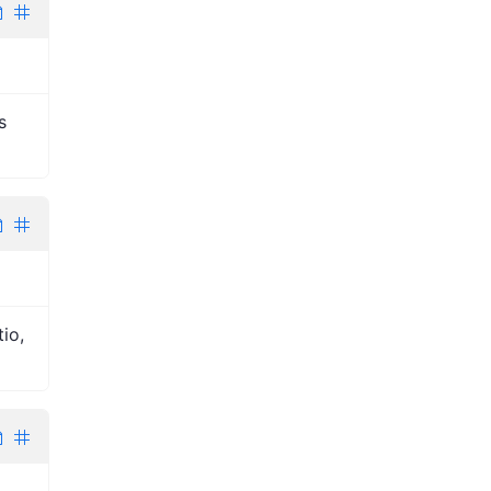
s
io,