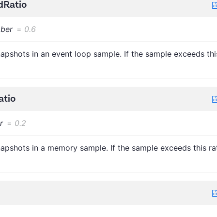
dRatio
ber
=
0.6
apshots in an event loop sample. If the sample exceeds thi
tio
r
=
0.2
apshots in a memory sample. If the sample exceeds this rat