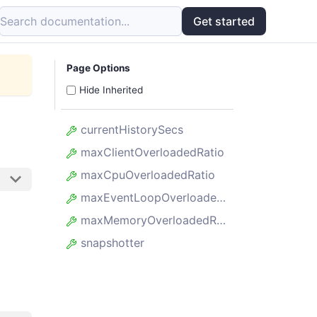
Search documentation...
Get started
Page Options
Hide Inherited
currentHistorySecs
maxClientOverloadedRatio
maxCpuOverloadedRatio
maxEventLoopOverloadedRatio
maxMemoryOverloadedRatio
snapshotter