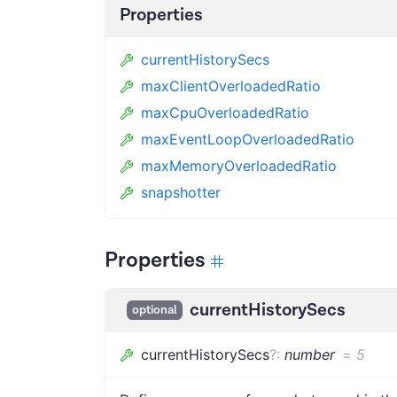
Properties
currentHistorySecs
maxClientOverloadedRatio
maxCpuOverloadedRatio
maxEventLoopOverloadedRatio
maxMemoryOverloadedRatio
snapshotter
Properties
currentHistorySecs
optional
currentHistorySecs
?
:
number
=
5