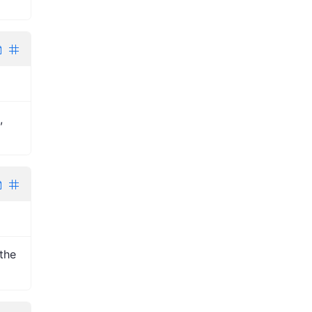
,
the