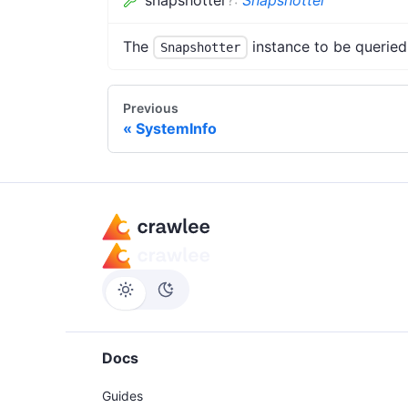
The
instance to be queried
Snapshotter
Previous
SystemInfo
Docs
Guides