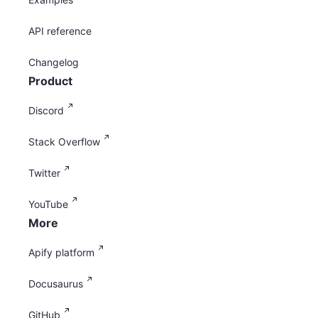
API reference
Changelog
Product
Discord
Stack Overflow
Twitter
YouTube
More
Apify platform
Docusaurus
GitHub