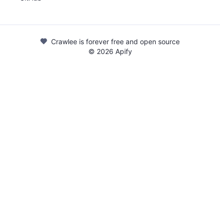
Crawlee is forever free and open source
©
2026
Apify