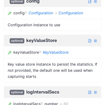
config
optional
config
?
:
Configuration
=
Configuration
Configuration instance to use
keyValueStore
optional
keyValueStore
?
:
KeyValueStore
Key value store instance to persist the statistics. If
not provided, the default one will be used when
capturing starts
logIntervalSecs
optional
logIntervalSecs
?
:
number
=
60