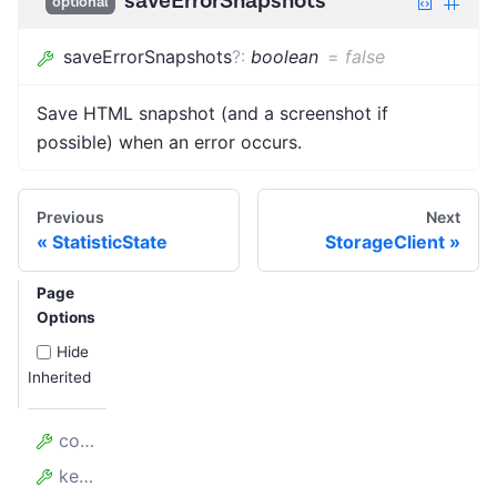
saveErrorSnapshots
optional
saveErrorSnapshots
?
:
boolean
=
false
Save HTML snapshot (and a screenshot if
possible) when an error occurs.
Previous
Next
StatisticState
StorageClient
Page
Options
Hide
Inherited
config
keyValueStore