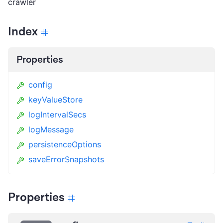
crawler
Index
Properties
config
keyValueStore
logIntervalSecs
logMessage
persistenceOptions
saveErrorSnapshots
Properties