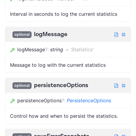
Interval in seconds to log the current statistics
logMessage
optional
logMessage
?
:
string
=
‘Statistics’
Message to log with the current statistics
persistenceOptions
optional
persistenceOptions
?
:
PersistenceOptions
Control how and when to persist the statistics.