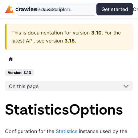
Search documentation...
Docs
Examples
Get started
API
C
This is documentation for version
3.10
.
For the
latest API, see version
3.18
.
Version: 3.10
On this page
StatisticsOptions
Configuration for the
Statistics
instance used by the