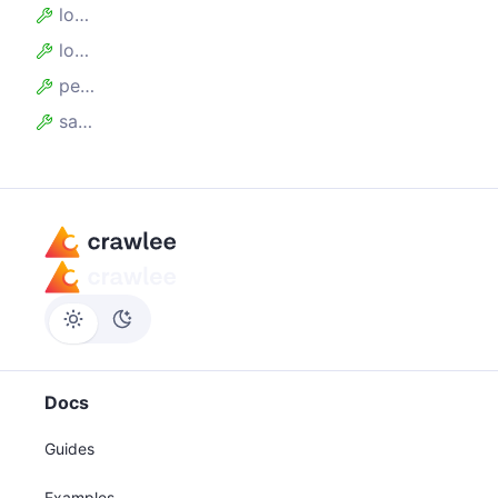
logIntervalSecs
logMessage
persistenceOptions
saveErrorSnapshots
Docs
Guides
Examples