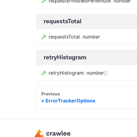
requestsFinishedPerMinute
:
number
requestsTotal
requestsTotal
:
number
retryHistogram
retryHistogram
:
number
[]
Previous
ErrorTrackerOptions