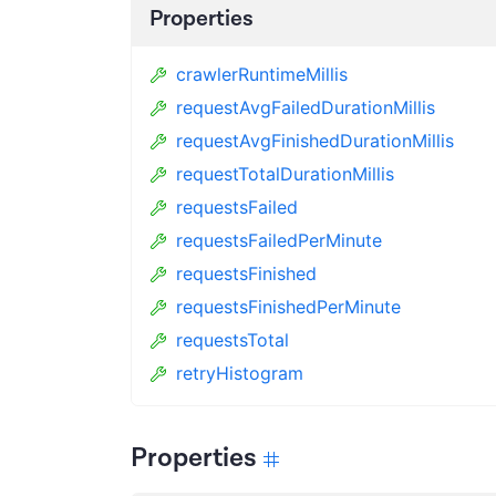
Properties
crawlerRuntimeMillis
requestAvgFailedDurationMillis
requestAvgFinishedDurationMillis
requestTotalDurationMillis
requestsFailed
requestsFailedPerMinute
requestsFinished
requestsFinishedPerMinute
requestsTotal
retryHistogram
Properties