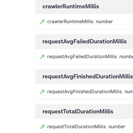
crawlerRuntimeMillis
crawlerRuntimeMillis
:
number
requestAvgFailedDurationMillis
requestAvgFailedDurationMillis
:
numb
requestAvgFinishedDurationMillis
requestAvgFinishedDurationMillis
:
num
requestTotalDurationMillis
requestTotalDurationMillis
:
number