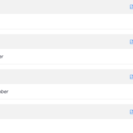
er
ber