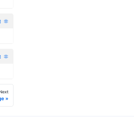
Next
ge