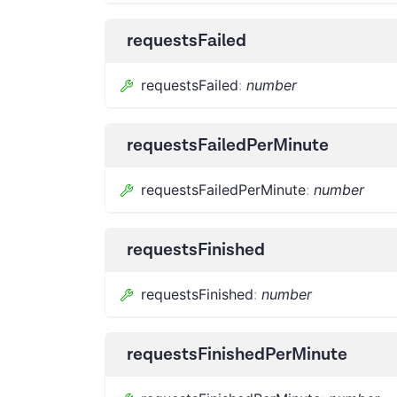
requestsFailed
requestsFailed
:
number
requestsFailedPerMinute
requestsFailedPerMinute
:
number
requestsFinished
requestsFinished
:
number
requestsFinishedPerMinute