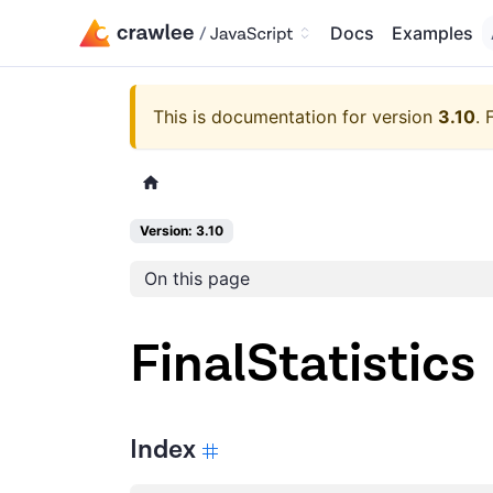
Docs
Examples
This is documentation for version
3.10
.
Version: 3.10
On this page
FinalStatistics
Index