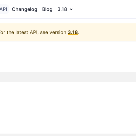
API
Changelog
Blog
3.18
For the latest API, see version
3.18
.