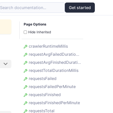
Search documentation...
Get started
Page Options
Hide Inherited
crawlerRuntimeMillis
requestAvgFailedDurationMillis
requestAvgFinishedDurationMillis
requestTotalDurationMillis
requestsFailed
requestsFailedPerMinute
requestsFinished
requestsFinishedPerMinute
requestsTotal