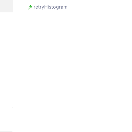
retryHistogram