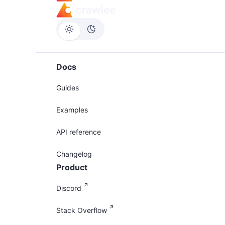
Docs
Guides
Examples
API reference
Changelog
Product
Discord
Stack Overflow