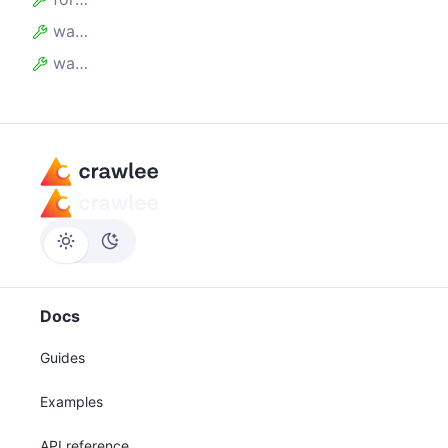
waitBetweenBatchesMillis
waitForAllRequestsToBeAdded
Docs
Guides
Examples
API reference