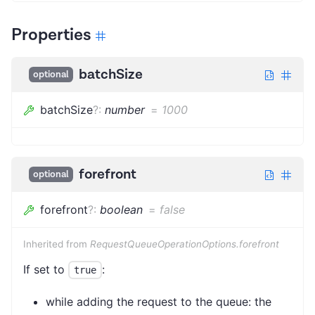
Properties
batchSize
optional
batchSize
?
:
number
=
1000
forefront
optional
forefront
?
:
boolean
=
false
Inherited from
RequestQueueOperationOptions.forefront
If set to
:
true
while adding the request to the queue: the