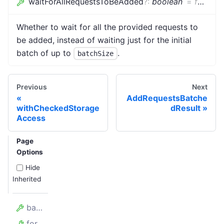
waitForAllRequestsToBeAdded
?
:
boolean
=
false
Whether to wait for all the provided requests to
be added, instead of waiting just for the initial
batch of up to
.
batchSize
Previous
Next
AddRequestsBatche
withCheckedStorage
dResult
Access
Page
Options
Hide
Inherited
batchSize
forefront