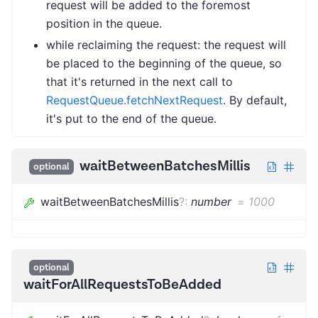
request will be added to the foremost
position in the queue.
while reclaiming the request: the request will
be placed to the beginning of the queue, so
that it's returned in the next call to
RequestQueue.fetchNextRequest
. By default,
it's put to the end of the queue.
waitBetweenBatchesMillis
optional
waitBetweenBatchesMillis
?
:
number
=
1000
optional
waitForAllRequestsToBeAdded