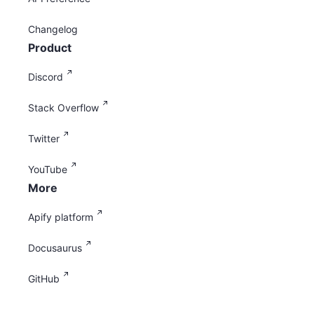
Changelog
Product
Discord
Stack Overflow
Twitter
YouTube
More
Apify platform
Docusaurus
GitHub