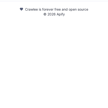
Crawlee is forever free and open source
©
2026
Apify