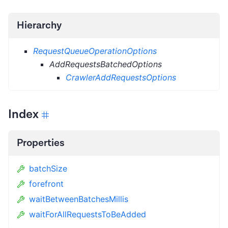
Hierarchy
RequestQueueOperationOptions
AddRequestsBatchedOptions
CrawlerAddRequestsOptions
Index
Properties
batchSize
forefront
waitBetweenBatchesMillis
waitForAllRequestsToBeAdded