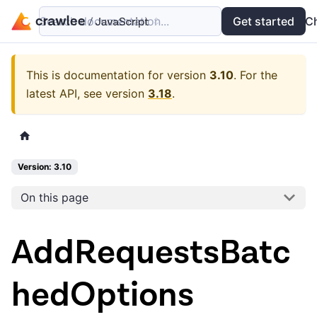
Search documentation...
Docs
Examples
Get started
API
C
This is documentation for version
3.10
.
For the
latest API, see version
3.18
.
Version: 3.10
On this page
AddRequestsBatc
hedOptions