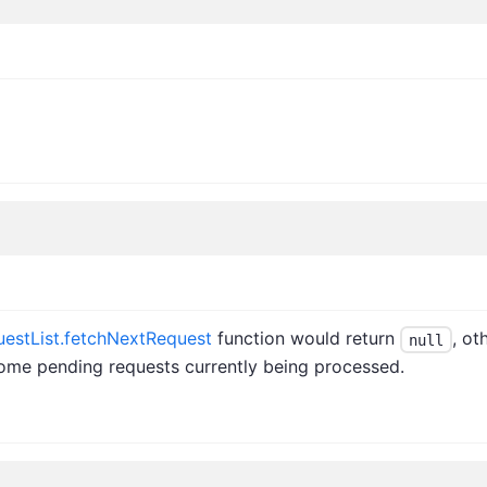
estList.fetchNextRequest
function would return
, ot
null
 some pending requests currently being processed.