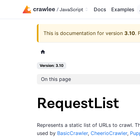
Docs
Examples
This is documentation for version
3.10
.
Version: 3.10
On this page
RequestList
Represents a static list of URLs to crawl. 
used by
BasicCrawler
,
CheerioCrawler
,
Pup