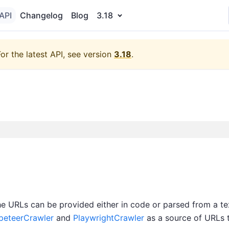
API
Changelog
Blog
3.18
For the latest API, see version
3.18
.
The URLs can be provided either in code or parsed from a te
peteerCrawler
and
PlaywrightCrawler
as a source of URLs t