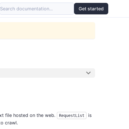
Search documentation...
Get started
xt file hosted on the web.
is
RequestList
o crawl.