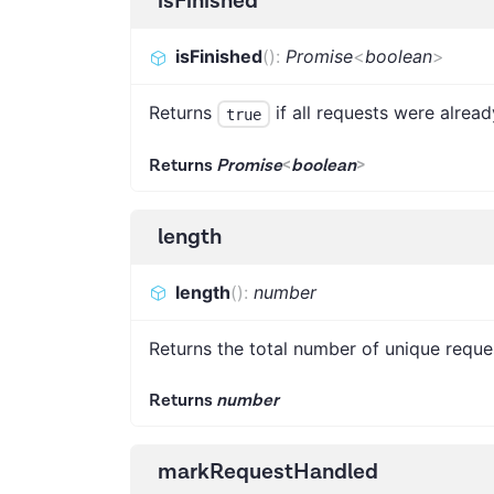
isFinished
isFinished
(
)
:
Promise
<
boolean
>
Returns
if all requests were alrea
true
Returns
Promise
<
boolean
>
length
length
(
)
:
number
Returns the total number of unique reque
Returns
number
markRequestHandled