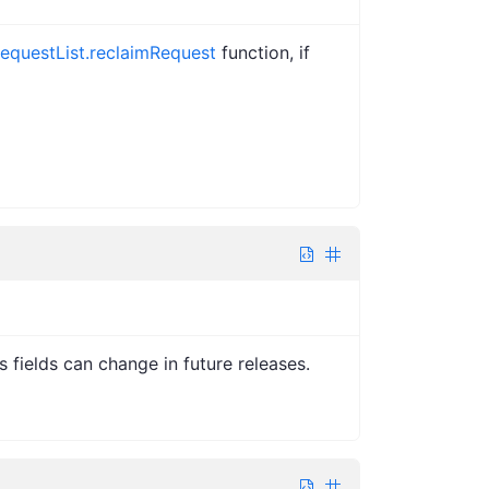
equestList.reclaimRequest
function, if
s fields can change in future releases.