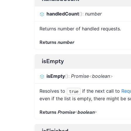
handledCount
(
)
:
number
Returns number of handled requests.
Returns
number
isEmpty
isEmpty
(
)
:
Promise
<
boolean
>
Resolves to
if the next call to
Requ
true
even if the list is empty, there might be
Returns
Promise
<
boolean
>