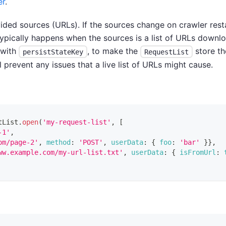
er
.
rovided sources (URLs). If the sources change on crawler res
 typically happens when the sources is a list of URLs downl
 with
, to make the
store th
persistStateKey
RequestList
l prevent any issues that a live list of URLs might cause.
tList
.
open
(
'my-request-list'
,
[
-1'
,
om/page-2'
,
method
:
'POST'
,
userData
:
{
foo
:
'bar'
}
}
,
ww.example.com/my-url-list.txt'
,
userData
:
{
isFromUrl
: