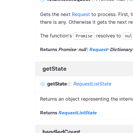
Gets the next
Request
to process. First, 
there is any. Otherwise it gets the next 
The function's
resolves to
Promise
nul
Returns
Promise
<
null
|
Request
<
Dictionary
getState
getState
(
)
:
RequestListState
Returns an object representing the intern
Returns
RequestListState
handledCount