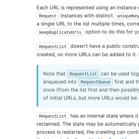
Each URL is represented using an instance 
instances with distinct
Request
uniqueKe
a single URL to the list multiple times, co
option to do this for y
keepDuplicateUrls
doesn't have a public constr
RequestList
created, no more URLs can be added to it.
Note that
can be used tog
RequestList
enqueued into
first and 
RequestQueue
once (from the list first and then possib
of initial URLs, but more URLs would be
has an internal state where i
RequestList
reclaimed. The state may be automatically 
process is restarted, the crawling can cont