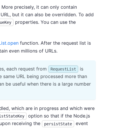
 More precisely, it can only contain
URL, but it can also be overridden. To add
properties. You can use the
ueKey
ist.open
function. After the request list is
tain even millions of URLs.
es, each request from
is
RequestList
 the same URL being processed more than
can be useful when there is a large number
ndled, which are in progress and which were
option so that if the Node.js
istStateKey
d upon receiving the
event
persistState