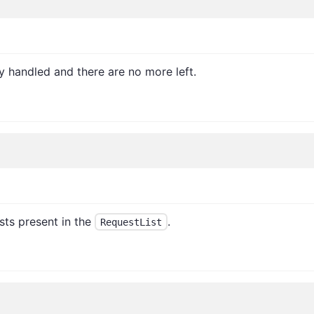
dy handled and there are no more left.
sts present in the
.
RequestList