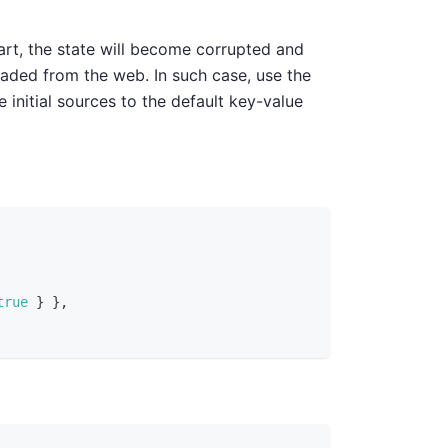
tart, the state will become corrupted and
oaded from the web. In such case, use the
e initial sources to the default key-value
true
}
}
,