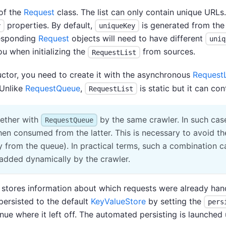
of the
Request
class. The list can only contain unique URLs.
properties. By default,
is generated from the 
y
uniqueKey
rresponding
Request
objects will need to have different
uniq
ou when initializing the
from sources.
RequestList
uctor, you need to create it with the asynchronous
RequestL
 Unlike
RequestQueue
,
is static but it can con
RequestList
ether with
by the same crawler. In such cas
RequestQueue
then consumed from the latter. This is necessary to avoid
ly from the queue). In practical terms, such a combination 
 added dynamically by the crawler.
t stores information about which requests were already ha
persisted to the default
KeyValueStore
by setting the
pers
inue where it left off. The automated persisting is launche