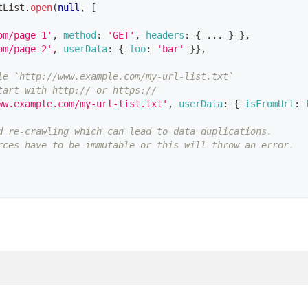
tList
.
open
(
null
,
[
om/page-1'
,
method
:
'GET'
,
headers
:
{
...
}
}
,
om/page-2'
,
userData
:
{
foo
:
'bar'
}
}
,
le `http://www.example.com/my-url-list.txt`
tart with http:// or https://
ww.example.com/my-url-list.txt'
,
userData
:
{
isFromUrl
:
d re-crawling which can lead to data duplications.
rces have to be immutable or this will throw an error.