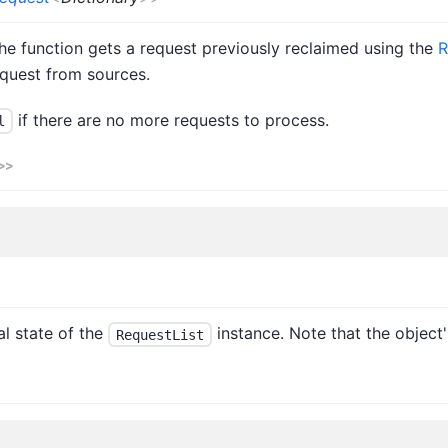
the function gets a request previously reclaimed using the
R
request from sources.
if there are no more requests to process.
l
>
>
al state of the
instance. Note that the object'
RequestList