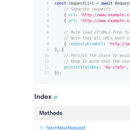
const
 requestList 
=
await
Reques
// Separate requests
{
url
:
'http://www.example.c
{
url
:
'http://www.example.c
// Bulk load of URLs from fi
// Note that all URLs must s
{
requestsFromUrl
:
'http://w
]
,
{
// Persist the state to avoi
// Keep in mind that the sou
persistStateKey
:
'my-state'
,
}
)
;
Index
Methods
fetchNextRequest