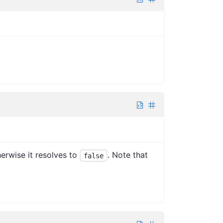
herwise it resolves to
. Note that
false