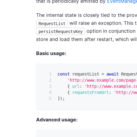
that is periodically emitted by
EventManag
The internal state is closely tied to the p
will raise an exception. This
RequestList
option in conjunction
persistRequestsKey
store and load them after restart, which wil
Basic usage:
const
 requestList 
=
await
Reques
'http://www.example.com/page
{
url
:
'http://www.example.c
{
requestsFromUrl
:
'http://w
]
)
;
Advanced usage: