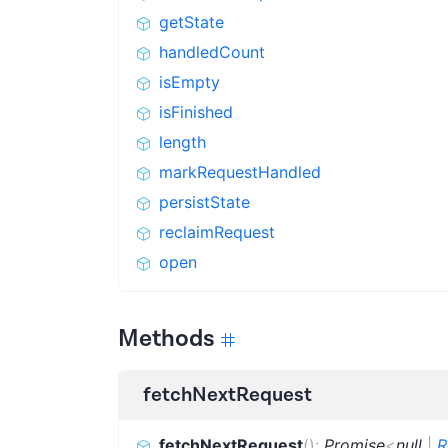
getState
handledCount
isEmpty
isFinished
length
markRequestHandled
persistState
reclaimRequest
open
Methods
fetchNextRequest
fetchNextRequest
(
)
:
Promise
<
null
|
R