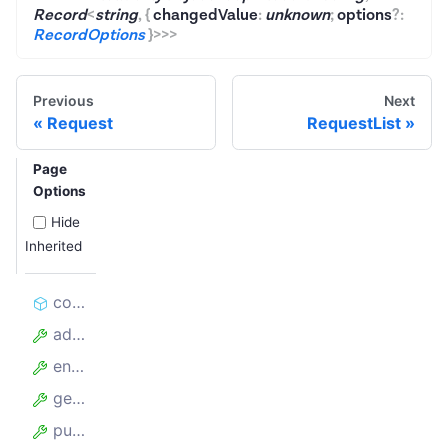
Record
<
string
,
{
changedValue
:
unknown
;
options
?
:
RecordOptions
}
>
>
>
Previous
Next
Request
RequestList
Page
Options
Hide
Inherited
constructor
addRequests
enqueueLinks
getKeyValueStore
pushData