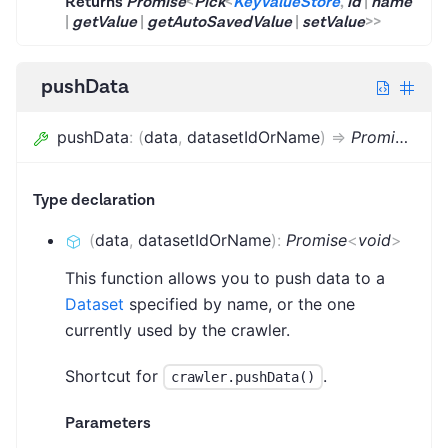
Returns
Promise
<
Pick
<
KeyValueStore
,
id
|
name
|
getValue
|
getAutoSavedValue
|
setValue
>
>
pushData
pushData
:
(
data
,
datasetIdOrName
)
=>
Promise
<
voi
Type declaration
(
data
,
datasetIdOrName
)
:
Promise
<
void
>
This function allows you to push data to a
Dataset
specified by name, or the one
currently used by the crawler.
Shortcut for
.
crawler.pushData()
Parameters