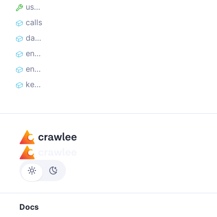
useState
calls
datasetItems
enqueuedUrlLists
enqueuedUrls
keyValueStoreChanges
Docs