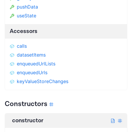
pushData
useState
Accessors
calls
datasetItems
enqueuedUrlLists
enqueuedUrls
keyValueStoreChanges
Constructors
constructor