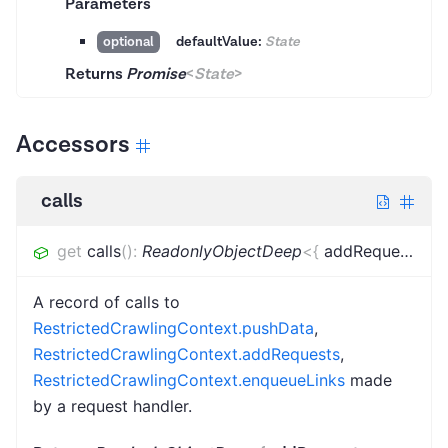
Parameters
defaultValue:
State
optional
Returns
Promise
<
State
>
Accessors
calls
get
calls
(
)
:
ReadonlyObjectDeep
<
{
addRequests
:
[
r
A record of calls to
RestrictedCrawlingContext.pushData
,
RestrictedCrawlingContext.addRequests
,
RestrictedCrawlingContext.enqueueLinks
made
by a request handler.