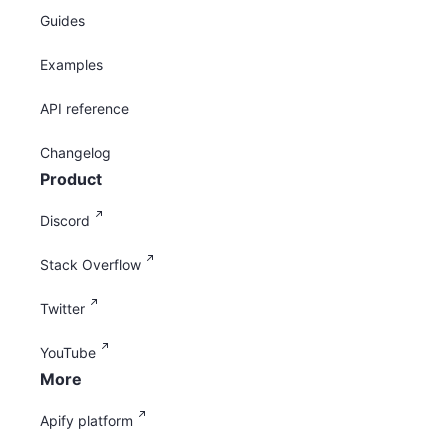
Guides
Examples
API reference
Changelog
Product
Discord
Stack Overflow
Twitter
YouTube
More
Apify platform