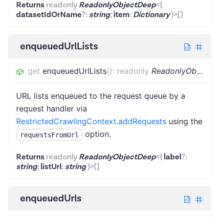
Returns
readonly
ReadonlyObjectDeep
<
{
datasetIdOrName
?
:
string
;
item
:
Dictionary
}
>
[]
enqueuedUrlLists
get
enqueuedUrlLists
(
)
:
readonly
ReadonlyObjectDeep
URL lists enqueued to the request queue by a
request handler via
RestrictedCrawlingContext.addRequests
using the
option.
requestsFromUrl
Returns
readonly
ReadonlyObjectDeep
<
{
label
?
:
string
;
listUrl
:
string
}
>
[]
enqueuedUrls