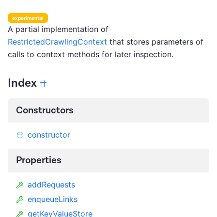
experimental
A partial implementation of
RestrictedCrawlingContext
that stores parameters of
calls to context methods for later inspection.
Index
Constructors
constructor
Properties
addRequests
enqueueLinks
getKeyValueStore