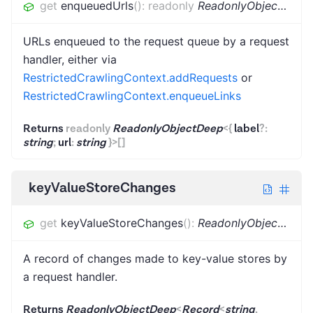
get
enqueuedUrls
(
)
:
readonly
ReadonlyObjectDeep
URLs enqueued to the request queue by a request
handler, either via
RestrictedCrawlingContext.addRequests
or
RestrictedCrawlingContext.enqueueLinks
Returns
readonly
ReadonlyObjectDeep
<
{
label
?
:
string
;
url
:
string
}
>
[]
keyValueStoreChanges
get
keyValueStoreChanges
(
)
:
ReadonlyObjectDeep
A record of changes made to key-value stores by
a request handler.
Returns
ReadonlyObjectDeep
<
Record
<
string
,