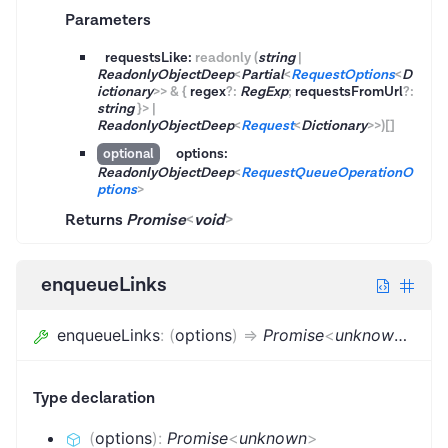
Parameters
requestsLike:
readonly
(
string
|
ReadonlyObjectDeep
<
Partial
<
RequestOptions
<
D
ictionary
>
>
&
{
regex
?
:
RegExp
;
requestsFromUrl
?
:
string
}
>
|
ReadonlyObjectDeep
<
Request
<
Dictionary
>
>
)
[]
options:
optional
ReadonlyObjectDeep
<
RequestQueueOperationO
ptions
>
Returns
Promise
<
void
>
enqueueLinks
enqueueLinks
:
(
options
)
=>
Promise
<
unknown
>
=
..
Type declaration
(
options
)
:
Promise
<
unknown
>