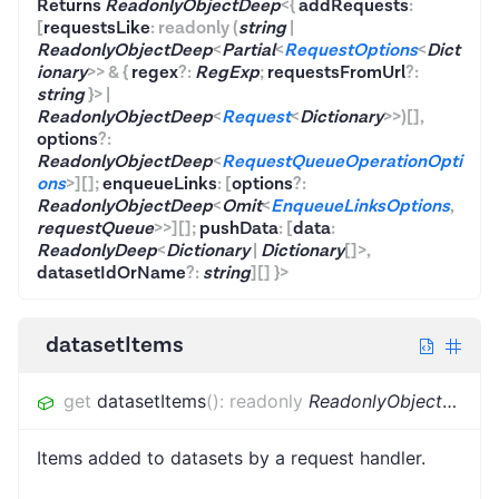
Returns
ReadonlyObjectDeep
<
{
addRequests
:
[
requestsLike
:
readonly
(
string
|
ReadonlyObjectDeep
<
Partial
<
RequestOptions
<
Dict
ionary
>
>
&
{
regex
?
:
RegExp
;
requestsFromUrl
?
:
string
}
>
|
ReadonlyObjectDeep
<
Request
<
Dictionary
>
>
)
[]
,
options
?:
ReadonlyObjectDeep
<
RequestQueueOperationOpti
ons
>
]
[]
;
enqueueLinks
:
[
options
?:
ReadonlyObjectDeep
<
Omit
<
EnqueueLinksOptions
,
requestQueue
>
>
]
[]
;
pushData
:
[
data
:
ReadonlyDeep
<
Dictionary
|
Dictionary
[]
>
,
datasetIdOrName
?:
string
]
[]
}
>
datasetItems
get
datasetItems
(
)
:
readonly
ReadonlyObjectDeep
<
Items added to datasets by a request handler.