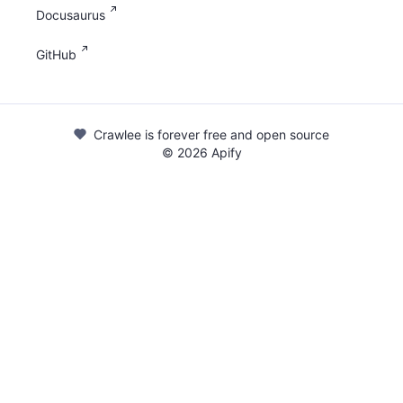
Docusaurus
GitHub
Crawlee is forever free and open source
©
2026
Apify