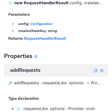
new RequestHandlerResult
(
config
,
crawleeStateKey
Parameters
config:
Configuration
crawleeStateKey:
string
Returns
RequestHandlerResult
Properties
addRequests
addRequests
:
(
requestsLike
,
options
)
=>
Promise
<
v
Type declaration
(
requestsLike
,
options
)
:
Promise
<
void
>