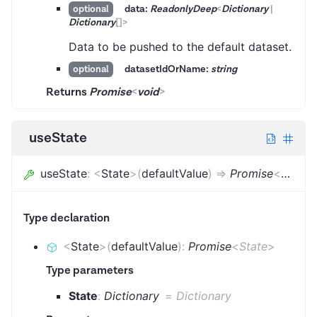
data:
ReadonlyDeep
<
Dictionary
|
optional
Dictionary
[]
>
Data to be pushed to the default dataset.
datasetIdOrName:
string
optional
Returns
Promise
<
void
>
useState
useState
:
<
State
>
(
defaultValue
)
=>
Promise
<
State
>
Type declaration
<
State
>
(
defaultValue
)
:
Promise
<
State
>
Type parameters
State
:
Dictionary
=
Dictionary