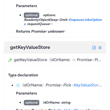
Parameters
options:
optional
ReadonlyObjectDeep
<
Omit
<
EnqueueLinksOption
s
,
requestQueue
>
>
Returns
Promise
<
unknown
>
getKeyValueStore
getKeyValueStore
:
(
idOrName
)
=>
Promise
<
Pick
<
Ke
Type declaration
(
idOrName
)
:
Promise
<
Pick
<
KeyValueStore
,
id
|
Parameters
idOrName:
string
optional