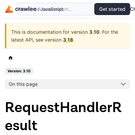
Search documentation...
Docs
Examples
Get started
API
C
This is documentation for version
3.10
.
For the
latest API, see version
3.18
.
Version: 3.10
On this page
RequestHandlerR
esult