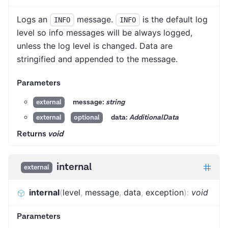
Logs an
message.
is the default log
INFO
INFO
level so info messages will be always logged,
unless the log level is changed. Data are
stringified and appended to the message.
Parameters
message:
string
external
data:
AdditionalData
external
optional
Returns
void
internal
external
internal
(
level
,
message
,
data
,
exception
)
:
void
Parameters