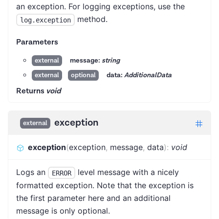
an exception. For logging exceptions, use the
method.
log.exception
Parameters
message:
string
external
data:
AdditionalData
external
optional
Returns
void
exception
external
exception
(
exception
,
message
,
data
)
:
void
Logs an
level message with a nicely
ERROR
formatted exception. Note that the exception is
the first parameter here and an additional
message is only optional.