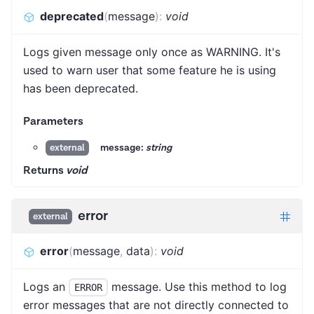
deprecated
(
message
)
:
void
Logs given message only once as WARNING. It's
used to warn user that some feature he is using
has been deprecated.
Parameters
message:
string
external
Returns
void
error
external
error
(
message
,
data
)
:
void
Logs an
message. Use this method to log
ERROR
error messages that are not directly connected to