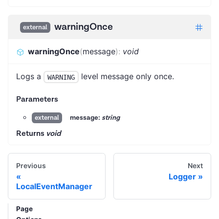
warningOnce
external
warningOnce
(
message
)
:
void
Logs a
level message only once.
WARNING
Parameters
message:
string
external
Returns
void
Previous
Next
Logger
LocalEventManager
Page