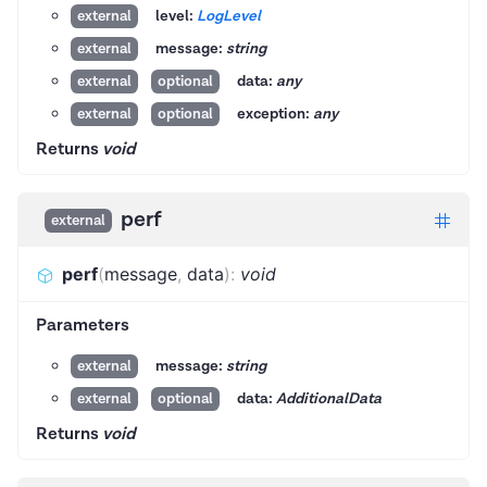
level:
LogLevel
external
message:
string
external
data:
any
external
optional
exception:
any
external
optional
Returns
void
perf
external
perf
(
message
,
data
)
:
void
Parameters
message:
string
external
data:
AdditionalData
external
optional
Returns
void