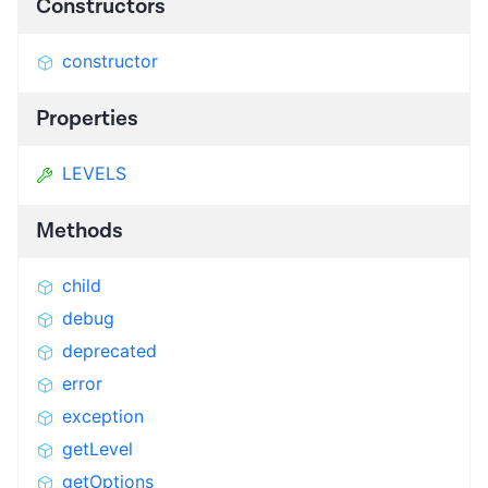
Constructors
constructor
Properties
LEVELS
Methods
child
debug
deprecated
error
exception
getLevel
getOptions