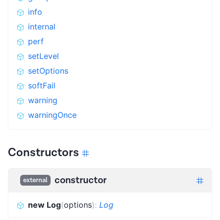
info
internal
perf
setLevel
setOptions
softFail
warning
warningOnce
Constructors
constructor
external
new Log
(
options
)
:
Log