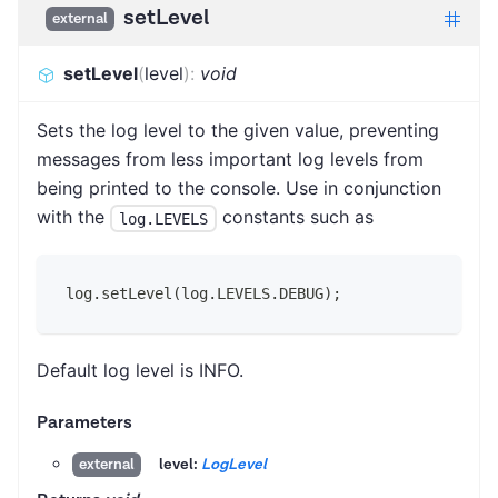
setLevel
external
setLevel
(
level
)
:
void
Sets the log level to the given value, preventing
messages from less important log levels from
being printed to the console. Use in conjunction
with the
constants such as
log.LEVELS
log.setLevel(log.LEVELS.DEBUG);
Default log level is INFO.
Parameters
level:
LogLevel
external