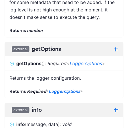
for some metadata that need to be added. If the
log level is not high enough at the moment, it
doesn't make sense to execute the query.
Returns
number
getOptions
external
getOptions
(
)
:
Required
<
LoggerOptions
>
Returns the logger configuration.
Returns
Required
<
LoggerOptions
>
info
external
info
(
message
,
data
)
:
void