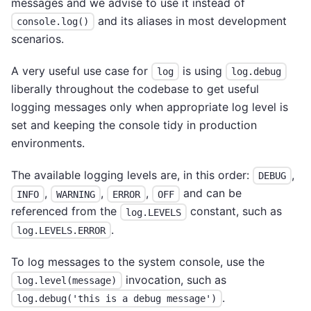
messages and we advise to use it instead of
and its aliases in most development
console.log()
scenarios.
A very useful use case for
is using
log
log.debug
liberally throughout the codebase to get useful
logging messages only when appropriate log level is
set and keeping the console tidy in production
environments.
The available logging levels are, in this order:
,
DEBUG
,
,
,
and can be
INFO
WARNING
ERROR
OFF
referenced from the
constant, such as
log.LEVELS
.
log.LEVELS.ERROR
To log messages to the system console, use the
invocation, such as
log.level(message)
.
log.debug('this is a debug message')