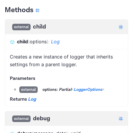
Methods
child
external
child
(
options
)
:
Log
Creates a new instance of logger that inherits
settings from a parent logger.
Parameters
options:
Partial
<
LoggerOptions
>
external
Returns
Log
debug
external