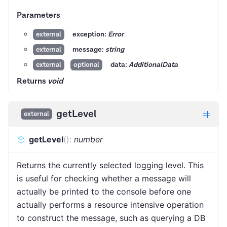
Parameters
exception:
Error
external
message:
string
external
data:
AdditionalData
external
optional
Returns
void
getLevel
external
getLevel
(
)
:
number
Returns the currently selected logging level. This
is useful for checking whether a message will
actually be printed to the console before one
actually performs a resource intensive operation
to construct the message, such as querying a DB