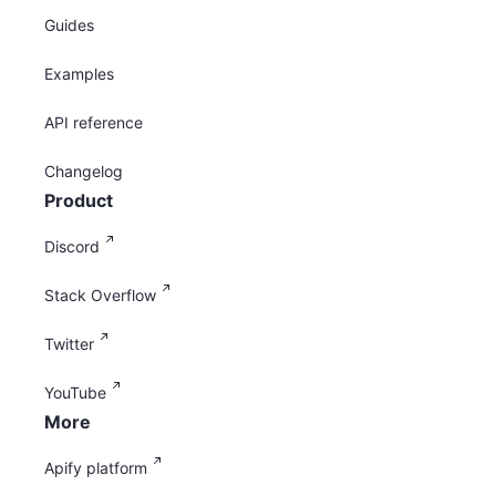
Guides
Examples
API reference
Changelog
Product
Discord
Stack Overflow
Twitter
YouTube
More
Apify platform