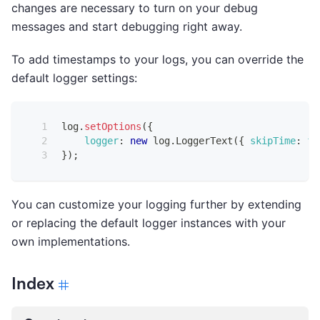
changes are necessary to turn on your debug
messages and start debugging right away.
To add timestamps to your logs, you can override the
default logger settings:
log
.
setOptions
(
{
logger
:
new
log
.
LoggerText
(
{
skipTime
:
fa
}
)
;
You can customize your logging further by extending
or replacing the default logger instances with your
own implementations.
Index