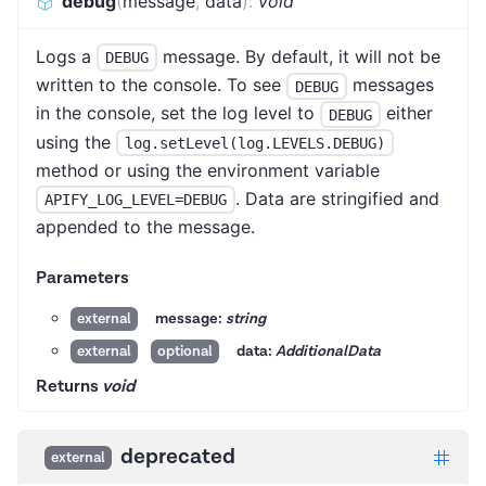
debug
(
message
,
data
)
:
void
Logs a
message. By default, it will not be
DEBUG
written to the console. To see
messages
DEBUG
in the console, set the log level to
either
DEBUG
using the
log.setLevel(log.LEVELS.DEBUG)
method or using the environment variable
. Data are stringified and
APIFY_LOG_LEVEL=DEBUG
appended to the message.
Parameters
message:
string
external
data:
AdditionalData
external
optional
Returns
void
deprecated
external