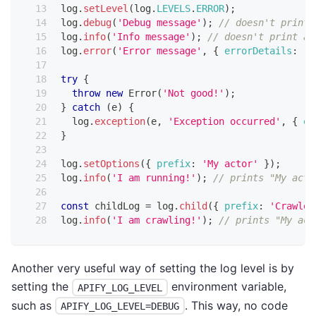
log
.
setLevel
(
log
.
LEVELS
.
ERROR
)
;
log
.
debug
(
'Debug message'
)
;
// doesn't print 
log
.
info
(
'Info message'
)
;
// doesn't print an
log
.
error
(
'Error message'
,
{
errorDetails
:
'T
try
{
throw
new
Error
(
'Not good!'
)
;
}
catch
(
e
)
{
  log
.
exception
(
e
,
'Exception occurred'
,
{
er
}
log
.
setOptions
(
{
prefix
:
'My actor'
}
)
;
log
.
info
(
'I am running!'
)
;
// prints "My acto
const
 childLog 
=
 log
.
child
(
{
prefix
:
'Crawler
log
.
info
(
'I am crawling!'
)
;
// prints "My act
Another very useful way of setting the log level is by
setting the
environment variable,
APIFY_LOG_LEVEL
such as
. This way, no code
APIFY_LOG_LEVEL=DEBUG