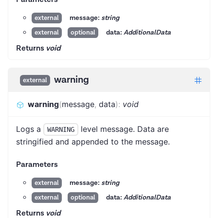
message:
string
external
data:
AdditionalData
external
optional
Returns
void
warning
external
warning
(
message
,
data
)
:
void
Logs a
level message. Data are
WARNING
stringified and appended to the message.
Parameters
message:
string
external
data:
AdditionalData
external
optional
Returns
void