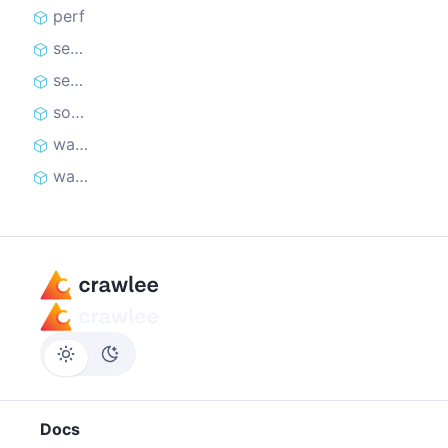
perf
setLevel
setOptions
softFail
warning
warningOnce
Docs