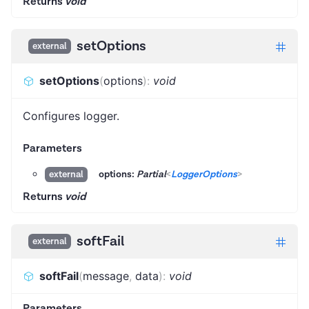
Returns
void
setOptions
external
setOptions
(
options
)
:
void
Configures logger.
Parameters
options:
Partial
<
LoggerOptions
>
external
Returns
void
softFail
external
softFail
(
message
,
data
)
:
void
Parameters