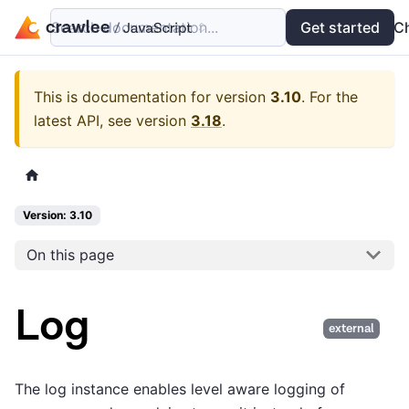
Search documentation...
Docs
Examples
Get started
API
C
This is documentation for version
3.10
.
For the
latest API, see version
3.18
.
Version: 3.10
On this page
Log
external
The log instance enables level aware logging of