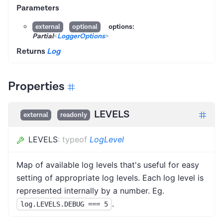
Parameters
options:
external
optional
Partial
<
LoggerOptions
>
Returns
Log
Properties
LEVELS
external
readonly
LEVELS
:
typeof
LogLevel
Map of available log levels that's useful for easy
setting of appropriate log levels. Each log level is
represented internally by a number. Eg.
.
log.LEVELS.DEBUG === 5