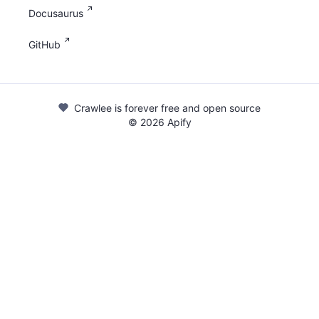
Docusaurus
GitHub
Crawlee is forever free and open source
©
2026
Apify