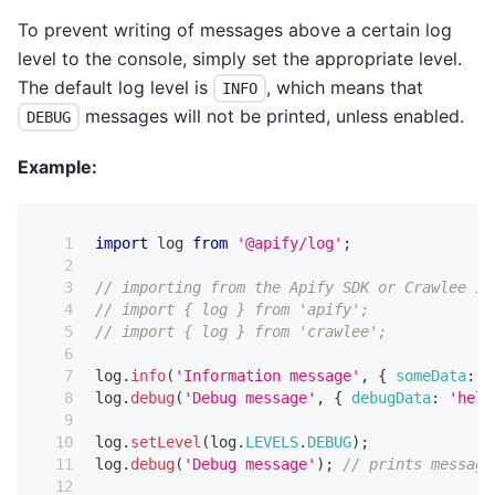
To prevent writing of messages above a certain log
level to the console, simply set the appropriate level.
The default log level is
, which means that
INFO
messages will not be printed, unless enabled.
DEBUG
Example:
import
log
from
'@apify/log'
;
// importing from the Apify SDK or Crawlee is
// import { log } from 'apify';
// import { log } from 'crawlee';
log
.
info
(
'Information message'
,
{
someData
:
1
log
.
debug
(
'Debug message'
,
{
debugData
:
'hell
log
.
setLevel
(
log
.
LEVELS
.
DEBUG
)
;
log
.
debug
(
'Debug message'
)
;
// prints message