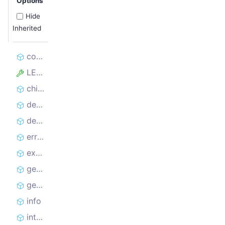
Options
Hide
Inherited
constructor
LEVELS
child
debug
deprecated
error
exception
getLevel
getOptions
info
internal