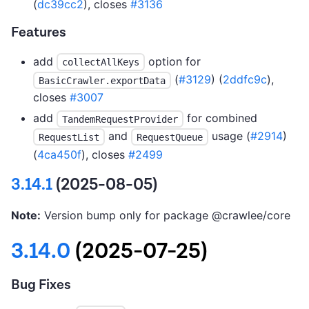
(
dc39cc2
), closes
#3136
Features
add
option for
collectAllKeys
(
#3129
) (
2ddfc9c
),
BasicCrawler.exportData
closes
#3007
add
for combined
TandemRequestProvider
and
usage (
#2914
)
RequestList
RequestQueue
(
4ca450f
), closes
#2499
3.14.1
(2025-08-05)
Note:
Version bump only for package @crawlee/core
3.14.0
(2025-07-25)
Bug Fixes