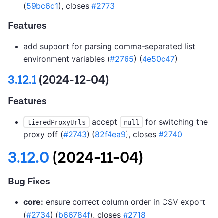
(
59bc6d1
), closes
#2773
Features
add support for parsing comma-separated list
environment variables (
#2765
) (
4e50c47
)
3.12.1
(2024-12-04)
Features
accept
for switching the
tieredProxyUrls
null
proxy off (
#2743
) (
82f4ea9
), closes
#2740
3.12.0
(2024-11-04)
Bug Fixes
core:
ensure correct column order in CSV export
(
#2734
) (
b66784f
), closes
#2718