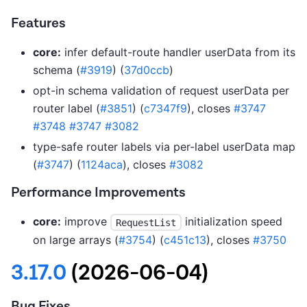
Features
core:
infer default-route handler userData from its
schema (
#3919
) (
37d0ccb
)
opt-in schema validation of request userData per
router label (
#3851
) (
c7347f9
), closes
#3747
#3748
#3747
#3082
type-safe router labels via per-label userData map
(
#3747
) (
1124aca
), closes
#3082
Performance Improvements
core:
improve
initialization speed
RequestList
on large arrays (
#3754
) (
c451c13
), closes
#3750
3.17.0
(2026-06-04)
Bug Fixes