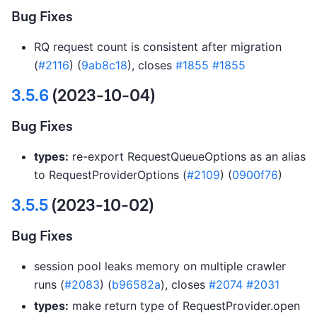
Bug Fixes
RQ request count is consistent after migration
(
#2116
) (
9ab8c18
), closes
#1855
#1855
3.5.6
(2023-10-04)
Bug Fixes
types:
re-export RequestQueueOptions as an alias
to RequestProviderOptions (
#2109
) (
0900f76
)
3.5.5
(2023-10-02)
Bug Fixes
session pool leaks memory on multiple crawler
runs (
#2083
) (
b96582a
), closes
#2074
#2031
types:
make return type of RequestProvider.open