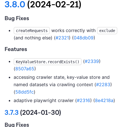
3.8.0
(2024-02-21)
Bug Fixes
works correctly with
createRequests
exclude
(and nothing else) (
#2321
) (
048db09
)
Features
(
#2339
)
KeyValueStore.recordExists()
(
8507a65
)
accessing crawler state, key-value store and
named datasets via crawling context (
#2283
)
(
58dd5fc
)
adaptive playwright crawler (
#2316
) (
8e4218a
)
3.7.3
(2024-01-30)
Bug Fixes