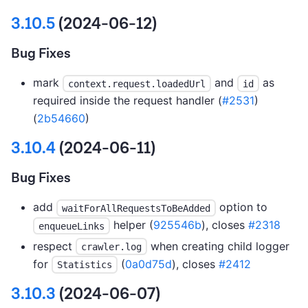
3.10.5
(2024-06-12)
Bug Fixes
mark
and
as
context.request.loadedUrl
id
required inside the request handler (
#2531
)
(
2b54660
)
3.10.4
(2024-06-11)
Bug Fixes
add
option to
waitForAllRequestsToBeAdded
helper (
925546b
), closes
#2318
enqueueLinks
respect
when creating child logger
crawler.log
for
(
0a0d75d
), closes
#2412
Statistics
3.10.3
(2024-06-07)