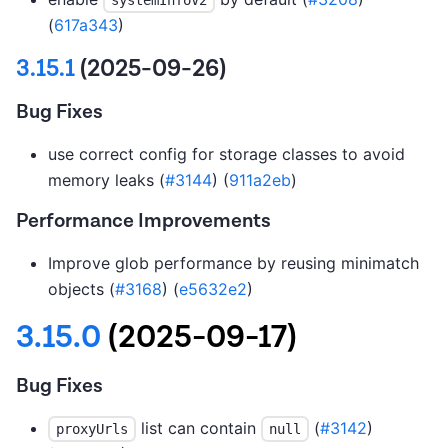
(
617a343
)
3.15.1
(2025-09-26)
Bug Fixes
use correct config for storage classes to avoid
memory leaks (
#3144
) (
911a2eb
)
Performance Improvements
Improve glob performance by reusing minimatch
objects (
#3168
) (
e5632e2
)
3.15.0
(2025-09-17)
Bug Fixes
list can contain
(
#3142
)
proxyUrls
null