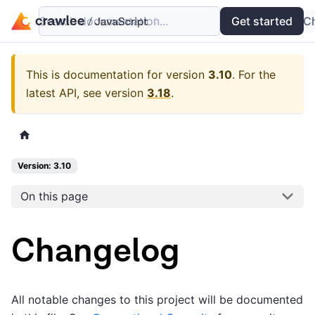
Search documentation...
Docs
Examples
Get started
API
C
This is documentation for version
3.10
.
For the
latest API, see version
3.18
.
Version: 3.10
On this page
Changelog
All notable changes to this project will be documented