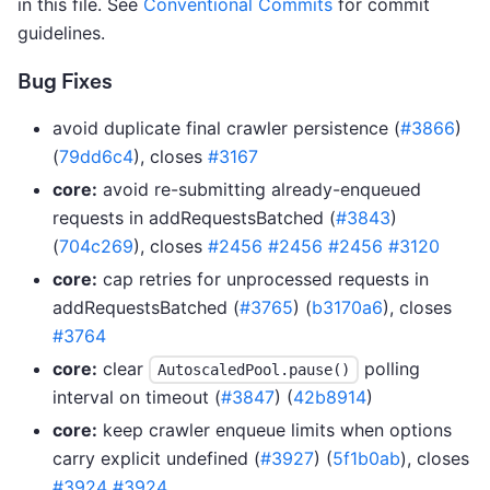
in this file. See
Conventional Commits
for commit
guidelines.
Bug Fixes
avoid duplicate final crawler persistence (
#3866
)
(
79dd6c4
), closes
#3167
core:
avoid re-submitting already-enqueued
requests in addRequestsBatched (
#3843
)
(
704c269
), closes
#2456
#2456
#2456
#3120
core:
cap retries for unprocessed requests in
addRequestsBatched (
#3765
) (
b3170a6
), closes
#3764
core:
clear
polling
AutoscaledPool.pause()
interval on timeout (
#3847
) (
42b8914
)
core:
keep crawler enqueue limits when options
carry explicit undefined (
#3927
) (
5f1b0ab
), closes
#3924
#3924