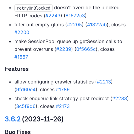
doesn't override the blocked
retryOnBlocked
HTTP codes (
#2243
) (
81672c3
)
filter out empty globs (
#2205
) (
41322ab
), closes
#2200
make SessionPool queue up getSession calls to
prevent overruns (
#2239
) (
0f5665c
), closes
#1667
Features
allow configuring crawler statistics (
#2213
)
(
9fd60e4
), closes
#1789
check enqueue link strategy post redirect (
#2238
)
(
3c5f9d6
), closes
#2173
3.6.2
(2023-11-26)
Bug Fixes