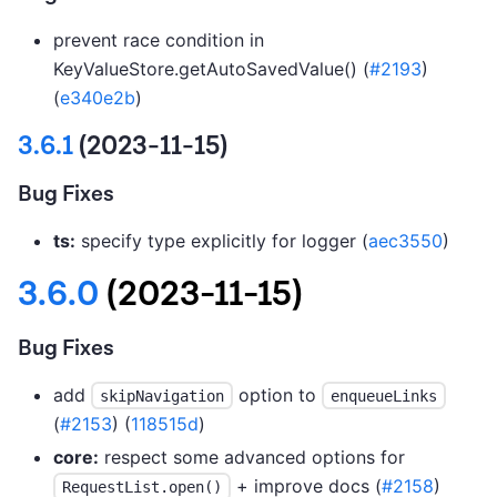
prevent race condition in
KeyValueStore.getAutoSavedValue() (
#2193
)
(
e340e2b
)
3.6.1
(2023-11-15)
Bug Fixes
ts:
specify type explicitly for logger (
aec3550
)
3.6.0
(2023-11-15)
Bug Fixes
add
option to
skipNavigation
enqueueLinks
(
#2153
) (
118515d
)
core:
respect some advanced options for
+ improve docs (
#2158
)
RequestList.open()