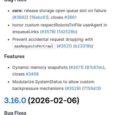
core:
release storage open queue slot on failure
(
#3662
) (
18ebc61
), closes
#3661
honor custom respectRobotsTxtFile userAgent in
enqueueLinks (
#3578
) (
1d2528b
)
Prevent accidental request dropping with
(
#3531
) (
b23319b
)
maxRequestsPerCrawl
Features
Dynamic memory snapshots (
#3471
) (
87c67dc
),
closes
#3408
Modularize SystemStatus to allow custom
backpressure mechanisms (
#3529
) (
7159a13
)
3.16.0
(2026-02-06)
Bug Fixes