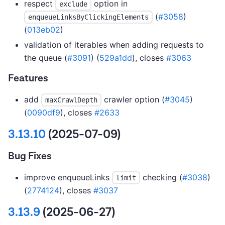
respect
option in
exclude
(
#3058
)
enqueueLinksByClickingElements
(
013eb02
)
validation of iterables when adding requests to
the queue (
#3091
) (
529a1dd
), closes
#3063
Features
add
crawler option (
#3045
)
maxCrawlDepth
(
0090df9
), closes
#2633
3.13.10
(2025-07-09)
Bug Fixes
improve enqueueLinks
checking (
#3038
)
limit
(
2774124
), closes
#3037
3.13.9
(2025-06-27)