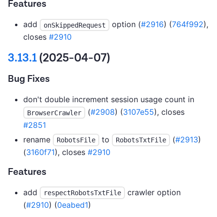
Features
add
option (
#2916
) (
764f992
),
onSkippedRequest
closes
#2910
3.13.1
(2025-04-07)
Bug Fixes
don't double increment session usage count in
(
#2908
) (
3107e55
), closes
BrowserCrawler
#2851
rename
to
(
#2913
)
RobotsFile
RobotsTxtFile
(
3160f71
), closes
#2910
Features
add
crawler option
respectRobotsTxtFile
(
#2910
) (
0eabed1
)