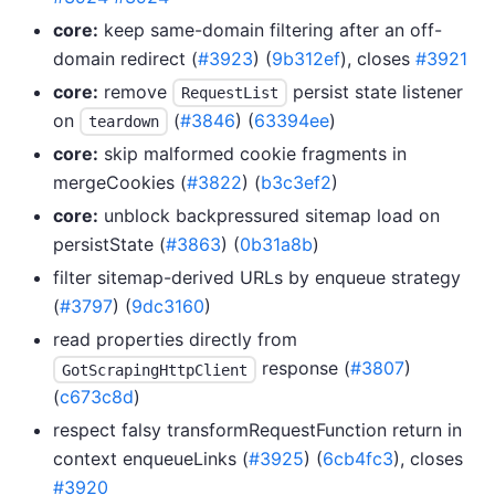
core:
keep same-domain filtering after an off-
domain redirect (
#3923
) (
9b312ef
), closes
#3921
core:
remove
persist state listener
RequestList
on
(
#3846
) (
63394ee
)
teardown
core:
skip malformed cookie fragments in
mergeCookies (
#3822
) (
b3c3ef2
)
core:
unblock backpressured sitemap load on
persistState (
#3863
) (
0b31a8b
)
filter sitemap-derived URLs by enqueue strategy
(
#3797
) (
9dc3160
)
read properties directly from
response (
#3807
)
GotScrapingHttpClient
(
c673c8d
)
respect falsy transformRequestFunction return in
context enqueueLinks (
#3925
) (
6cb4fc3
), closes
#3920