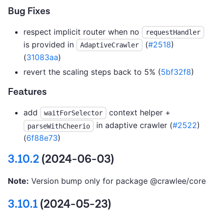
Bug Fixes
respect implicit router when no
requestHandler
is provided in
(
#2518
)
AdaptiveCrawler
(
31083aa
)
revert the scaling steps back to 5% (
5bf32f8
)
Features
add
context helper +
waitForSelector
in adaptive crawler (
#2522
)
parseWithCheerio
(
6f88e73
)
3.10.2
(2024-06-03)
Note:
Version bump only for package @crawlee/core
3.10.1
(2024-05-23)