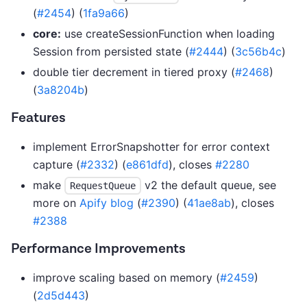
(
#2454
) (
1fa9a66
)
core:
use createSessionFunction when loading
Session from persisted state (
#2444
) (
3c56b4c
)
double tier decrement in tiered proxy (
#2468
)
(
3a8204b
)
Features
implement ErrorSnapshotter for error context
capture (
#2332
) (
e861dfd
), closes
#2280
make
v2 the default queue, see
RequestQueue
more on
Apify blog
(
#2390
) (
41ae8ab
), closes
#2388
Performance Improvements
improve scaling based on memory (
#2459
)
(
2d5d443
)