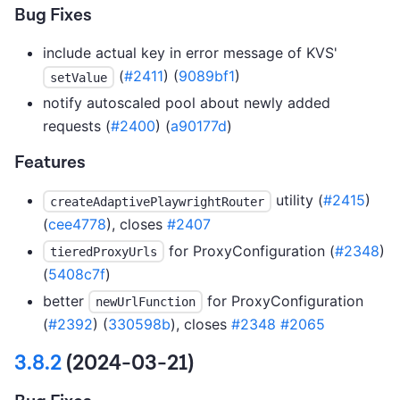
Bug Fixes
include actual key in error message of KVS'
(
#2411
) (
9089bf1
)
setValue
notify autoscaled pool about newly added
requests (
#2400
) (
a90177d
)
Features
utility (
#2415
)
createAdaptivePlaywrightRouter
(
cee4778
), closes
#2407
for ProxyConfiguration (
#2348
)
tieredProxyUrls
(
5408c7f
)
better
for ProxyConfiguration
newUrlFunction
(
#2392
) (
330598b
), closes
#2348
#2065
3.8.2
(2024-03-21)