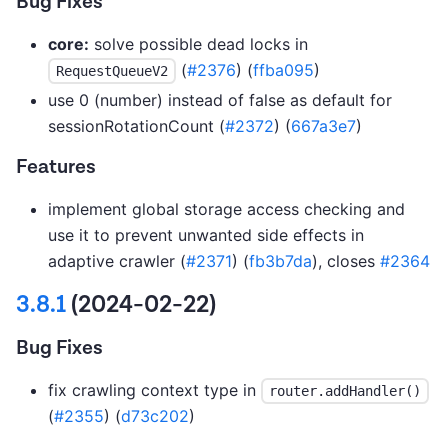
Bug Fixes
core:
solve possible dead locks in
(
#2376
) (
ffba095
)
RequestQueueV2
use 0 (number) instead of false as default for
sessionRotationCount (
#2372
) (
667a3e7
)
Features
implement global storage access checking and
use it to prevent unwanted side effects in
adaptive crawler (
#2371
) (
fb3b7da
), closes
#2364
3.8.1
(2024-02-22)
Bug Fixes
fix crawling context type in
router.addHandler()
(
#2355
) (
d73c202
)