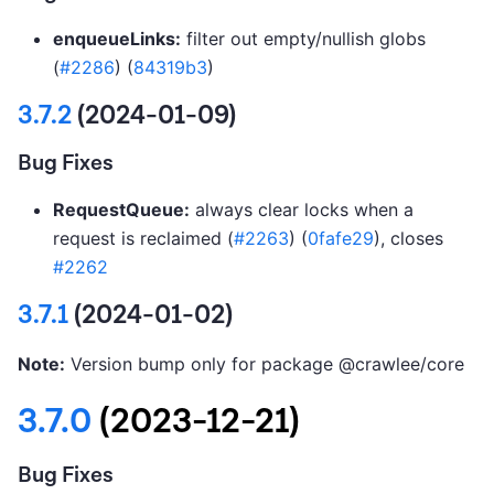
enqueueLinks:
filter out empty/nullish globs
(
#2286
) (
84319b3
)
3.7.2
(2024-01-09)
Bug Fixes
RequestQueue:
always clear locks when a
request is reclaimed (
#2263
) (
0fafe29
), closes
#2262
3.7.1
(2024-01-02)
Note:
Version bump only for package @crawlee/core
3.7.0
(2023-12-21)
Bug Fixes