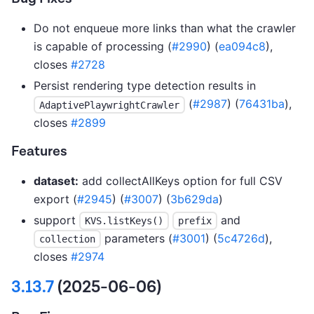
Do not enqueue more links than what the crawler
is capable of processing (
#2990
) (
ea094c8
),
closes
#2728
Persist rendering type detection results in
(
#2987
) (
76431ba
),
AdaptivePlaywrightCrawler
closes
#2899
Features
dataset:
add collectAllKeys option for full CSV
export (
#2945
) (
#3007
) (
3b629da
)
support
and
KVS.listKeys()
prefix
parameters (
#3001
) (
5c4726d
),
collection
closes
#2974
3.13.7
(2025-06-06)