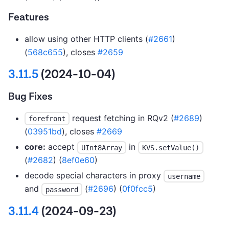
Features
allow using other HTTP clients (
#2661
)
(
568c655
), closes
#2659
3.11.5
(2024-10-04)
Bug Fixes
request fetching in RQv2 (
#2689
)
forefront
(
03951bd
), closes
#2669
core:
accept
in
UInt8Array
KVS.setValue()
(
#2682
) (
8ef0e60
)
decode special characters in proxy
username
and
(
#2696
) (
0f0fcc5
)
password
3.11.4
(2024-09-23)