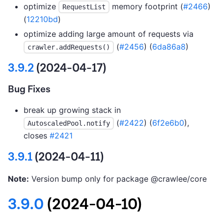
optimize
memory footprint (
#2466
)
RequestList
(
12210bd
)
optimize adding large amount of requests via
(
#2456
) (
6da86a8
)
crawler.addRequests()
3.9.2
(2024-04-17)
Bug Fixes
break up growing stack in
(
#2422
) (
6f2e6b0
),
AutoscaledPool.notify
closes
#2421
3.9.1
(2024-04-11)
Note:
Version bump only for package @crawlee/core
3.9.0
(2024-04-10)