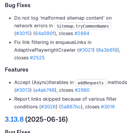
Bug Fixes
Do not log 'malformed sitemap content' on
network errors in
Sitemap.tryCommonNames
(
#3015
) (
64a090f
), closes
#2884
Fix link filtering in enqueueLinks in
AdaptivePlaywrightCrawler (
#3021
) (
8a3b6f8
),
closes
#2525
Features
Accept (Async)Iterables in
methods
addRequests
(
#3013
) (
a4ab748
), closes
#2980
Report links skipped because of various filter
conditions (
#3026
) (
5a867bc
), closes
#3016
3.13.8
(2025-06-16)
Bug Fixes