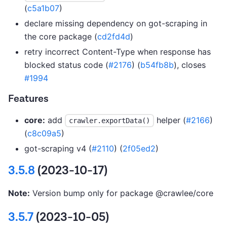
(
c5a1b07
)
declare missing dependency on got-scraping in
the core package (
cd2fd4d
)
retry incorrect Content-Type when response has
blocked status code (
#2176
) (
b54fb8b
), closes
#1994
Features
core:
add
helper (
#2166
)
crawler.exportData()
(
c8c09a5
)
got-scraping v4 (
#2110
) (
2f05ed2
)
3.5.8
(2023-10-17)
Note:
Version bump only for package @crawlee/core
3.5.7
(2023-10-05)