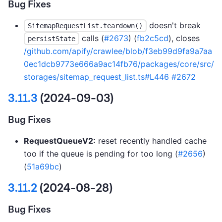
Bug Fixes
doesn't break
SitemapRequestList.teardown()
calls (
#2673
) (
fb2c5cd
), closes
persistState
/github.com/apify/crawlee/blob/f3eb99d9fa9a7aa
0ec1dcb9773e666a9ac14fb76/packages/core/src/
storages/sitemap_request_list.ts#L446
#2672
3.11.3
(2024-09-03)
Bug Fixes
RequestQueueV2:
reset recently handled cache
too if the queue is pending for too long (
#2656
)
(
51a69bc
)
3.11.2
(2024-08-28)
Bug Fixes