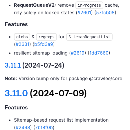
RequestQueueV2:
remove
cache,
inProgress
rely solely on locked states (
#2601
) (
57fcb08
)
Features
&
for
globs
regexps
SitemapRequestList
(
#2631
) (
b5fd3a9
)
resilient sitemap loading (
#2619
) (
1dd7660
)
3.11.1
(2024-07-24)
Note:
Version bump only for package @crawlee/core
3.11.0
(2024-07-09)
Features
Sitemap-based request list implementation
(
#2498
) (
7bf8f0b
)