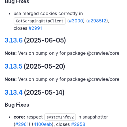
Bug Fixes
use merged cookies correctly in
(
#3000
) (
a2985f2
),
GotScrapingHttpClient
closes
#2991
3.13.6
(2025-06-05)
Note:
Version bump only for package @crawlee/core
3.13.5
(2025-05-20)
Note:
Version bump only for package @crawlee/core
3.13.4
(2025-05-14)
Bug Fixes
core:
respect
in snapshotter
systemInfoV2
(
#2961
) (
4100eab
), closes
#2958