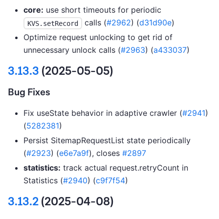
core:
use short timeouts for periodic
calls (
#2962
) (
d31d90e
)
KVS.setRecord
Optimize request unlocking to get rid of
unnecessary unlock calls (
#2963
) (
a433037
)
3.13.3
(2025-05-05)
Bug Fixes
Fix useState behavior in adaptive crawler (
#2941
)
(
5282381
)
Persist SitemapRequestList state periodically
(
#2923
) (
e6e7a9f
), closes
#2897
statistics:
track actual request.retryCount in
Statistics (
#2940
) (
c9f7f54
)
3.13.2
(2025-04-08)