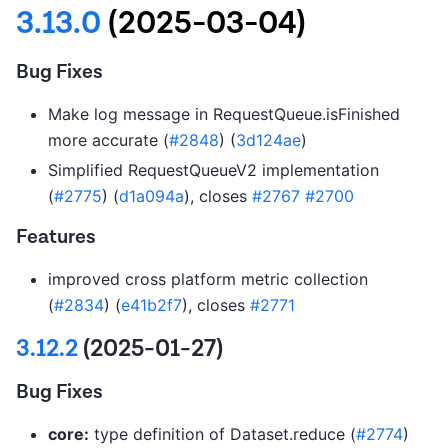
3.13.0
(2025-03-04)
Bug Fixes
Make log message in RequestQueue.isFinished
more accurate (
#2848
) (
3d124ae
)
Simplified RequestQueueV2 implementation
(
#2775
) (
d1a094a
), closes
#2767
#2700
Features
improved cross platform metric collection
(
#2834
) (
e41b2f7
), closes
#2771
3.12.2
(2025-01-27)
Bug Fixes
core:
type definition of Dataset.reduce (
#2774
)