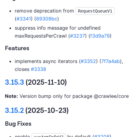
remove deprecation from
RequestQueueV1
(
#3341
) (
89309bc
)
suppress info message for undefined
maxRequestsPerCrawl (
#3237
) (
f3d9a79
)
Features
implements async iterators (
#3352
) (
7f7a4ab
),
closes
#3338
3.15.3
(2025-11-10)
Note:
Version bump only for package @crawlee/core
3.15.2
(2025-10-23)
Bug Fixes
enable
by default (
#3208
)
systemInfoV2