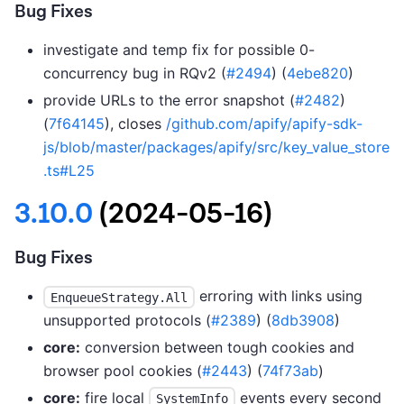
Bug Fixes
investigate and temp fix for possible 0-
concurrency bug in RQv2 (
#2494
) (
4ebe820
)
provide URLs to the error snapshot (
#2482
)
(
7f64145
), closes
/github.com/apify/apify-sdk-
js/blob/master/packages/apify/src/key_value_store
.ts#L25
3.10.0
(2024-05-16)
Bug Fixes
erroring with links using
EnqueueStrategy.All
unsupported protocols (
#2389
) (
8db3908
)
core:
conversion between tough cookies and
browser pool cookies (
#2443
) (
74f73ab
)
core:
fire local
events every second
SystemInfo