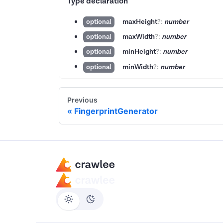
Type declaration
maxHeight
?
:
number
optional
maxWidth
?
:
number
optional
minHeight
?
:
number
optional
minWidth
?
:
number
optional
Previous
FingerprintGenerator