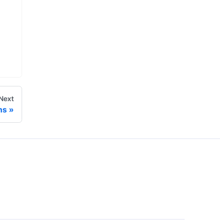
Next
ns