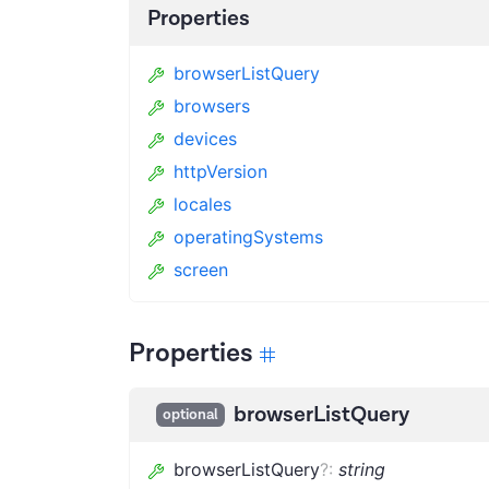
Properties
browserListQuery
browsers
devices
httpVersion
locales
operatingSystems
screen
Properties
browserListQuery
optional
browserListQuery
?
:
string