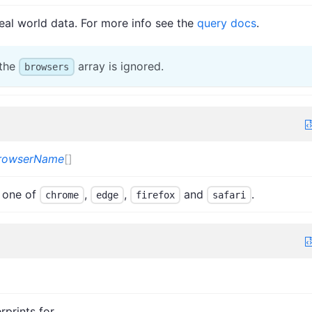
eal world data. For more info see the
query docs
.
 the
array is ignored.
browsers
rowserName
[]
 one of
,
,
and
.
chrome
edge
firefox
safari
rprints for.