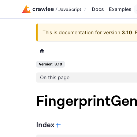
Docs
Examples
This is documentation for version
3.10
.
Version: 3.10
On this page
FingerprintGe
Index