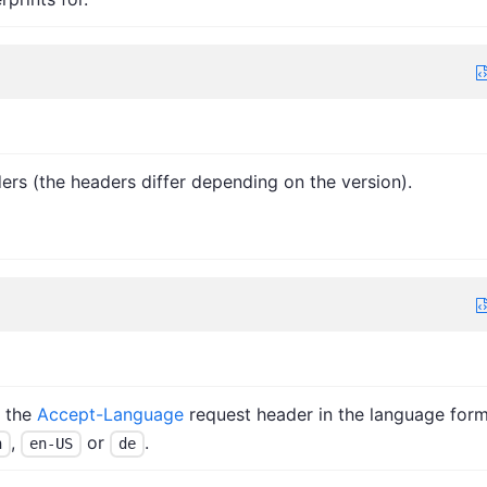
ers (the headers differ depending on the version).
n the
Accept-Language
request header in the language for
,
or
.
n
en-US
de