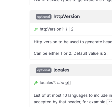
httpVersion
optional
httpVersion
?
:
1
|
2
Http version to be used to generate head
Can be either 1 or 2. Default value is 2.
locales
optional
locales
?
:
string
[]
List of at most 10 languages to include i
accepted by that header, for example
e