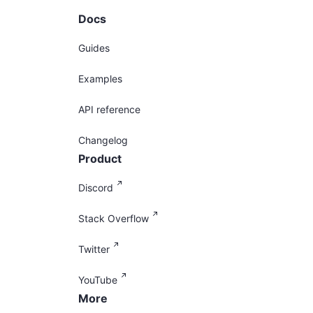
Docs
Guides
Examples
API reference
Changelog
Product
Discord
Stack Overflow
Twitter
YouTube
More