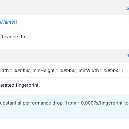
msName
[]
 headers for.
idth
?
:
number
;
minHeight
?
:
number
;
minWidth
?
:
number
}
erated fingerprint.
 substantial performance drop (from ~0.0007s/fingerprint to