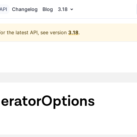
API
Changelog
Blog
3.18
For the latest API, see version
3.18
.
neratorOptions