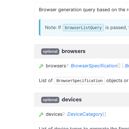
Browser generation query based on the r
Note: If
is passed,
browserListQuery
browsers
optional
browsers
?
:
BrowserSpecification
[]
|
B
List of
objects or
BrowserSpecification
devices
optional
devices
?
:
DeviceCategory
[]
List of device types to generate the finge