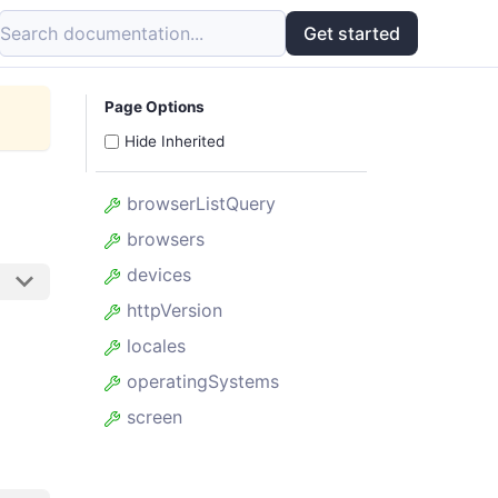
Search documentation...
Get started
Page Options
Hide Inherited
browserListQuery
browsers
devices
httpVersion
locales
operatingSystems
screen