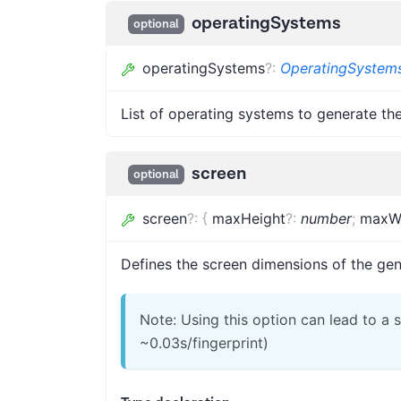
operatingSystems
optional
operatingSystems
?
:
OperatingSyste
List of operating systems to generate the
screen
optional
screen
?
:
{
maxHeight
?
:
number
;
maxW
Defines the screen dimensions of the gen
Note: Using this option can lead to a
~0.03s/fingerprint)