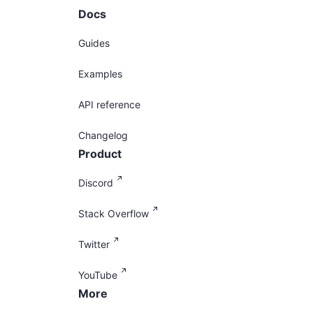
Docs
Guides
Examples
API reference
Changelog
Product
Discord
Stack Overflow
Twitter
YouTube
More