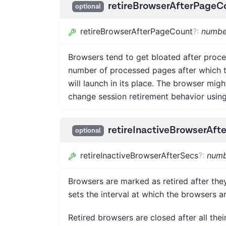
retireBrowserAfterPageC
optional
retireBrowserAfterPageCount
?
:
numbe
Browsers tend to get bloated after proce
number of processed pages after which th
will launch in its place. The browser mig
change session retirement behavior usin
retireInactiveBrowserAft
optional
retireInactiveBrowserAfterSecs
?
:
numb
Browsers are marked as retired after they
sets the interval at which the browsers ar
Retired browsers are closed after all thei