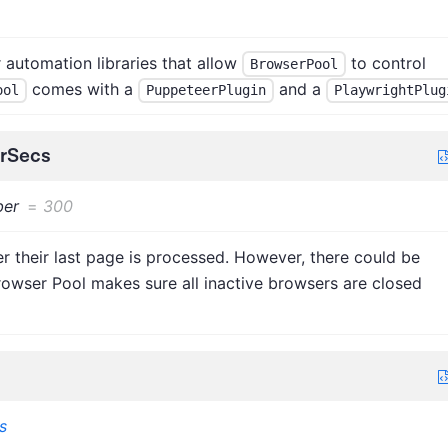
automation libraries that allow
to control
BrowserPool
comes with a
and a
ool
PuppeteerPlugin
PlaywrightPlug
erSecs
er
=
300
r their last page is processed. However, there could be
rowser Pool makes sure all inactive browsers are closed
s