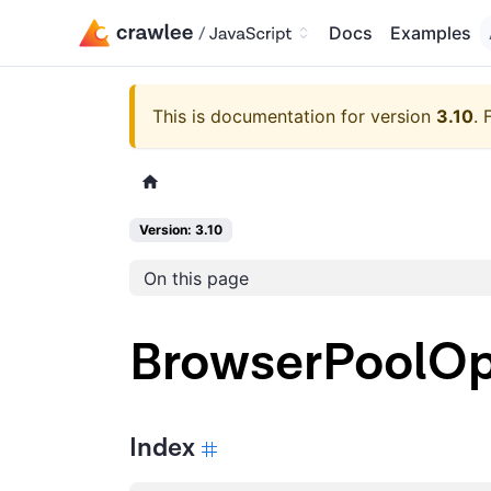
Docs
Examples
This is documentation for version
3.10
.
Version: 3.10
On this page
BrowserPoolOp
Index