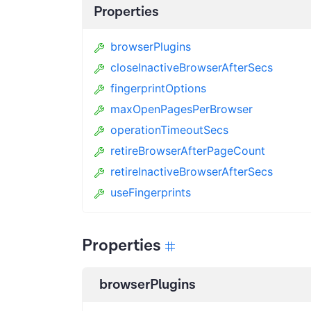
Properties
browserPlugins
closeInactiveBrowserAfterSecs
fingerprintOptions
maxOpenPagesPerBrowser
operationTimeoutSecs
retireBrowserAfterPageCount
retireInactiveBrowserAfterSecs
useFingerprints
Properties
browserPlugins