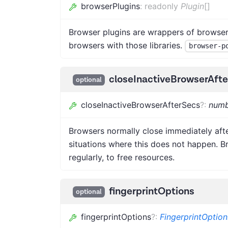
browserPlugins
:
readonly
Plugin
[]
Browser plugins are wrappers of browser 
browsers with those libraries.
browser-p
closeInactiveBrowserAft
optional
closeInactiveBrowserAfterSecs
?
:
numb
Browsers normally close immediately afte
situations where this does not happen. B
regularly, to free resources.
fingerprintOptions
optional
fingerprintOptions
?
:
FingerprintOption