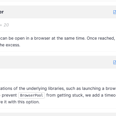
er
=
20
can be open in a browser at the same time. Once reached,
he excess.
ions of the underlying libraries, such as launching a brow
o prevent
from getting stuck, we add a timeo
BrowserPool
 it with this option.