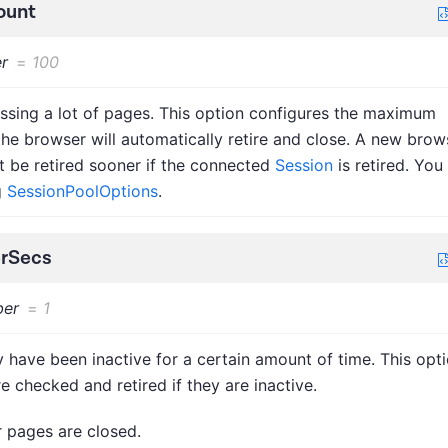
ount
r
=
100
ssing a lot of pages. This option configures the maximum
e browser will automatically retire and close. A new brow
ht be retired sooner if the connected
Session
is retired. You
g
SessionPoolOptions
.
erSecs
er
=
1
 have been inactive for a certain amount of time. This opt
e checked and retired if they are inactive.
r pages are closed.