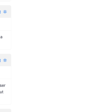
 a
ser
ut