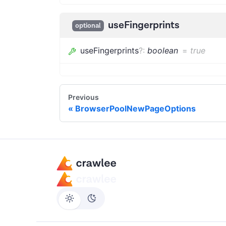
useFingerprints
optional
useFingerprints
?
:
boolean
=
true
Previous
BrowserPoolNewPageOptions