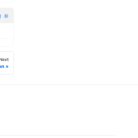
Next
on