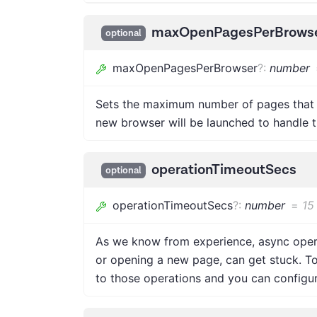
maxOpenPagesPerBrows
optional
maxOpenPagesPerBrowser
?
:
number
Sets the maximum number of pages that 
new browser will be launched to handle t
operationTimeoutSecs
optional
operationTimeoutSecs
?
:
number
=
15
As we know from experience, async operat
or opening a new page, can get stuck. T
to those operations and you can configure