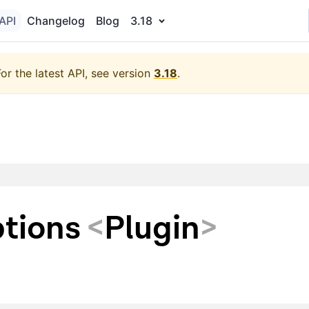
API
Changelog
Blog
3.18
For the latest API, see version
3.18
.
tions
<
Plugin
>