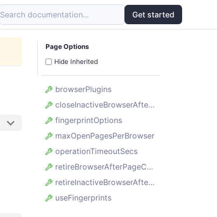
Search documentation...
Get started
Page Options
Hide Inherited
browserPlugins
closeInactiveBrowserAfterSecs
fingerprintOptions
maxOpenPagesPerBrowser
operationTimeoutSecs
retireBrowserAfterPageCount
retireInactiveBrowserAfterSecs
useFingerprints