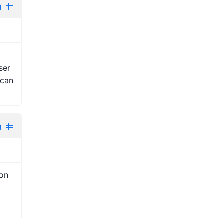
ser
 can
ion