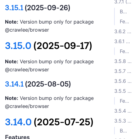
3.7.1 (2024-01-02)
3.15.1
(2025-09-26)
Bug Fixes
Features
Note:
Version bump only for package
@crawlee/browser
3.6.2 (2023-11-26)
3.6.1 (2023-11-15)
3.15.0
(2025-09-17)
Features
3.5.8 (2023-10-17)
Note:
Version bump only for package
@crawlee/browser
3.5.7 (2023-10-05)
3.5.6 (2023-10-04)
3.14.1
(2025-08-05)
3.5.5 (2023-10-02)
Note:
Version bump only for package
Features
@crawlee/browser
3.5.4 (2023-09-11)
3.14.0
(2025-07-25)
3.5.3 (2023-08-31)
Bug Fixes
Features