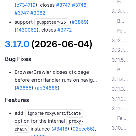
Features
(
c7347f9
), closes
#3747
#3748
3.13.1 (2025-04-07)
#3747
#3082
Bug Fixes
support
(
#3869
)
puppeteer@25
(
1430062
), closes
#3772
Features
3.12.2 (2025-01-27)
3.17.0
(2026-06-04)
3.12.1 (2024-12-04)
Bug Fixes
3.11.5 (2024-10-04)
Bug Fixes
BrowserCrawler closes ctx.page
3.11.4 (2024-09-23)
before errorHandler runs on navig…
(
#3655
) (
ab34886
)
3.11.3 (2024-09-03)
3.11.2 (2024-08-28)
Features
3.11.1 (2024-07-24)
add
ignoreProxyCertificate
Features
option for the internal
proxy-
3.10.5 (2024-06-12)
instance (
#3418
) (
02eec66
),
chain