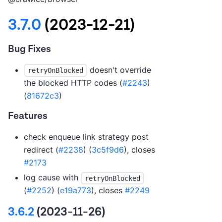
3.7.0
(2023-12-21)
Bug Fixes
doesn't override
retryOnBlocked
the blocked HTTP codes (
#2243
)
(
81672c3
)
Features
check enqueue link strategy post
redirect (
#2238
) (
3c5f9d6
), closes
#2173
log cause with
retryOnBlocked
(
#2252
) (
e19a773
), closes
#2249
3.6.2
(2023-11-26)