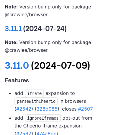
Note:
Version bump only for package
@crawlee/browser
3.11.1
(2024-07-24)
Note:
Version bump only for package
@crawlee/browser
3.11.0
(2024-07-09)
Features
add
expansion to
iframe
in browsers
parseWithCheerio
(
#2542
) (
328d085
), closes
#2507
add
opt-out from
ignoreIframes
the Cheerio iframe expansion
(
#2562
) (
474a8dc
)