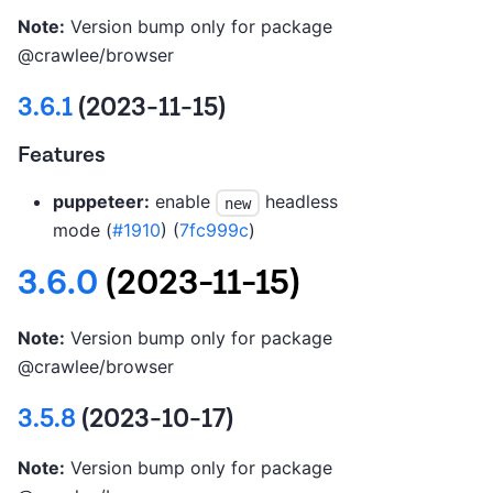
Note:
Version bump only for package
@crawlee/browser
3.6.1
(2023-11-15)
Features
puppeteer:
enable
headless
new
mode (
#1910
) (
7fc999c
)
3.6.0
(2023-11-15)
Note:
Version bump only for package
@crawlee/browser
3.5.8
(2023-10-17)
Note:
Version bump only for package