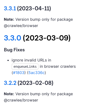
3.3.1
(2023-04-11)
Note:
Version bump only for package
@crawlee/browser
3.3.0
(2023-03-09)
Bug Fixes
ignore invalid URLs in
in browser crawlers
enqueueLinks
(
#1803
) (
5ac336c
)
3.2.2
(2023-02-08)
Note:
Version bump only for package
@crawlee/browser