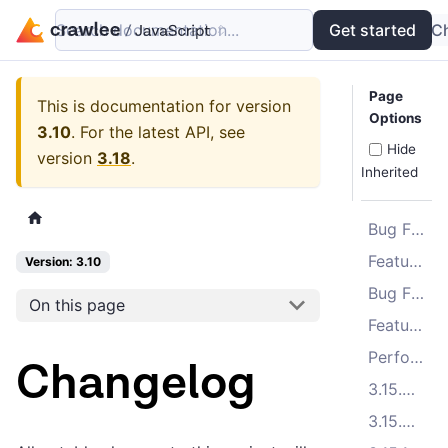
Search documentation...
Docs
Examples
Get started
API
C
Page
This is documentation for version
Options
3.10
.
For the latest API, see
Hide
version
3.18
.
Inherited
Bug Fixes
Features
Version: 3.10
Bug Fixes
On this page
Features
Performance Improvements
Changelog
3.15.3 (2025-11-10)
3.15.2 (2025-10-23)