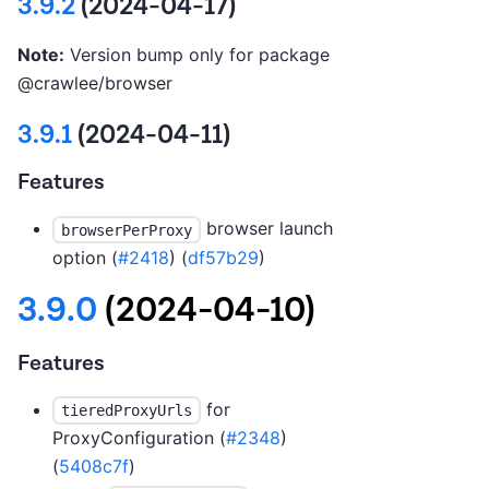
3.9.2
(2024-04-17)
Note:
Version bump only for package
@crawlee/browser
3.9.1
(2024-04-11)
Features
browser launch
browserPerProxy
option (
#2418
) (
df57b29
)
3.9.0
(2024-04-10)
Features
for
tieredProxyUrls
ProxyConfiguration (
#2348
)
(
5408c7f
)