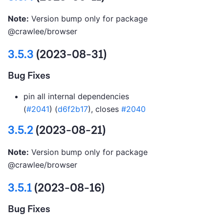
Note:
Version bump only for package
@crawlee/browser
3.5.3
(2023-08-31)
Bug Fixes
pin all internal dependencies
(
#2041
) (
d6f2b17
), closes
#2040
3.5.2
(2023-08-21)
Note:
Version bump only for package
@crawlee/browser
3.5.1
(2023-08-16)
Bug Fixes