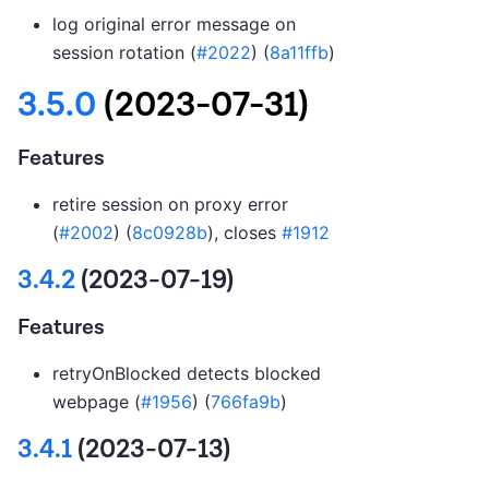
log original error message on
session rotation (
#2022
) (
8a11ffb
)
3.5.0
(2023-07-31)
Features
retire session on proxy error
(
#2002
) (
8c0928b
), closes
#1912
3.4.2
(2023-07-19)
Features
retryOnBlocked detects blocked
webpage (
#1956
) (
766fa9b
)
3.4.1
(2023-07-13)