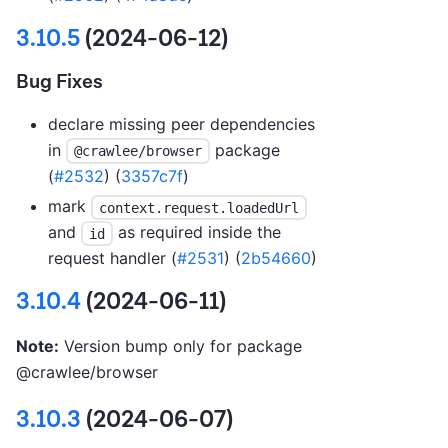
3.10.5
(2024-06-12)
Bug Fixes
declare missing peer dependencies
in
package
@crawlee/browser
(
#2532
) (
3357c7f
)
mark
context.request.loadedUrl
and
as required inside the
id
request handler (
#2531
) (
2b54660
)
3.10.4
(2024-06-11)
Note:
Version bump only for package
@crawlee/browser
3.10.3
(2024-06-07)