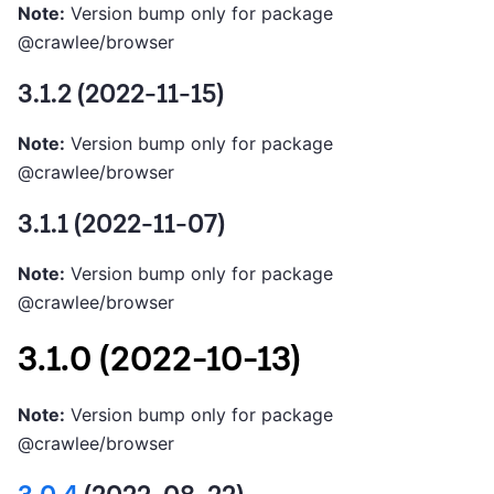
Note:
Version bump only for package
@crawlee/browser
3.1.2 (2022-11-15)
Note:
Version bump only for package
@crawlee/browser
3.1.1 (2022-11-07)
Note:
Version bump only for package
@crawlee/browser
3.1.0 (2022-10-13)
Note:
Version bump only for package
@crawlee/browser