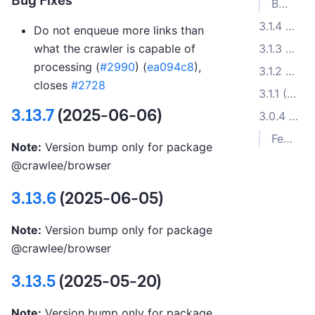
Bug Fixes
Bug Fixes
3.1.4 (2022-12-14)
Do not enqueue more links than
3.1.3 (2022-12-07)
what the crawler is capable of
processing (
#2990
) (
ea094c8
),
3.1.2 (2022-11-15)
closes
#2728
3.1.1 (2022-11-07)
3.13.7
(2025-06-06)
3.0.4 (2022-08-22)
Features
Note:
Version bump only for package
@crawlee/browser
3.13.6
(2025-06-05)
Note:
Version bump only for package
@crawlee/browser
3.13.5
(2025-05-20)
Note:
Version bump only for package