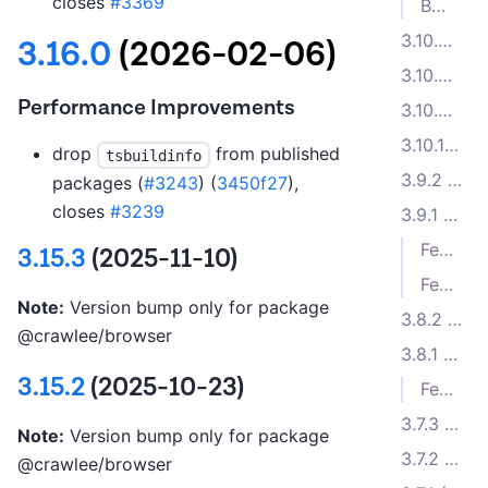
closes
#3369
Bug Fixes
3.10.4 (2024-06-11)
3.16.0
(2026-02-06)
3.10.3 (2024-06-07)
Performance Improvements
3.10.2 (2024-06-03)
3.10.1 (2024-05-23)
drop
from published
tsbuildinfo
3.9.2 (2024-04-17)
packages (
#3243
) (
3450f27
),
closes
#3239
3.9.1 (2024-04-11)
Features
3.15.3
(2025-11-10)
Features
Note:
Version bump only for package
3.8.2 (2024-03-21)
@crawlee/browser
3.8.1 (2024-02-22)
3.15.2
(2025-10-23)
Features
3.7.3 (2024-01-30)
Note:
Version bump only for package
3.7.2 (2024-01-09)
@crawlee/browser