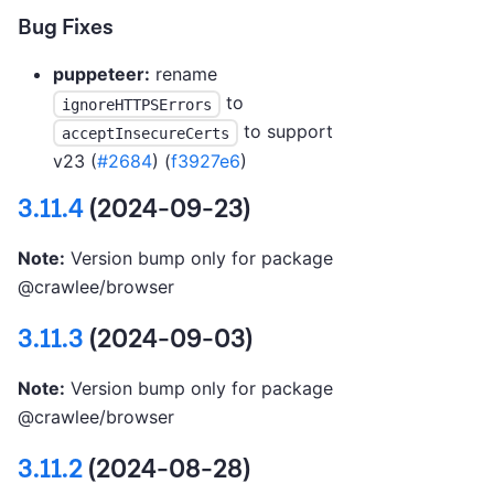
Bug Fixes
puppeteer:
rename
to
ignoreHTTPSErrors
to support
acceptInsecureCerts
v23 (
#2684
) (
f3927e6
)
3.11.4
(2024-09-23)
Note:
Version bump only for package
@crawlee/browser
3.11.3
(2024-09-03)
Note:
Version bump only for package
@crawlee/browser
3.11.2
(2024-08-28)