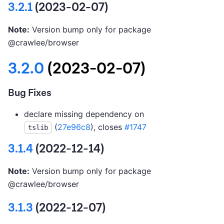
3.2.1
(2023-02-07)
Note:
Version bump only for package
@crawlee/browser
3.2.0
(2023-02-07)
Bug Fixes
declare missing dependency on
(
27e96c8
), closes
#1747
tslib
3.1.4
(2022-12-14)
Note:
Version bump only for package
@crawlee/browser
3.1.3
(2022-12-07)