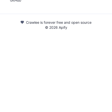
GitHub
Crawlee is forever free and open source
©
2026
Apify