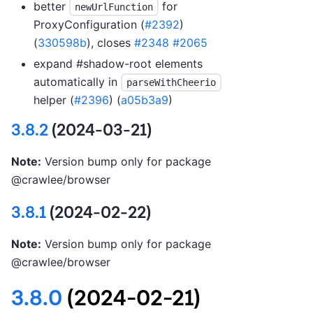
better
for
newUrlFunction
ProxyConfiguration (
#2392
)
(
330598b
), closes
#2348
#2065
expand #shadow-root elements
automatically in
parseWithCheerio
helper (
#2396
) (
a05b3a9
)
3.8.2
(2024-03-21)
Note:
Version bump only for package
@crawlee/browser
3.8.1
(2024-02-22)
Note:
Version bump only for package
@crawlee/browser
3.8.0
(2024-02-21)