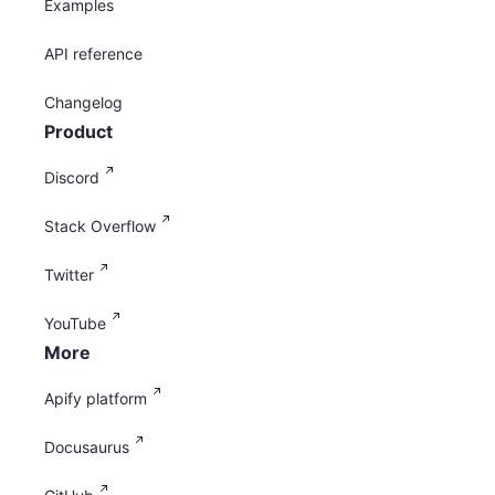
Examples
API reference
Changelog
Product
Discord
Stack Overflow
Twitter
YouTube
More
Apify platform
Docusaurus