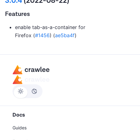
3.0.4
(2022-08-22)
Features
enable tab-as-a-container for
Firefox (
#1456
) (
ae5ba4f
)
Docs
Guides