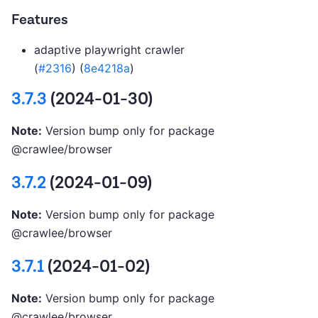
Features
adaptive playwright crawler
(
#2316
) (
8e4218a
)
3.7.3
(2024-01-30)
Note:
Version bump only for package
@crawlee/browser
3.7.2
(2024-01-09)
Note:
Version bump only for package
@crawlee/browser
3.7.1
(2024-01-02)
Note:
Version bump only for package
@crawlee/browser