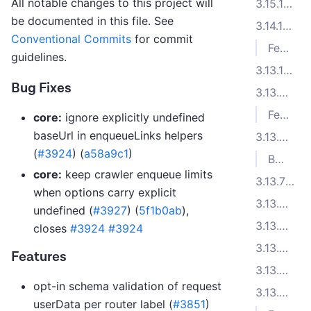
All notable changes to this project will
3.15.1 (2025-09-26)
be documented in this file. See
3.14.1 (2025-08-05)
Conventional Commits
for commit
Features
guidelines.
3.13.10 (2025-07-09)
Bug Fixes
3.13.9 (2025-06-27)
Features
core:
ignore explicitly undefined
baseUrl in enqueueLinks helpers
3.13.8 (2025-06-16)
(
#3924
) (
a58a9c1
)
Bug Fixes
core:
keep crawler enqueue limits
3.13.7 (2025-06-06)
when options carry explicit
3.13.6 (2025-06-05)
undefined (
#3927
) (
5f1b0ab
),
3.13.5 (2025-05-20)
closes
#3924
#3924
3.13.4 (2025-05-14)
Features
3.13.3 (2025-05-05)
opt-in schema validation of request
3.13.2 (2025-04-08)
userData per router label (
#3851
)