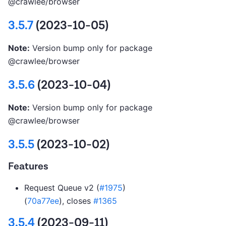
@crawlee/browser
3.5.7
(2023-10-05)
Note:
Version bump only for package
@crawlee/browser
3.5.6
(2023-10-04)
Note:
Version bump only for package
@crawlee/browser
3.5.5
(2023-10-02)
Features
Request Queue v2 (
#1975
)
(
70a77ee
), closes
#1365
3.5.4
(2023-09-11)