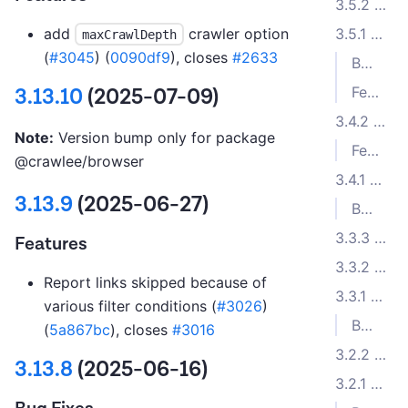
3.5.2 (2023-08-21)
add
crawler option
3.5.1 (2023-08-16)
maxCrawlDepth
(
#3045
) (
0090df9
), closes
#2633
Bug Fixes
Features
3.13.10
(2025-07-09)
3.4.2 (2023-07-19)
Note:
Version bump only for package
Features
@crawlee/browser
3.4.1 (2023-07-13)
3.13.9
(2025-06-27)
Bug Fixes
3.3.3 (2023-05-31)
Features
3.3.2 (2023-05-11)
Report links skipped because of
3.3.1 (2023-04-11)
various filter conditions (
#3026
)
Bug Fixes
(
5a867bc
), closes
#3016
3.2.2 (2023-02-08)
3.13.8
(2025-06-16)
3.2.1 (2023-02-07)