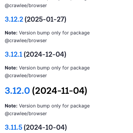
@crawlee/browser
3.12.2
(2025-01-27)
Note:
Version bump only for package
@crawlee/browser
3.12.1
(2024-12-04)
Note:
Version bump only for package
@crawlee/browser
3.12.0
(2024-11-04)
Note:
Version bump only for package
@crawlee/browser
3.11.5
(2024-10-04)