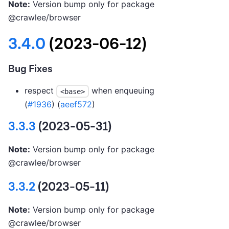
Note:
Version bump only for package
@crawlee/browser
3.4.0
(2023-06-12)
Bug Fixes
respect
when enqueuing
<base>
(
#1936
) (
aeef572
)
3.3.3
(2023-05-31)
Note:
Version bump only for package
@crawlee/browser
3.3.2
(2023-05-11)
Note:
Version bump only for package
@crawlee/browser