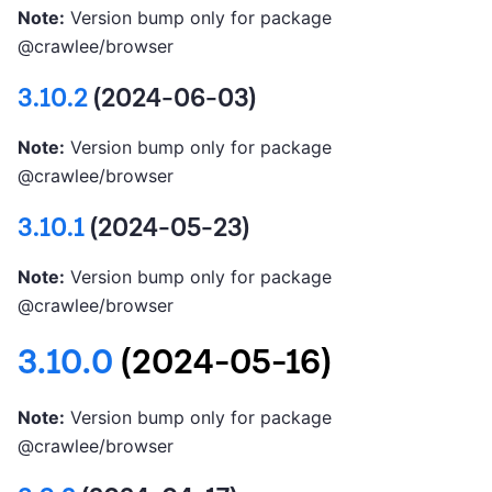
Note:
Version bump only for package
@crawlee/browser
3.10.2
(2024-06-03)
Note:
Version bump only for package
@crawlee/browser
3.10.1
(2024-05-23)
Note:
Version bump only for package
@crawlee/browser
3.10.0
(2024-05-16)
Note:
Version bump only for package
@crawlee/browser