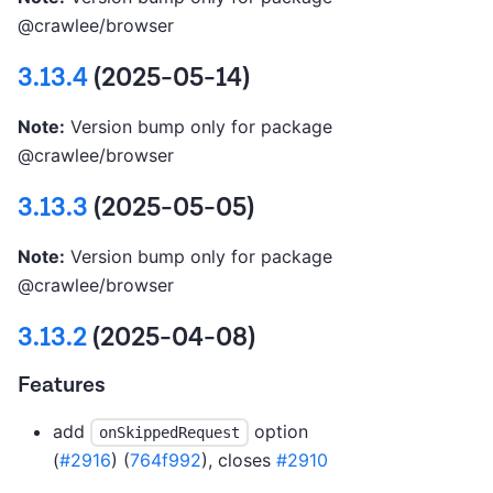
@crawlee/browser
3.13.4
(2025-05-14)
Note:
Version bump only for package
@crawlee/browser
3.13.3
(2025-05-05)
Note:
Version bump only for package
@crawlee/browser
3.13.2
(2025-04-08)
Features
add
option
onSkippedRequest
(
#2916
) (
764f992
), closes
#2910