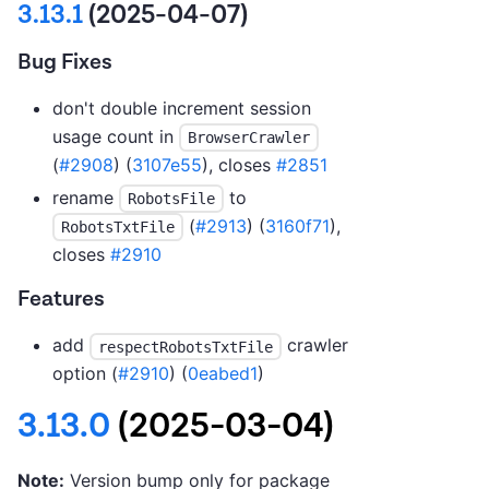
3.13.1
(2025-04-07)
Bug Fixes
don't double increment session
usage count in
BrowserCrawler
(
#2908
) (
3107e55
), closes
#2851
rename
to
RobotsFile
(
#2913
) (
3160f71
),
RobotsTxtFile
closes
#2910
Features
add
crawler
respectRobotsTxtFile
option (
#2910
) (
0eabed1
)
3.13.0
(2025-03-04)
Note:
Version bump only for package