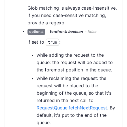
Glob matching is always case-insensitive.
If you need case-sensitive matching,
provide a regexp.
forefront:
boolean
=
false
optional
If set to
:
true
while adding the request to the
queue: the request will be added to
the foremost position in the queue.
while reclaiming the request: the
request will be placed to the
beginning of the queue, so that it's
returned in the next call to
RequestQueue.fetchNextRequest
. By
default, it's put to the end of the
queue.