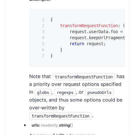
{
transformRequestFunction
:
(
requ
        request
.
userData
.
foo
=
'bar
        request
.
keepUrlFragment
=
t
return
 request
;
}
}
Note that
has
transformRequestFunction
a priority over request options specified
in
,
, or
globs
regexps
pseudoUrls
objects, and thus some options could be
over-written by
.
transformRequestFunction
urls:
readonly
string
[]