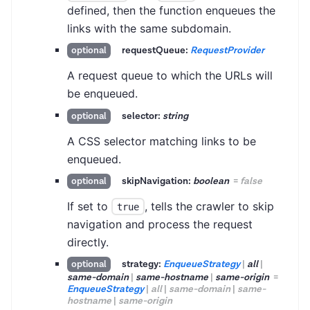
defined, then the function enqueues the
links with the same subdomain.
requestQueue:
RequestProvider
optional
A request queue to which the URLs will
be enqueued.
selector:
string
optional
A CSS selector matching links to be
enqueued.
skipNavigation:
boolean
=
false
optional
If set to
, tells the crawler to skip
true
navigation and process the request
directly.
strategy:
EnqueueStrategy
|
all
|
optional
same-domain
|
same-hostname
|
same-origin
=
EnqueueStrategy
|
all
|
same-domain
|
same-
hostname
|
same-origin