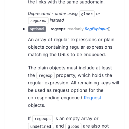
the links with the same subdomain.
Deprecated - prefer using
or
globs
instead
regexps
regexps:
readonly
RegExpInput
[]
optional
An array of regular expressions or plain
objects containing regular expressions
matching the URLs to be enqueued.
The plain objects must include at least
the
property, which holds the
regexp
regular expression. All remaining keys will
be used as request options for the
corresponding enqueued
Request
objects.
If
is an empty array or
regexps
, and
are also not
undefined
globs