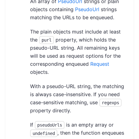
An array of
PseudoUrl
strings or plain
objects containing
PseudoUrl
strings
matching the URLs to be enqueued.
The plain objects must include at least
the
property, which holds the
purl
pseudo-URL string. All remaining keys
will be used as request options for the
corresponding enqueued
Request
objects.
With a pseudo-URL string, the matching
is always case-insensitive. If you need
case-sensitive matching, use
regexps
property directly.
If
is an empty array or
pseudoUrls
, then the function enqueues
undefined