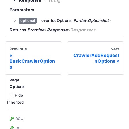
Response
=
string
Parameters
overrideOptions:
Partial
<
OptionsInit
>
optional
Returns
Promise
<
Response
<
Response
>
>
Previous
Next
CrawlerAddRequest
BasicCrawlerOption
sOptions
s
Page
Options
Hide
Inherited
addRequests
crawler