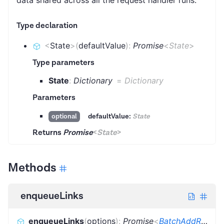
Type declaration
<
State
>
(
defaultValue
)
:
Promise
<
State
>
Type parameters
State
:
Dictionary
=
Dictionary
Parameters
defaultValue:
State
optional
Returns
Promise
<
State
>
Methods
enqueueLinks
enqueueLinks
(
options
)
:
Promise
<
BatchAddRequestsResult