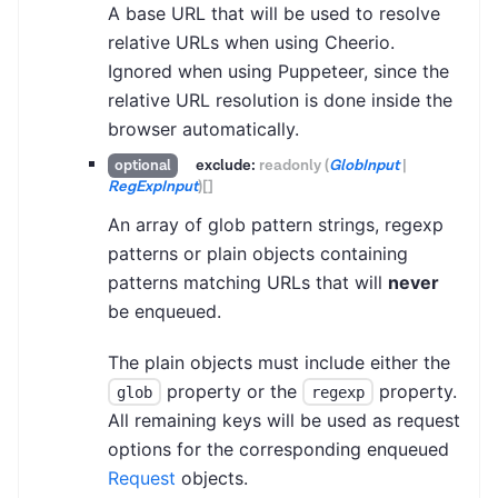
A base URL that will be used to resolve
relative URLs when using Cheerio.
Ignored when using Puppeteer, since the
relative URL resolution is done inside the
browser automatically.
exclude:
readonly
(
GlobInput
|
optional
RegExpInput
)
[]
An array of glob pattern strings, regexp
patterns or plain objects containing
patterns matching URLs that will
never
be enqueued.
The plain objects must include either the
property or the
property.
glob
regexp
All remaining keys will be used as request
options for the corresponding enqueued
Request
objects.