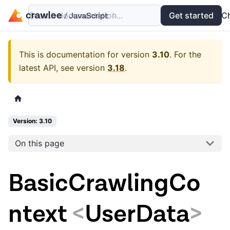
Search documentation...
Docs
Examples
Get started
API
C
This is documentation for version
3.10
.
For the
latest API, see version
3.18
.
Version: 3.10
On this page
BasicCrawlingCo
ntext
<
UserData
>