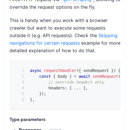
override the request options on the fly.
This is handy when you work with a browser
crawler but want to execute some requests
outside it (e.g. API requests). Check the
Skipping
navigations for certain requests
example for more
detailed explanation of how to do that.
async
requestHandler
(
{
 sendRequest 
}
)
{
const
{
 body 
}
=
await
sendRequest
(
{
// override headers only
        headers
:
{
...
}
,
}
)
;
}
,
Type parameters