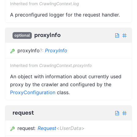
Inherited from
CrawlingContext.log
A preconfigured logger for the request handler.
proxyInfo
optional
proxyInfo
?
:
ProxyInfo
Inherited from
CrawlingContext.proxyInfo
An object with information about currently used
proxy by the crawler and configured by the
ProxyConfiguration
class.
request
request
:
Request
<
UserData
>