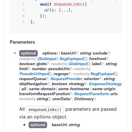
await
enqueueLinks
(
{
      urls
:
[
...
]
,
}
)
;
}
,
Parameters
options:
{
baseUrl
?
:
string
;
exclude
?
:
optional
readonly
(
GlobInput
|
RegExpInput
)
[]
;
forefront
?
:
boolean
;
globs
?
:
readonly
GlobInput
[]
;
label
?
:
string
;
limit
?
:
number
;
pseudoUrls
?
:
readonly
PseudoUrlInput
[]
;
regexps
?
:
readonly
RegExpInput
[]
;
requestQueue
?
:
RequestProvider
;
selector
?
:
string
;
skipNavigation
?
:
boolean
;
strategy
?
:
EnqueueStrategy
|
all
|
same-domain
|
same-hostname
|
same-origin
;
transformRequestFunction
?
:
RequestTransform
;
urls
:
readonly
string
[]
;
userData
?
:
Dictionary
}
All
parameters are passed
enqueueLinks()
via an options object.
baseUrl:
string
optional