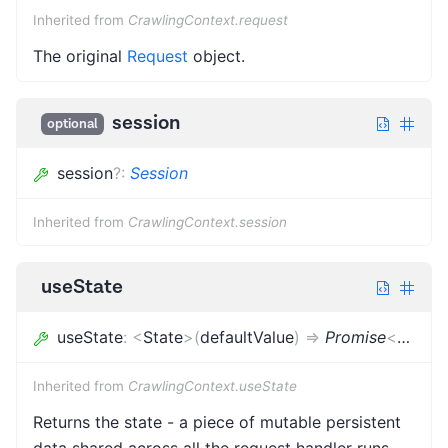
Inherited from
CrawlingContext.request
The original
Request
object.
session
optional
session
?
:
Session
Inherited from
CrawlingContext.session
useState
useState
:
<
State
>
(
defaultValue
)
=>
Promise
<
State
>
Inherited from
CrawlingContext.useState
Returns the state - a piece of mutable persistent
data shared across all the request handler runs.