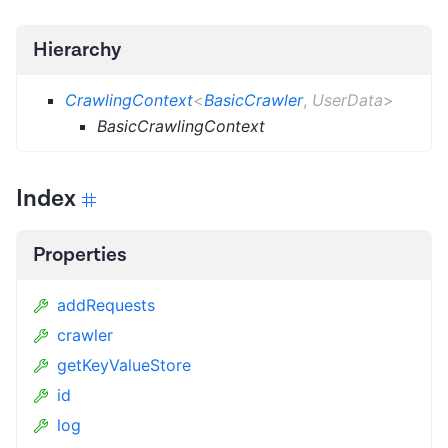
Hierarchy
CrawlingContext
<
BasicCrawler
,
UserData
>
BasicCrawlingContext
Index
Properties
addRequests
crawler
getKeyValueStore
id
log