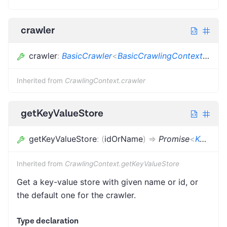
crawler
crawler
:
BasicCrawler
<
BasicCrawlingContext
<
Dict
Inherited from
CrawlingContext.crawler
getKeyValueStore
getKeyValueStore
:
(
idOrName
)
=>
Promise
<
KeyValueStore
Inherited from
CrawlingContext.getKeyValueStore
Get a key-value store with given name or id, or
the default one for the crawler.
Type declaration