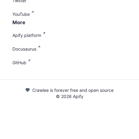
Twitter
YouTube
More
Apify platform
Docusaurus
GitHub
Crawlee is forever free and open source
©
2026
Apify