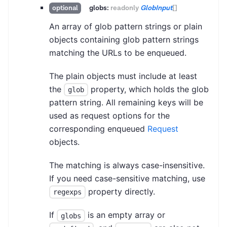
globs:
readonly
GlobInput
[]
optional
An array of glob pattern strings or plain
objects containing glob pattern strings
matching the URLs to be enqueued.
The plain objects must include at least
the
property, which holds the glob
glob
pattern string. All remaining keys will be
used as request options for the
corresponding enqueued
Request
objects.
The matching is always case-insensitive.
If you need case-sensitive matching, use
property directly.
regexps
If
is an empty array or
globs