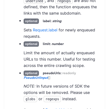
, and
are also not
undefined
regexps
defined, then the function enqueues the
links with the same subdomain.
label:
string
optional
Sets
Request.label
for newly enqueued
requests.
limit:
number
optional
Limit the amount of actually enqueued
URLs to this number. Useful for testing
across the entire crawling scope.
pseudoUrls:
readonly
optional
PseudoUrlInput
[]
NOTE:
In future versions of SDK the
options will be removed. Please use
or
instead.
globs
regexps