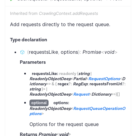
Inherited from
CrawlingContext.addRequests
Add requests directly to the request queue.
Type declaration
(
requestsLike
,
options
)
:
Promise
<
void
>
Parameters
requestsLike:
readonly
(
string
|
ReadonlyObjectDeep
<
Partial
<
RequestOptions
<
D
ictionary
>
>
&
{
regex
?
:
RegExp
;
requestsFromUrl
?
:
string
}
>
|
ReadonlyObjectDeep
<
Request
<
Dictionary
>
>
)
[]
options:
optional
ReadonlyObjectDeep
<
RequestQueueOperationO
ptions
>
Options for the request queue
Returns
Promise
<
void
>