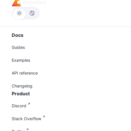
Docs
Guides
Examples
API reference
Changelog
Product
Discord
Stack Overflow