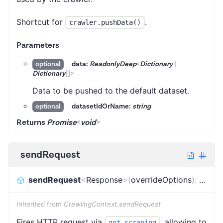
Shortcut for
.
crawler.pushData()
Parameters
data:
ReadonlyDeep
<
Dictionary
|
optional
Dictionary
[]
>
Data to be pushed to the default dataset.
datasetIdOrName:
string
optional
Returns
Promise
<
void
>
sendRequest
sendRequest
<
Response
>
(
overrideOptions
)
:
Promi
Inherited from
CrawlingContext.sendRequest
Fires HTTP request via
, allowing to
got-scraping