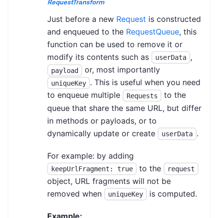
RequestTransform
Just before a new
Request
is constructed
and enqueued to the
RequestQueue
, this
function can be used to remove it or
modify its contents such as
,
userData
or, most importantly
payload
. This is useful when you need
uniqueKey
to enqueue multiple
to the
Requests
queue that share the same URL, but differ
in methods or payloads, or to
dynamically update or create
.
userData
For example: by adding
to the
keepUrlFragment: true
request
object, URL fragments will not be
removed when
is computed.
uniqueKey
Example: