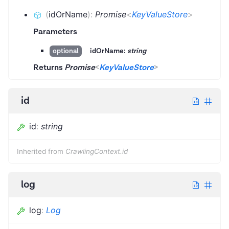
(
idOrName
)
:
Promise
<
KeyValueStore
>
Parameters
idOrName:
string
optional
Returns
Promise
<
KeyValueStore
>
id
id
:
string
Inherited from
CrawlingContext.id
log
log
:
Log