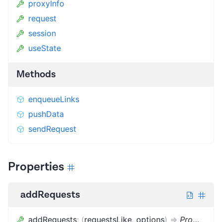
proxyInfo
request
session
useState
Methods
enqueueLinks
pushData
sendRequest
Properties
addRequests
addRequests
:
(
requestsLike
,
options
)
=>
Promise
<
v