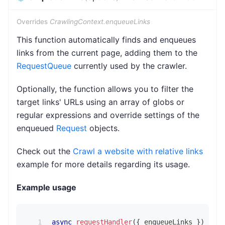
Overrides
CrawlingContext.enqueueLinks
This function automatically finds and enqueues
links from the current page, adding them to the
RequestQueue
currently used by the crawler.
Optionally, the function allows you to filter the
target links' URLs using an array of globs or
regular expressions and override settings of the
enqueued
Request
objects.
Check out the
Crawl a website with relative links
example for more details regarding its usage.
Example usage
async
requestHandler
(
{
 enqueueLinks 
}
)
{