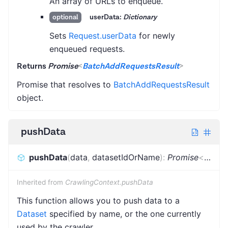
An array of URLs to enqueue.
userData:
Dictionary
optional
Sets
Request.userData
for newly
enqueued requests.
Returns
Promise
<
BatchAddRequestsResult
>
Promise that resolves to
BatchAddRequestsResult
object.
pushData
pushData
(
data
,
datasetIdOrName
)
:
Promise
<
void
>
Inherited from
CrawlingContext.pushData
This function allows you to push data to a
Dataset
specified by name, or the one currently
used by the crawler.