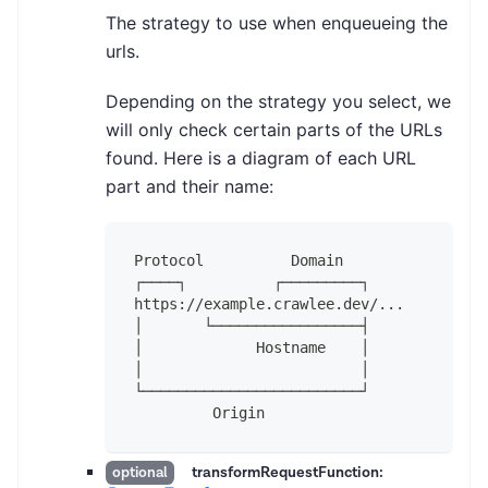
The strategy to use when enqueueing the
urls.
Depending on the strategy you select, we
will only check certain parts of the URLs
found. Here is a diagram of each URL
part and their name:
Protocol          Domain
┌────┐          ┌─────────┐
https://example.crawlee.dev/...
│       └─────────────────┤
│             Hostname    │
│                         │
└─────────────────────────┘
         Origin
transformRequestFunction:
optional