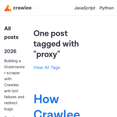
JavaScript
Python
All
One post
posts
tagged with
2026
"proxy"
Building a
Gradcracke
View All Tags
r scraper
with
Crawlee:
anti-bot
How
failures and
redirect
bugs
Crawlee