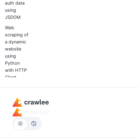
auth data
using
JSDOM
Web
scraping of
a dynamic
website
using
Python
with HTTP
Client
How to
scrape
infinite
scrolling
webpages
with
Python