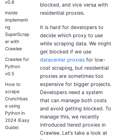
v0.6
blocked, and vice versa with
residential proxies.
Inside
implementi
It is hard for developers to
ng
SuperScrap
decide which proxy to use
er with
while scraping data. We might
Crawlee
get blocked if we use
datacenter proxies
for low-
Crawlee for
Python
cost scraping, but residential
v0.5
proxies are sometimes too
expensive for bigger projects.
How to
scrape
Developers need a system
Crunchbas
that can manage both costs
e using
and avoid getting blocked. To
Python in
manage this, we recently
2024 (Easy
introduced tiered proxies in
Guide)
Crawlee. Let’s take a look at