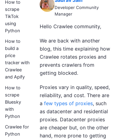
Saurav Jain
How to
Developer Community
scrape
Manager
TikTok
using
Hello Crawlee community,
Python
We are back with another
How to
blog, this time explaining how
build a
price
Crawlee rotates proxies and
tracker with
prevents crawlers from
Crawlee
getting blocked.
and Apify
Proxies vary in quality, speed,
How to
scrape
reliability, and cost. There are
Bluesky
a
few types of proxies
, such
with
as datacenter and residential
Python
proxies. Datacenter proxies
Crawlee for
are cheaper but, on the other
Python
hand, more prone to getting