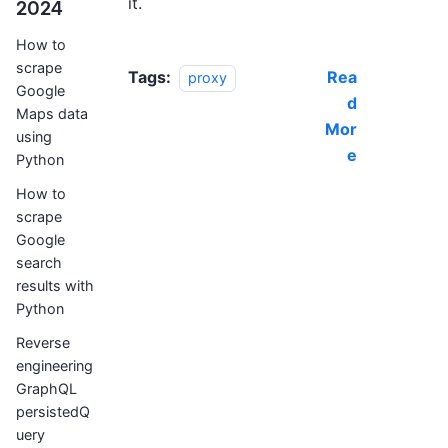
it.
2024
How to
scrape
Tags:
Rea
proxy
Google
d
Maps data
Mor
using
e
Python
How to
scrape
Google
search
results with
Python
Reverse
engineering
GraphQL
persistedQ
uery