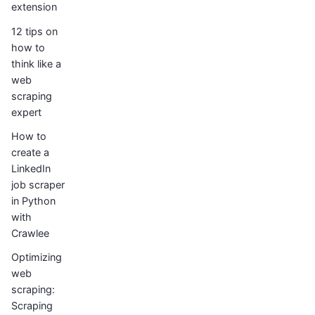
extension
12 tips on
how to
think like a
web
scraping
expert
How to
create a
LinkedIn
job scraper
in Python
with
Crawlee
Optimizing
web
scraping:
Scraping