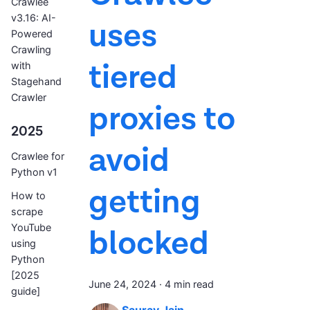
Crawlee
v3.16: AI-
uses
Powered
Crawling
tiered
with
Stagehand
Crawler
proxies to
2025
avoid
Crawlee for
Python v1
getting
How to
scrape
YouTube
blocked
using
Python
[2025
June 24, 2024
·
4 min read
guide]