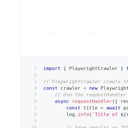
import
{
PlaywrightCrawler
}
// PlaywrightCrawler crawls t
const
 crawler 
=
new
Playwrigh
// Use the requestHandler
async
requestHandler
(
{
 re
const
 title 
=
await
 p
        log
.
info
(
`
Title of 
${
// Save results as JS