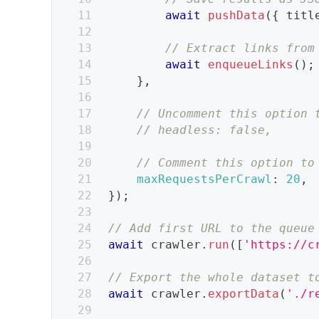
await
pushData
(
{
 titl
// Extract links from
await
enqueueLinks
(
)
;
}
,
// Uncomment this option 
// headless: false,
// Comment this option to
maxRequestsPerCrawl
:
20
,
}
)
;
// Add first URL to the queue
await
 crawler
.
run
(
[
'https://c
// Export the whole dataset t
await
 crawler
.
exportData
(
'./r