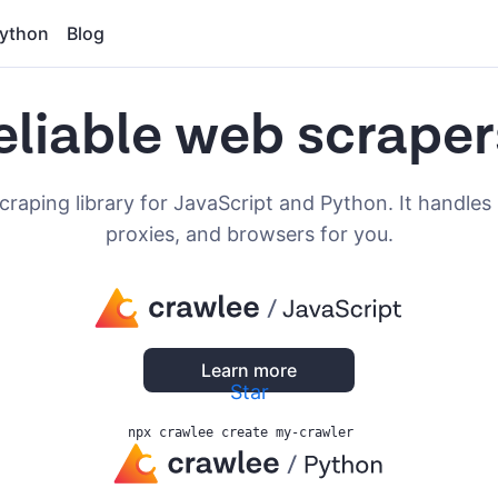
ython
Blog
eliable web scraper
craping library for JavaScript and Python. It handles 
proxies, and browsers for you.
Learn more
Star
npx crawlee create my-crawler