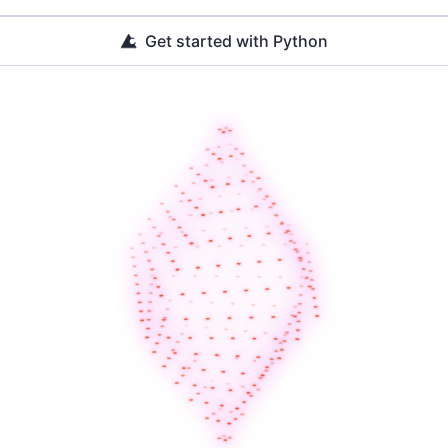
Get started with Python