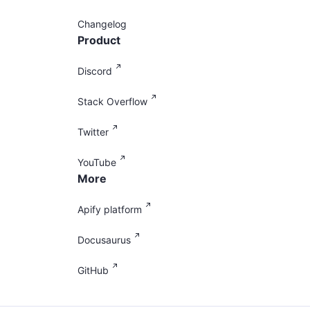
Changelog
Product
Discord
Stack Overflow
Twitter
YouTube
More
Apify platform
Docusaurus
GitHub