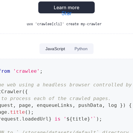
Learn more
Star
uvx 'crawlee[cli]' create my-crawler
JavaScript
Python
from
'crawlee'
;
he web using a headless browser controlled by
tCrawler
(
{
 to process each of the crawled pages.
quest
,
 page
,
 enqueueLinks
,
 pushData
,
 log 
}
)
{
age
.
title
(
)
;
request
.
loadedUrl
}
 is '
${
title
}
'
`
)
;
ON to `./storage/datasets/default` directory.