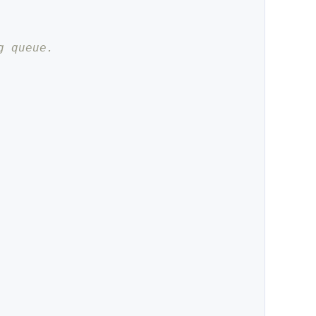
g queue.