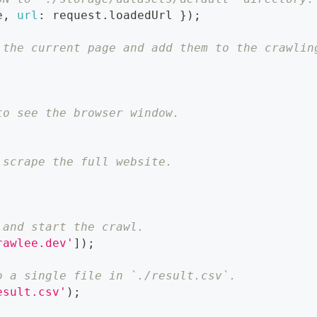
e
,
url
:
 request
.
loadedUrl
}
)
;
 the current page and add them to the crawlin
to see the browser window.
 scrape the full website.
 and start the crawl.
rawlee.dev'
]
)
;
o a single file in `./result.csv`.
esult.csv'
)
;