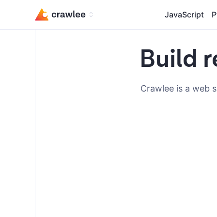
JavaScript
P
Build r
Crawlee is a web s