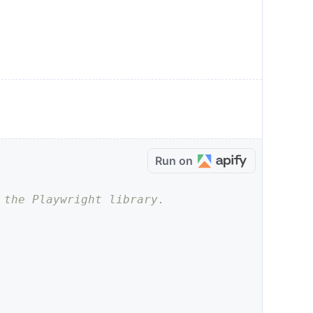
Run on
 the Playwright library.