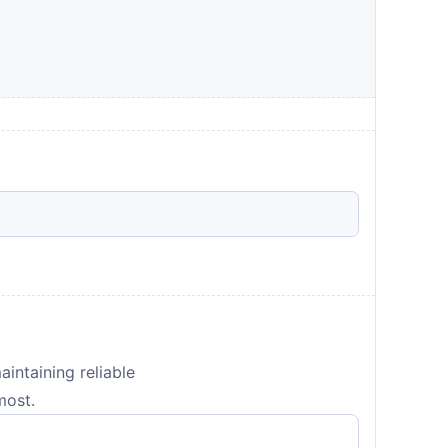
aintaining reliable
most.