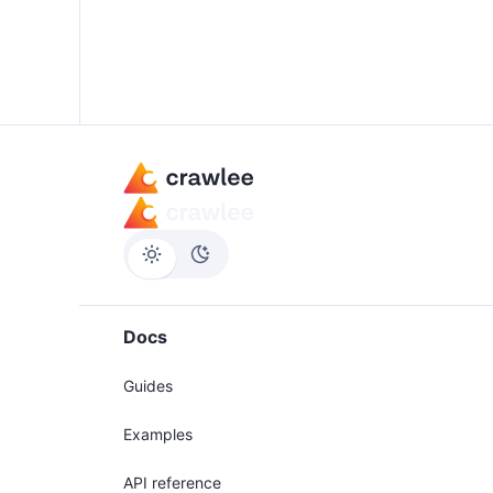
Docs
Guides
Examples
API reference