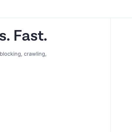
s. Fast.
blocking, crawling,