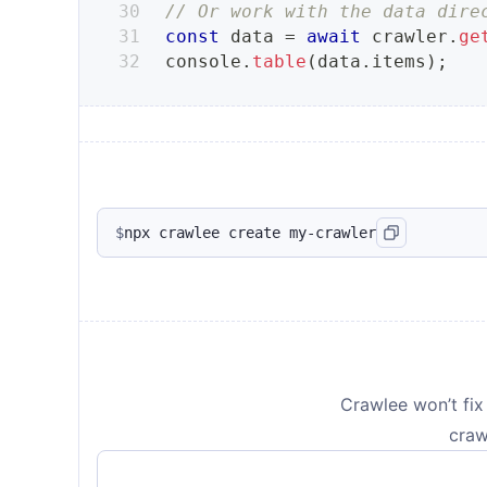
// Or work with the data dire
const
 data 
=
await
 crawler
.
ge
console
.
table
(
data
.
items
)
;
$
npx crawlee create my-crawler
Crawlee won’t fix 
craw