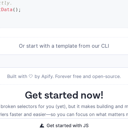
ctly.
tData
(
)
;
Or start with a template from our CLI
Built with 🤍 by Apify. Forever free and open-source.
Get started now!
broken selectors for you (yet), but it makes building and m
lers faster and easier—so you can focus on what matters 
Get started with JS