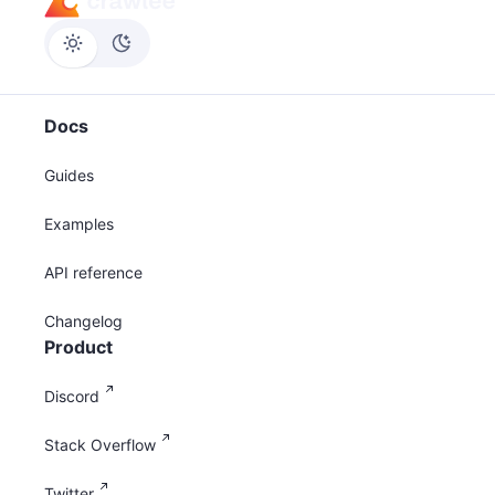
Docs
Guides
Examples
API reference
Changelog
Product
Discord
Stack Overflow
Twitter