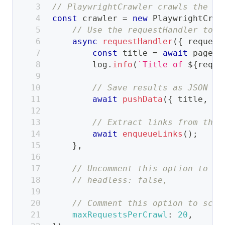
// PlaywrightCrawler crawls the we
const
 crawler 
=
new
PlaywrightCraw
// Use the requestHandler to p
async
requestHandler
(
{
 request
const
 title 
=
await
 page
.
t
        log
.
info
(
`
Title of 
${
reque
// Save results as JSON to
await
pushData
(
{
 title
,
ur
// Extract links from the 
await
enqueueLinks
(
)
;
}
,
// Uncomment this option to se
// headless: false,
// Comment this option to scra
maxRequestsPerCrawl
:
20
,