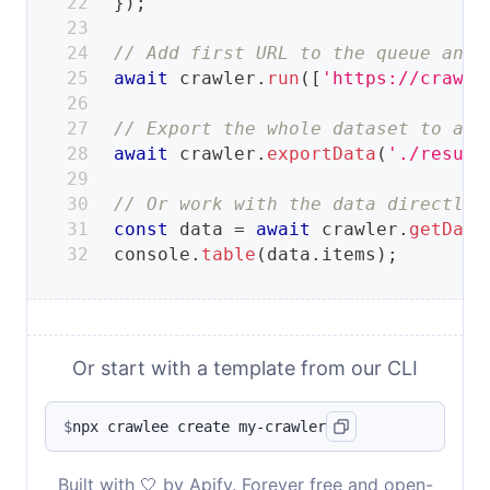
}
)
;
// Add first URL to the queue and 
await
 crawler
.
run
(
[
'https://crawle
// Export the whole dataset to a s
await
 crawler
.
exportData
(
'./result
// Or work with the data directly.
const
 data 
=
await
 crawler
.
getData
console
.
table
(
data
.
items
)
;
Or start with a template from our CLI
$
npx crawlee create my-crawler
Built with 🤍 by Apify. Forever free and open-