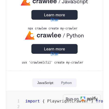
Learn more
Star
npx crawlee create my-crawler
Learn more
Star
uvx 'crawlee[cli]' create my-crawler
JavaScript
Python
Run on
import
{
PlaywrightCrawler
}
from