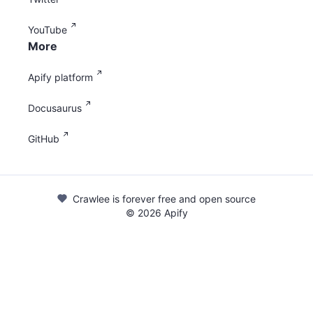
YouTube
More
Apify platform
Docusaurus
GitHub
Crawlee is forever free and open source
©
2026
Apify