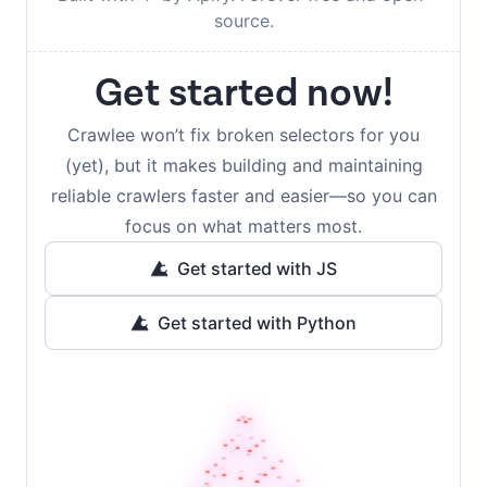
source.
Get started now!
Crawlee won’t fix broken selectors for you
(yet), but it makes building and maintaining
reliable crawlers faster and easier—so you can
focus on what matters most.
Get started with JS
Get started with Python