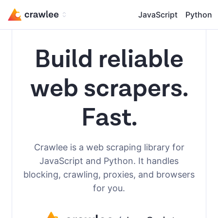
JavaScript
Python
Build reliable
web scrapers.
Fast.
Crawlee is a web scraping library for
JavaScript and Python. It handles
blocking, crawling, proxies, and browsers
for you.