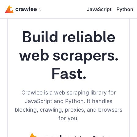
JavaScript
Python
Build reliable
web scrapers.
Fast.
Crawlee is a web scraping library for
JavaScript and Python. It handles
blocking, crawling, proxies, and browsers
for you.