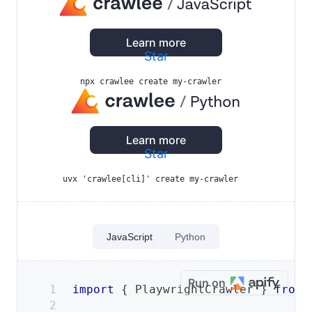
Learn more
Star
npx crawlee create my-crawler
Learn more
Star
uvx 'crawlee[cli]' create my-crawler
JavaScript
Python
Run on
import
{
PlaywrightCrawler
}
from