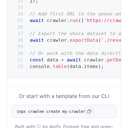
}
)
;
// Add first URL to the queue and 
await
 crawler
.
run
(
[
'https://crawle
// Export the whole dataset to a s
await
 crawler
.
exportData
(
'./result
// Or work with the data directly.
const
 data 
=
await
 crawler
.
getData
console
.
table
(
data
.
items
)
;
Or start with a template from our CLI
$
npx crawlee create my-crawler
Built with 🤍 by Apify. Forever free and open-