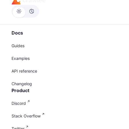
Docs
Guides
Examples
API reference
Changelog
Product
Discord
Stack Overflow
Twitter