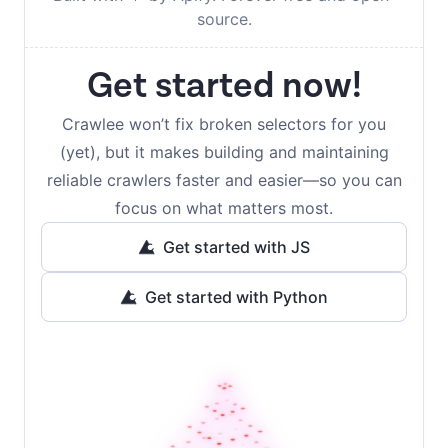
source.
Get started now!
Crawlee won’t fix broken selectors for you
(yet), but it makes building and maintaining
reliable crawlers faster and easier—so you can
focus on what matters most.
Get started with JS
Get started with Python