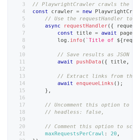
// PlaywrightCrawler crawls the we
const
 crawler 
=
new
PlaywrightCraw
// Use the requestHandler to p
async
requestHandler
(
{
 request
const
 title 
=
await
 page
.
t
        log
.
info
(
`
Title of 
${
reque
// Save results as JSON to
await
pushData
(
{
 title
,
ur
// Extract links from the 
await
enqueueLinks
(
)
;
}
,
// Uncomment this option to se
// headless: false,
// Comment this option to scra
maxRequestsPerCrawl
:
20
,