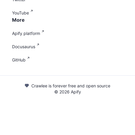
YouTube
More
Apify platform
Docusaurus
GitHub
Crawlee is forever free and open source
©
2026
Apify